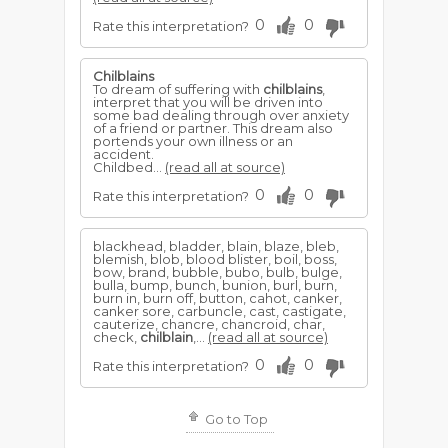
0
0
Rate this interpretation?
Chilblains
To dream of suffering with
chilblains
,
interpret that you will be driven into
some bad dealing through over anxiety
of a friend or partner. This dream also
portends your own illness or an
accident.
Childbed...
(read all at source)
0
0
Rate this interpretation?
blackhead, bladder, blain, blaze, bleb,
blemish, blob, blood blister, boil, boss,
bow, brand, bubble, bubo, bulb, bulge,
bulla, bump, bunch, bunion, burl, burn,
burn in, burn off, button, cahot, canker,
canker sore, carbuncle, cast, castigate,
cauterize, chancre, chancroid, char,
check,
chilblain
,...
(read all at source)
0
0
Rate this interpretation?
Go to Top