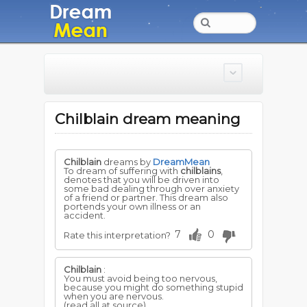
Chilblain dream meaning
Chilblain
dreams by
DreamMean
To dream of suffering with
chilblains
,
denotes that you will be driven into
some bad dealing through over anxiety
of a friend or partner. This dream also
portends your own illness or an
accident.
7
0
Rate this interpretation?
Chilblain
:
You must avoid being too nervous,
because you might do something stupid
when you are nervous.
(read all at source)