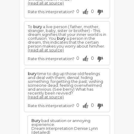
(read all at source)
0
0
Rate this interpretation?
To
bury
a live person ( father, mother,
stranger, baby, sister or brother) - This
dream signifies that your inner world is in
confusion. You
bury
a person in the
dream, this indicates that the certain
person makes you worry about him/her.
(read all at source)
0
0
Rate this interpretation?
bury
time to dig up those old feelings
and deal with them; denial; hiding
something; forgetting the past; wishing
someone dead; feeling overwhelmed
and anxious. (See berry) What has
recently been revived?
(read all at source)
0
0
Rate this interpretation?
Bury
bad situation or annoying
experience.
Dream Interpretation Denise Lynn
(detailed)