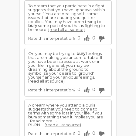
To dream that you participate in a fight
suggests that you have upheaval within
yourself. You are dealing with some
issues that are causing you guilt or
conflict. You may have been trying to
bury
some part of you that is fighting to
be heard.
(read all at source)
0
0
Rate this interpretation?
Or, you may be trying to
bury
feelings
that are making you uncomfortable. If
you have been stressed at work or in
your life in general, you may be
dreaming about the ground to
symbolize your desire to 'ground'
yourself and your anxious feelings.
(read all at source)
0
0
Rate this interpretation?
A dream where you attend a burial
suggests that you need to come to
terms with some loss in your life. If you
bury
something then it implies you are
..Read more →
BURN ...
(read all at source)
0
0
Rate this interpretation?