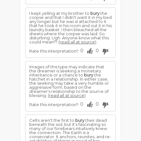
I kept yelling at my brother to
bury
the
corpse and that I didn't want it in my bed
any longer but he was sl attached to it
that he took it in his room and out it in his
laundry basket. I then bleached all the
sheets where the corpse was laid. So
disturbing. Ugh. Anyone know what this
could mean??
(read all at source)
0
0
Rate this interpretation?
Images of this type may indicate that
the dreamer is seeking a monetary
inheritance or a chance to
bury
the
hatchet in a relationship. In either case,
the seeking may take a very humble or
aggressive form, based on the
dreamer's relationship to the source of
blessing.
(read all at source)
0
0
Rate this interpretation?
Celts aren't the first to
bury
their dead
beneath the soil, but it's fascinating so
many of our forebears intuitively knew
the connection. The Earth is a
consecrator. It anchors, reunites, and re-
establishes all things in need of her