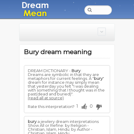
Bury dream meaning
DREAM DICTIONARY -
Bury
:
Dreams are symbolic in that they are
metaphors for current feelings. A "
bury
"
dream for instance may simply mean
that yesterday you felt "I was dealing
with something that I thought was in the
past(dead and buried)".
(read all at source)
1
0
Rate this interpretation?
bury
a jewlery dream interpretations
Show All or Refine: by Religion -
Christian, Islam, Hindu; by Author -
Christian, Islam, Hindu...