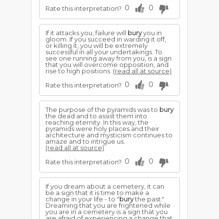
0
0
Rate this interpretation?
If it attacks you, failure will
bury
you in
gloom. If you succeed in warding it off,
or killing it, you will be extremely
successful in all your undertakings. To
see one running away from you, is a sign
that you will overcome opposition, and
rise to high positions.
(read all at source)
0
0
Rate this interpretation?
The purpose of the pyramids was to
bury
the dead and to assist them into
reaching eternity. In this way, the
pyramids were holy places and their
architecture and mysticism continues to
amaze and to intrigue us.
(read all at source)
0
0
Rate this interpretation?
If you dream about a cemetery, it can
be a sign that it is time to make a
change in your life - to "
bury
the past."
Dreaming that you are frightened while
you are in a cemetery is a sign that you
are afraid of experiencing a change that