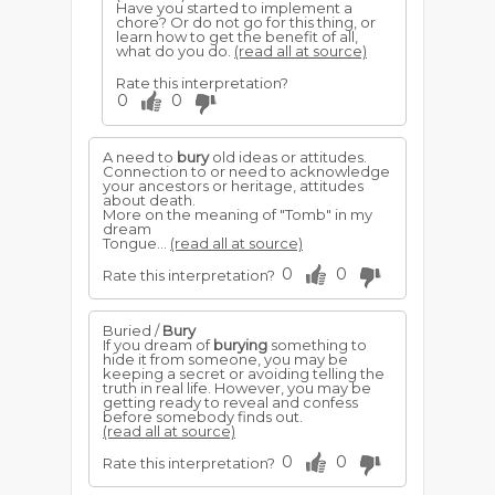
Have you started to implement a
chore? Or do not go for this thing, or
learn how to get the benefit of all,
what do you do.
(read all at source)
Rate this interpretation?
0
0
A need to
bury
old ideas or attitudes.
Connection to or need to acknowledge
your ancestors or heritage, attitudes
about death.
More on the meaning of "Tomb" in my
dream
Tongue...
(read all at source)
0
0
Rate this interpretation?
Buried /
Bury
If you dream of
burying
something to
hide it from someone, you may be
keeping a secret or avoiding telling the
truth in real life. However, you may be
getting ready to reveal and confess
before somebody finds out.
(read all at source)
0
0
Rate this interpretation?