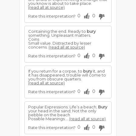
you know is about to take place.
(read all at source)
0
0
Rate this interpretation?
Containing the end. Ready to
bury
something. Unpleasant matters.
Coins
Small value. Distracted by lesser
concerns.
(read all at source)
0
0
Rate this interpretation?
If you return for a corpse, to
bury
it, and
it has disappeared, trouble will come to
you from obscure quarters.
(read all at source)
0
0
Rate this interpretation?
Popular Expressions: Life’s a beach;
Bury
your head in the sand; Not the only
pebble on the beach
Possible Meanings:...
(read all at source)
0
0
Rate this interpretation?