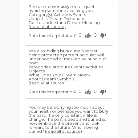
See also: cover
bury
secret quiet
avoiding someone avoiding you
Category(s): Activities Events
Using this Dream Dictionary
Tips to Understand Dream Meaning...
(read all at source)
0
0
Rate this interpretation?
see also: hiding
bury
curtain secret
being protected protecting quiet veil
under hooded or masked painting quilt
coat
categories: Attribute Events Activities
Objects
What Does Your Dream Mean?
About Dream Symbols...
(read all at source)
0
0
Rate this interpretation?
You may be worrying too much about
your health or perhaps you want to
bury
the past. The only constant in life is
change. The past is dead and buried so
now embrace the present and look
forward to the future. Who is being
buried?
(read all at source)