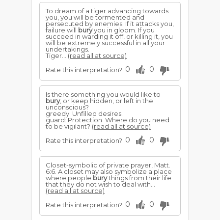
To dream of a tiger advancing towards
you, you will be tormented and
persecuted by enemies. If it attacks you,
failure will
bury
you in gloom. If you
succeed in warding it off, or killing it, you
will be extremely successful in all your
undertakings.
Tiger...
(read all at source)
0
0
Rate this interpretation?
Is there something you would like to
bury
, or keep hidden, or left in the
unconscious?
greedy: Unfilled desires.
guard: Protection. Where do you need
to be vigilant?
(read all at source)
0
0
Rate this interpretation?
Closet-symbolic of private prayer, Matt.
6:6. A closet may also symbolize a place
where people
bury
things from their life
that they do not wish to deal with...
(read all at source)
0
0
Rate this interpretation?