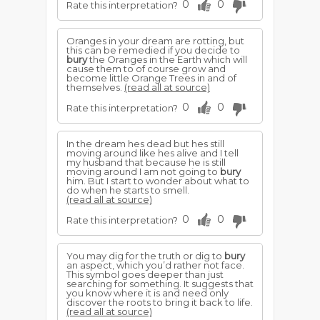
0
0
Rate this interpretation?
Oranges in your dream are rotting, but
this can be remedied if you decide to
bury
the Oranges in the Earth which will
cause them to of course grow and
become little Orange Trees in and of
themselves.
(read all at source)
0
0
Rate this interpretation?
In the dream hes dead but hes still
moving around like hes alive and I tell
my husband that because he is still
moving around I am not going to
bury
him. But I start to wonder about what to
do when he starts to smell.
(read all at source)
0
0
Rate this interpretation?
You may dig for the truth or dig to
bury
an aspect, which you’d rather not face.
This symbol goes deeper than just
searching for something. It suggests that
you know where it is and need only
discover the roots to bring it back to life.
(read all at source)