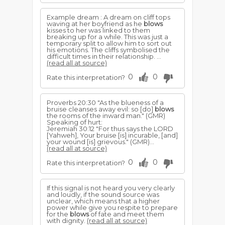
Example dream : A dream on cliff tops
waving at her boyfriend as he
blows
kisses to her was linked to them
breaking up for a while. This was just a
temporary split to allow him to sort out
his emotions. The cliffs symbolised the
difficult times in their relationship. ...
(read all at source)
0
0
Rate this interpretation?
Proverbs 20:30 "As the blueness of a
bruise cleanses away evil: so [do]
blows
the rooms of the inward man." (GMR)
Speaking of hurt:
Jeremiah 30:12 "For thus says the LORD
[Yahweh], Your bruise [is] incurable, [and]
your wound [is] grievous." (GMR)...
(read all at source)
0
0
Rate this interpretation?
If this signal is not heard you very clearly
and loudly, if the sound source was
unclear, which means that a higher
power while give you respite to prepare
for the
blows
of fate and meet them
with dignity.
(read all at source)