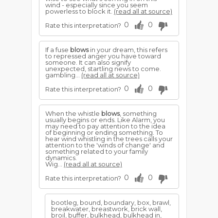
wind - especially since you seem
powerless to block it.
(read all at source)
0
0
Rate this interpretation?
If a fuse
blows
in your dream, this refers
to repressed anger you have toward
someone. It can also signify
unexpected, startling news to come.
gambling...
(read all at source)
0
0
Rate this interpretation?
When the whistle
blows
, something
usually begins or ends. Like Alarm, you
may need to pay attention to the idea
of beginning or ending something. To
hear wind whistling in the trees calls your
attention to the 'winds of change' and
something related to your family
dynamics.
Wig...
(read all at source)
0
0
Rate this interpretation?
bootleg, bound, boundary, box, brawl,
breakwater, breastwork, brick wall,
broil, buffer, bulkhead, bulkhead in,