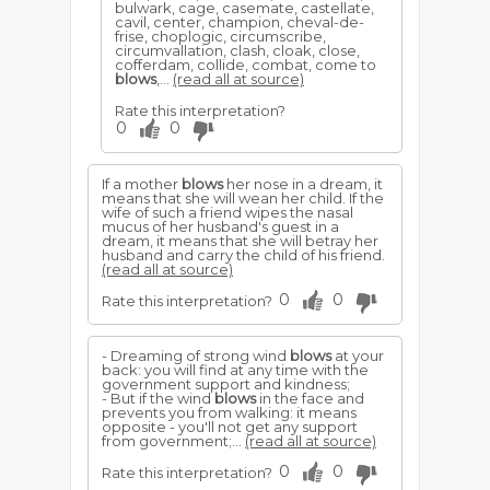
bulwark, cage, casemate, castellate,
cavil, center, champion, cheval-de-
frise, choplogic, circumscribe,
circumvallation, clash, cloak, close,
cofferdam, collide, combat, come to
blows
,...
(read all at source)
Rate this interpretation?
0
0
If a mother
blows
her nose in a dream, it
means that she will wean her child. If the
wife of such a friend wipes the nasal
mucus of her husband's guest in a
dream, it means that she will betray her
husband and carry the child of his friend.
(read all at source)
0
0
Rate this interpretation?
- Dreaming of strong wind
blows
at your
back: you will find at any time with the
government support and kindness;
- But if the wind
blows
in the face and
prevents you from walking: it means
opposite - you'll not get any support
from government;...
(read all at source)
0
0
Rate this interpretation?