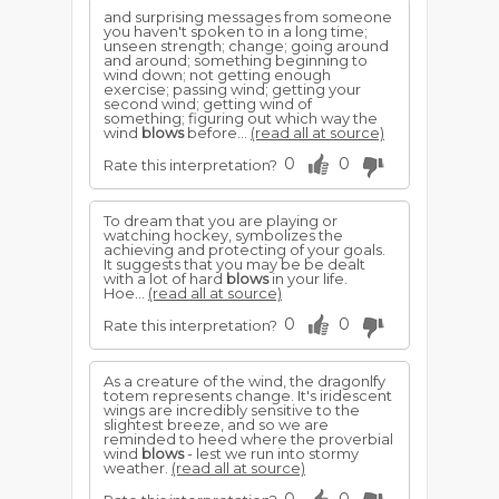
and surprising messages from someone
you haven't spoken to in a long time;
unseen strength; change; going around
and around; something beginning to
wind down; not getting enough
exercise; passing wind; getting your
second wind; getting wind of
something; figuring out which way the
wind
blows
before...
(read all at source)
0
0
Rate this interpretation?
To dream that you are playing or
watching hockey, symbolizes the
achieving and protecting of your goals.
It suggests that you may be be dealt
with a lot of hard
blows
in your life.
Hoe...
(read all at source)
0
0
Rate this interpretation?
As a creature of the wind, the dragonlfy
totem represents change. It's iridescent
wings are incredibly sensitive to the
slightest breeze, and so we are
reminded to heed where the proverbial
wind
blows
- lest we run into stormy
weather.
(read all at source)