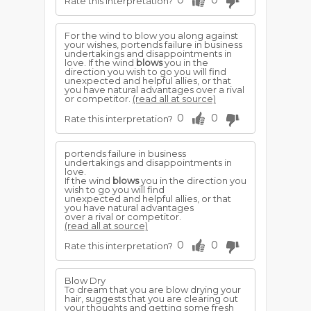
0
0
Rate this interpretation?
For the wind to blow you along against
your wishes, portends failure in business
undertakings and disappointments in
love. If the wind
blows
you in the
direction you wish to go you will find
unexpected and helpful allies, or that
you have natural advantages over a rival
or competitor.
(read all at source)
0
0
Rate this interpretation?
portends failure in business
undertakings and disappointments in
love.
If the wind
blows
you in the direction you
wish to go you will find
unexpected and helpful allies, or that
you have natural advantages
over a rival or competitor.
(read all at source)
0
0
Rate this interpretation?
Blow Dry
To dream that you are blow drying your
hair, suggests that you are clearing out
your thoughts and getting some fresh