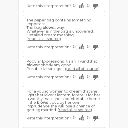
0
0
Rate this interpretation?
The paper bag contains something
important.
The bag
blows
away.
Whatever is in the bag is uncovered.
Detailed dream meaning...
(read all at source)
0
0
Rate this interpretation?
Popular Expressions: It’s an ill wind that
blows
nobody any good
Possible Meanings:...
(read all at source)
0
0
Rate this interpretation?
For a young woman to dream that she
lights her lover's lantern, foretells for her
a worthy man, and a comfortable home.
If she
blows
it out, by her own
imprudence she will lose a chance of
getting married.
(read all at source)
0
0
Rate this interpretation?