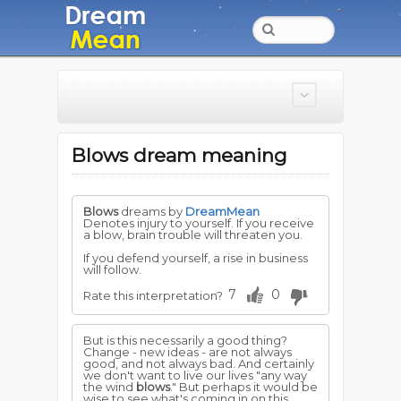
Blows dream meaning
Blows
dreams by
DreamMean
Denotes injury to yourself. If you receive
a blow, brain trouble will threaten you.
If you defend yourself, a rise in business
will follow.
7
0
Rate this interpretation?
But is this necessarily a good thing?
Change - new ideas - are not always
good, and not always bad. And certainly
we don't want to live our lives "any way
the wind
blows
." But perhaps it would be
wise to see what's coming in on this