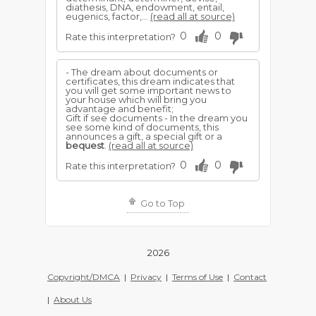
diathesis, DNA, endowment, entail,
eugenics, factor,...
(read all at source)
0
0
Rate this interpretation?
- The dream about documents or
certificates, this dream indicates that
you will get some important news to
your house which will bring you
advantage and benefit;
Gift if see documents - In the dream you
see some kind of documents, this
announces a gift, a special gift or a
bequest
.
(read all at source)
0
0
Rate this interpretation?
Go to Top
2026
Copyright/DMCA
|
Privacy
|
Terms of Use
|
Contact
|
About Us