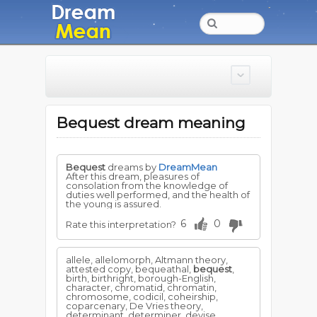
Bequest dream meaning
Bequest
dreams by
DreamMean
After this dream, pleasures of
consolation from the knowledge of
duties well performed, and the health of
the young is assured.
6
0
Rate this interpretation?
allele, allelomorph, Altmann theory,
attested copy, bequeathal,
bequest
,
birth, birthright, borough-English,
character, chromatid, chromatin,
chromosome, codicil, coheirship,
coparcenary, De Vries theory,
determinant, determiner, devise,