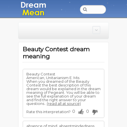
Beauty Contest dream
meaning
Beauty Contest
American, Unitarianism E. Mis
When you dreamed of the Beauty
Contest the best description of this
dream would be explained in the dream
meaning of Pegeant. You will be able to
see the full explanation of your dream
and find the right answer to your
questions..
(read all at source)
0
0
Rate this interpretation?
absence of mind, absentmindedness,