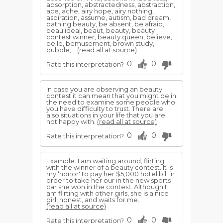
absorption, abstractedness, abstraction,
ace, ache, airy hope, airy nothing,
aspiration, assume, autism, bad dream,
bathing beauty, be absent, be afraid,
beau ideal, beaut, beauty, beauty
contest winner, beauty queen, believe,
belle, bemusement, brown study,
bubble,...
(read all at source)
0
0
Rate this interpretation?
In case you are observing an beauty
contest it can mean that you might be in
the need to examine some people who
you have difficulty to trust. There are
also situations in your life that you are
not happy with.
(read all at source)
0
0
Rate this interpretation?
Example: I am waiting around, flirting
with the winner of a beauty contest. It is
my ‘honor' to pay her $5,000 hotel bill in
order to take her our in the new sports
car she won in the contest. Although I
am flirting with other girls, she is a nice
girl, honest, and waits for me.
(read all at source)
0
0
Rate this interpretation?