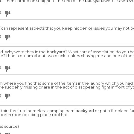
.I then carried on straight to the end of the
backyard
were I saw a sm
0
 can represent aspects that you keep hidden or issues you may not b
0
rd
. Why were they in the
backyard
? What sort of association do you h
re? I had a dream about two black snakes chasing me and one of them
0
 where you find that some of the items in the laundry which you had h
suddenly missing or are in the act of disappearing right in front of y
0
stairs furniture homeless camping barn
backyard
or patio fireplace fu
 porch room building place roof hut
 at source)