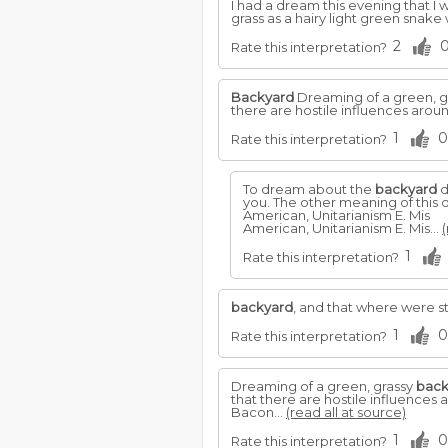
I had a dream this evening that I 
grass as a hairy light green snak
2
Rate this interpretation?
Backyard
Dreaming of a green, g
there are hostile influences aro
1
0
Rate this interpretation?
To dream about the
backyard
d
you. The other meaning of this
American, Unitarianism E. Mis
American, Unitarianism E. Mis...
(
1
Rate this interpretation?
backyard
, and that where were s
1
0
Rate this interpretation?
Dreaming of a green, grassy
back
that there are hostile influence
Bacon...
(read all at source)
1
0
Rate this interpretation?