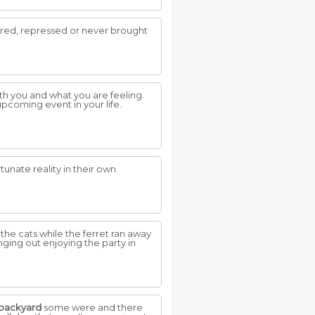
ored, repressed or never brought
th you and what you are feeling.
upcoming event in your life.
tunate reality in their own
the cats while the ferret ran away
ging out enjoying the party in
backyard
some were and there