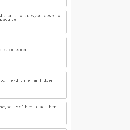
d
, then it indicates your desire for
at source)
ble to outsiders
your life which remain hidden
 maybe is 5 of them attach them