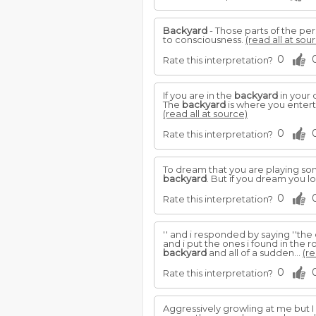
Backyard
- Those parts of the pe
to consciousness.
(read all at sou
0
Rate this interpretation?
If you are in the
backyard
in your 
The
backyard
is where you enterta
(read all at source)
0
Rate this interpretation?
To dream that you are playing some
backyard
. But if you dream you l
0
Rate this interpretation?
'' and i responded by saying ''th
and i put the ones i found in the
backyard
and all of a sudden...
(re
0
Rate this interpretation?
Aggressively growling at me but 