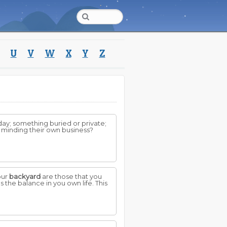
U
V
W
X
Y
Z
ay; something buried or private;
t minding their own business?
our
backyard
are those that you
s the balance in you own life. This