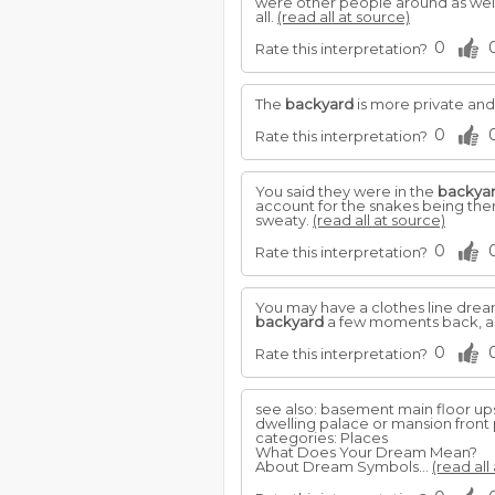
were other people around as well..
all.
(read all at source)
0
Rate this interpretation?
The
backyard
is more private and
0
Rate this interpretation?
You said they were in the
backya
account for the snakes being the
sweaty.
(read all at source)
0
Rate this interpretation?
You may have a clothes line dream
backyard
a few moments back, are 
0
Rate this interpretation?
see also: basement main floor up
dwelling palace or mansion front
categories: Places
What Does Your Dream Mean?
About Dream Symbols...
(read all