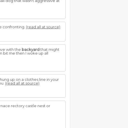
all dog that wasn't aggressive at
e confronting.
(read all at source)
ave with the
backyard
that might
 bit me then I woke up all
ung up on a clothes line in your
ou.
(read all at source)
rnace rectory castle nest or