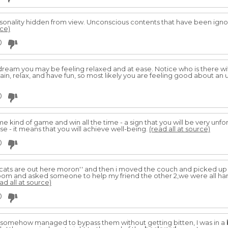
rsonality hidden from view. Unconscious contents that have been ign
rce)
0
dream you may be feeling relaxed and at ease. Notice who is there wi
in, relax, and have fun, so most likely you are feeling good about an 
0
 kind of game and win all the time - a sign that you will be very unfor
ose - it means that you will achieve well-being.
(read all at source)
0
e cats are out here moron'' and then i moved the couch and picked up 
 room and asked someone to help my friend the other 2,we were all han
ad all at source)
0
I somehow managed to bypass them without getting bitten, I was in a