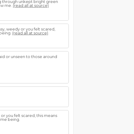
g through unkept bright green
low me.
(read all at source)
ssy, weedy or you felt scared,
 being.
(read all at source)
aid or unseen to those around
 or you felt scared, this means
time being.