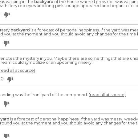
was walking in the
backyard
of the house where I grew up.I was walkin
e with fiery red eyes and long pink tounge appeared and began to fol
0
rassy
backyard
is a forecast of personal happiness. If the yard was me
und you at the moment and you should avoid any changes for the time
enotes the mystery in you. Maybe there are some things that are uns
 dream could symbolize of an upcoming misery..
read all at source)
0
tanding was the front yard of the compound.
(read all at source)
yard
is a forecast of personal happiness. If the yard was messy, weedy
s around you at the moment and you should avoid any changes for the 