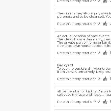
0
Rate this interpretation?
The dream may also signify your ha
pureness and to be cleansed. You
0
Rate this interpretation?
An actual location of past events
The idea of home, familiarity, casu
The private part of home or family 
See also: lawn house outdoors fro
0
1
Rate this interpretation?
Backyard
To see the
backyard
in your dream
from view. Alternatively, it repre
0
1
Rate this interpretation?
all i remember of it is that i'm wa
selves to my face and neck,...
(rea
0
1
Rate this interpretation?