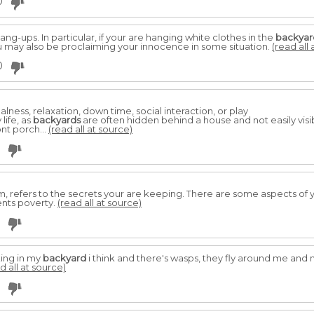
0
ng-ups. In particular, if your are hanging white clothes in the
backyar
 may also be proclaiming your innocence in some situation.
(read all 
0
alness, relaxation, down time, social interaction, or play
life, as
backyards
are often hidden behind a house and not easily visi
nt porch...
(read all at source)
, refers to the secrets your are keeping. There are some aspects of 
sents poverty.
(read all at source)
lking in my
backyard
i think and there's wasps, they fly around me and
d all at source)