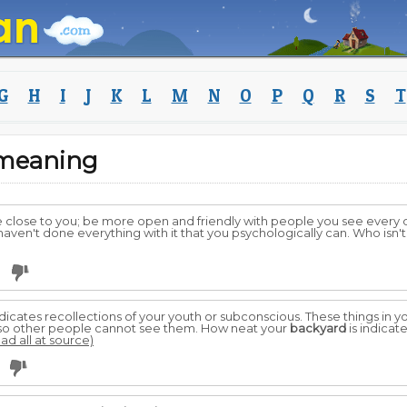
G
H
I
J
K
L
M
N
O
P
Q
R
S
T
 meaning
lose to you; be more open and friendly with people you see every d
aven't done everything with it that you psychologically can. Who isn'
0
dicates recollections of your youth or subconscious. These things in y
t so other people cannot see them. How neat your
backyard
is indicate
ead all at source)