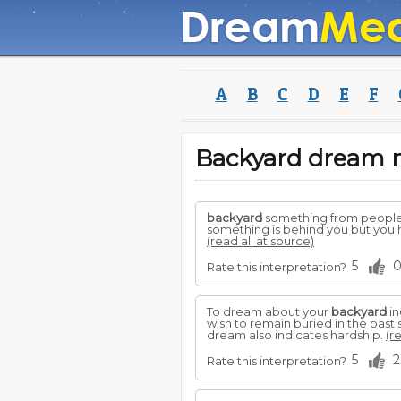
A
B
C
D
E
F
Backyard dream
backyard
something from people c
something is behind you but you h
(read all at source)
5
Rate this interpretation?
To dream about your
backyard
in
wish to remain buried in the pas
dream also indicates hardship.
(r
5
2
Rate this interpretation?