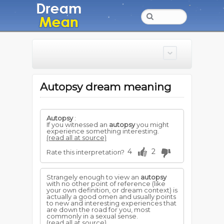
Autopsy dream meaning
Autopsy
:
If you witnessed an
autopsy
you might
experience something interesting.
(read all at source)
4
2
Rate this interpretation?
Strangely enough to view an
autopsy
with no other point of reference (like
your own definition, or dream context) is
actually a good omen and usually points
to new and interesting experiences that
are down the road for you, most
commonly in a sexual sense.
(read all at source)