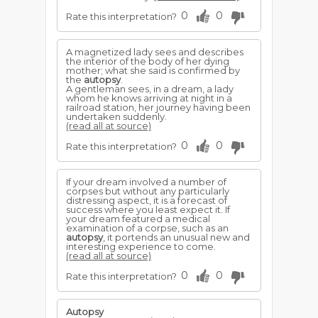
0
0
Rate this interpretation?
A magnetized lady sees and describes
the interior of the body of her dying
mother; what she said is confirmed by
the
autopsy
.
A gentleman sees, in a dream, a lady
whom he knows arriving at night in a
railroad station, her journey having been
undertaken suddenly.
(read all at source)
0
0
Rate this interpretation?
If your dream involved a number of
corpses but without any particularly
distressing aspect, it is a forecast of
success where you least expect it. If
your dream featured a medical
examination of a corpse, such as an
autopsy
, it portends an unusual new and
interesting experience to come.
(read all at source)
0
0
Rate this interpretation?
Autopsy