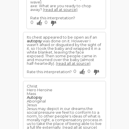
wave)
axe: What are you ready to chop
away?
(read all at source)
Rate this interpretation?
0
0
Its chest appeared to be open as if an
autopsy
was done on it. However I
wasn't afraid or disgusted by the sight of
it, so I took the baby and wrapped it in a
white blanket, leaving the face
exposed. Then some people came in
and mourned over the baby (almost
half-heartedly).
(read all at source)
0
0
Rate this interpretation?
Christ
Hero Heroine
Mass
Autopsy
Aboriginal
Jesus
Jesus may depict in our dreams the
social pressure we feel to conform to a
norm, to other people's ideas of what is
morally right; a compensatory process in
us to take the place of being able to live
a full life externally.
(read all at source)