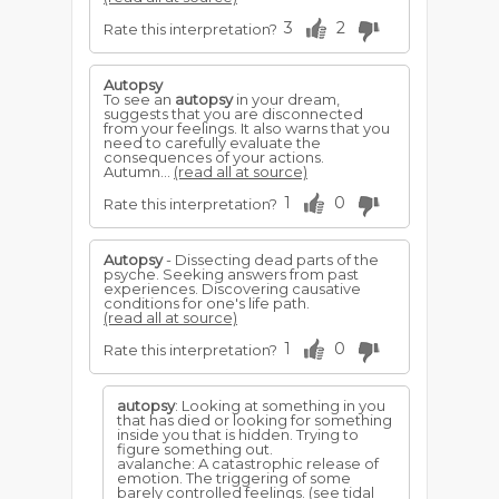
3
2
Rate this interpretation?
Autopsy
To see an
autopsy
in your dream,
suggests that you are disconnected
from your feelings. It also warns that you
need to carefully evaluate the
consequences of your actions.
Autumn...
(read all at source)
1
0
Rate this interpretation?
Autopsy
- Dissecting dead parts of the
psyche. Seeking answers from past
experiences. Discovering causative
conditions for one's life path.
(read all at source)
1
0
Rate this interpretation?
autopsy
: Looking at something in you
that has died or looking for something
inside you that is hidden. Trying to
figure something out.
avalanche: A catastrophic release of
emotion. The triggering of some
barely controlled feelings. (see tidal