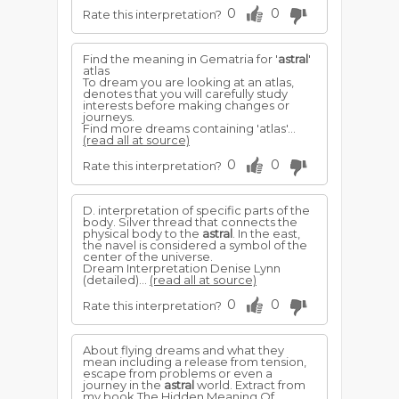
0
0
Rate this interpretation?
Find the meaning in Gematria for '
astral
'
atlas
To dream you are looking at an atlas,
denotes that you will carefully study
interests before making changes or
journeys.
Find more dreams containing 'atlas'...
(read all at source)
0
0
Rate this interpretation?
D. interpretation of specific parts of the
body. Silver thread that connects the
physical body to the
astral
. In the east,
the navel is considered a symbol of the
center of the universe.
Dream Interpretation Denise Lynn
(detailed)...
(read all at source)
0
0
Rate this interpretation?
About flying dreams and what they
mean including a release from tension,
escape from problems or even a
journey in the
astral
world. Extract from
my book The Hidden Meaning Of