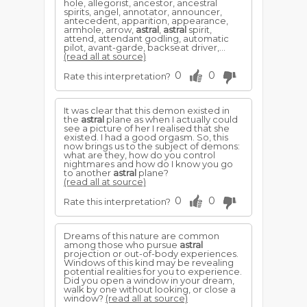
hole, allegorist, ancestor, ancestral
spirits, angel, annotator, announcer,
antecedent, apparition, appearance,
armhole, arrow,
astral
,
astral
spirit,
attend, attendant godling, automatic
pilot, avant-garde, backseat driver,...
(read all at source)
0
0
Rate this interpretation?
It was clear that this demon existed in
the
astral
plane as when I actually could
see a picture of her I realised that she
existed. I had a good orgasm. So, this
now brings us to the subject of demons:
what are they, how do you control
nightmares and how do I know you go
to another
astral
plane?
(read all at source)
0
0
Rate this interpretation?
Dreams of this nature are common
among those who pursue
astral
projection or out-of-body experiences.
Windows of this kind may be revealing
potential realities for you to experience.
Did you open a window in your dream,
walk by one without looking, or close a
window?
(read all at source)