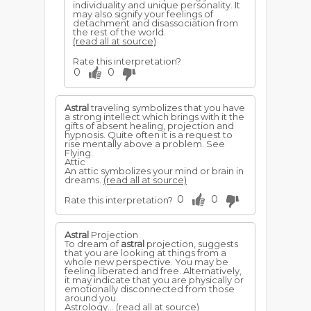
individuality and unique personality. It
may also signify your feelings of
detachment and disassociation from
the rest of the world.
(read all at source)
Rate this interpretation?
0
0
Astral
traveling symbolizes that you have
a strong intellect which brings with it the
gifts of absent healing, projection and
hypnosis. Quite often it is a request to
rise mentally above a problem. See
Flying.
Attic
An attic symbolizes your mind or brain in
dreams.
(read all at source)
0
0
Rate this interpretation?
Astral
Projection
To dream of
astral
projection, suggests
that you are looking at things from a
whole new perspective. You may be
feeling liberated and free. Alternatively,
it may indicate that you are physically or
emotionally disconnected from those
around you.
Astrology...
(read all at source)