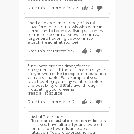
2
0
Rate this interpretation?
i had an experience today of
astral
travel/dream of adult owls who were in
turmoil and a baby owl flying stationary
for me to see him.unknown to him was
larger bird hovering above him to
attack.
(read all at source)
1
0
Rate this interpretation?
* Incubate dreams simply for the
enjoyment of it. If there's an area of your
life you would like to explore, incubation
can be valuable. For example, if you
love traveling, you may want to explore
the possibility of
astral
travel through
incubating your dreams.
(read all at source)
1
0
Rate this interpretation?
Astral
Projection
To dream of
astral
projection indicates
that you have altered your viewpoint
or attitude towards an issue or
situation. You are expressing your