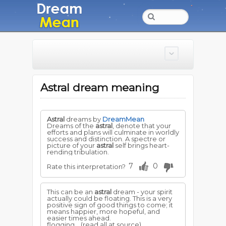
Astral dream meaning
Astral
dreams by
DreamMean
Dreams of the
astral
, denote that your
efforts and plans will culminate in worldly
success and distinction. A spectre or
picture of your
astral
self brings heart-
rending tribulation.
7
0
Rate this interpretation?
This can be an
astral
dream - your spirit
actually could be floating. This is a very
positive sign of good things to come; it
means happier, more hopeful, and
easier times ahead.
flogging...
(read all at source)