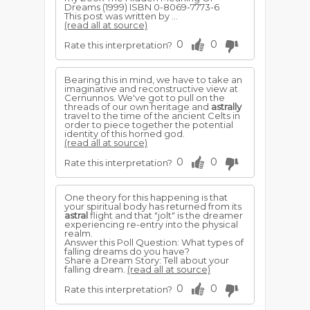
Dreams (1999) ISBN 0-8069-7773-6
This post was written by ...
(read all at source)
0
0
Rate this interpretation?
Bearing this in mind, we have to take an
imaginative and reconstructive view at
Cernunnos. We've got to pull on the
threads of our own heritage and
astrally
travel to the time of the ancient Celts in
order to piece together the potential
identity of this horned god.
(read all at source)
0
0
Rate this interpretation?
One theory for this happening is that
your spiritual body has returned from its
astral
flight and that "jolt" is the dreamer
experiencing re-entry into the physical
realm.
Answer this Poll Question: What types of
falling dreams do you have?
Share a Dream Story: Tell about your
falling dream.
(read all at source)
0
0
Rate this interpretation?