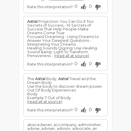
0
0
Rate this interpretation?
Astral
Projection: You Can Do It Too
Secrets of Success - 10 Secrets of
Success That Help People Make
Dreams Come True
Focused Dreaming - Using Dreams to
Answer Your Deepest Questions -
Interpreting Your Dreams
Healing Sounds Qigong: Use Healing
Sound &amp; Light To Transform
Pensiveness...
(read all at source)
0
0
Rate this interpretation?
The
Astral
Body,
Astral
Travel and the
Dream Body
Use the body to discover dream power
Out Of Body Experiences
Body
Example 7 Out of Body...
(read all at source)
0
0
Rate this interpretation?
abecedarian, accompany, admonisher,
advise, adviser, advisor, advocate, air