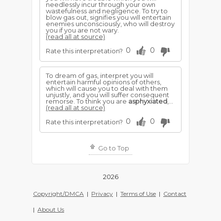
needlessly incur through your own
wastefulness and negligence. To try to
blow gas out, signifies you will entertain
enemies unconsciously, who will destroy
you if you are not wary.
(read all at source)
0
0
Rate this interpretation?
To dream of gas, interpret you will
entertain harmful opinions of others,
which will cause you to deal with them
unjustly, and you will suffer consequent
remorse. To think you are
asphyxiated
,...
(read all at source)
0
0
Rate this interpretation?
Go to Top
2026
Copyright/DMCA
|
Privacy
|
Terms of Use
|
Contact
|
About Us