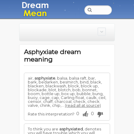
Asphyxiate dream
meaning
air,
asphyxiate
, balsa, balsa raft, bar,
bark, bedarken, besmirch, bind, black,
blacken, blackwash, block, block up,
blockade, blot, blotch, bob, bonnet,
boom, bottle up, box up, bubble, bung,
buoy, cage, cap, Carling float, caulk, ceil,
censor, chaff, charcoal, check, check
valve, chink, chip,...
(read all at source)
0
0
Rate this interpretation?
To think you are
asphyxiated
, denotes
you will have trouble which you will