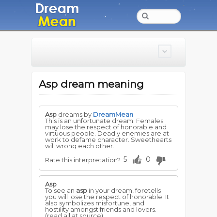
Asp dream meaning
Asp
dreams by
DreamMean
This is an unfortunate dream. Females
may lose the respect of honorable and
virtuous people. Deadly enemies are at
work to defame character. Sweethearts
will wrong each other.
5
0
Rate this interpretation?
Asp
To see an
asp
in your dream, foretells
you will lose the respect of honorable. It
also symbolizes misfortune, and
hostility amongst friends and lovers.
(read all at source)