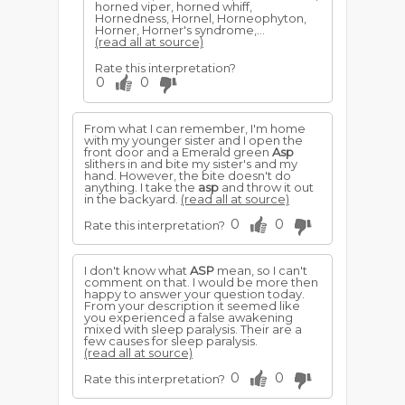
horned viper, horned whiff,
Hornedness, Hornel, Horneophyton,
Horner, Horner's syndrome,...
(read all at source)
Rate this interpretation?
0
0
From what I can remember, I'm home
with my younger sister and I open the
front door and a Emerald green
Asp
slithers in and bite my sister's and my
hand. However, the bite doesn't do
anything. I take the
asp
and throw it out
in the backyard.
(read all at source)
0
0
Rate this interpretation?
I don't know what
ASP
mean, so I can't
comment on that. I would be more then
happy to answer your question today.
From your description it seemed like
you experienced a false awakening
mixed with sleep paralysis. Their are a
few causes for sleep paralysis.
(read all at source)
0
0
Rate this interpretation?