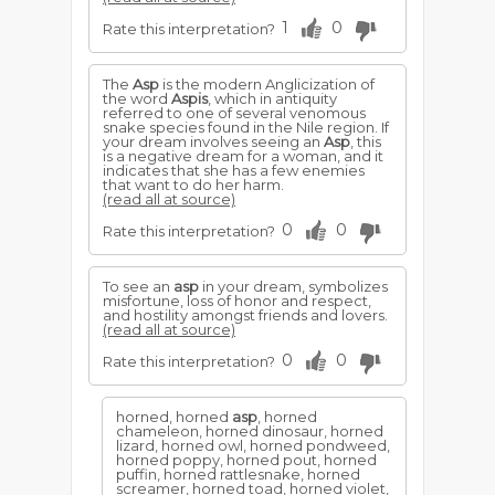
1
0
Rate this interpretation?
The
Asp
is the modern Anglicization of
the word
Aspis
, which in antiquity
referred to one of several venomous
snake species found in the Nile region. If
your dream involves seeing an
Asp
, this
is a negative dream for a woman, and it
indicates that she has a few enemies
that want to do her harm.
(read all at source)
0
0
Rate this interpretation?
To see an
asp
in your dream, symbolizes
misfortune, loss of honor and respect,
and hostility amongst friends and lovers.
(read all at source)
0
0
Rate this interpretation?
horned, horned
asp
, horned
chameleon, horned dinosaur, horned
lizard, horned owl, horned pondweed,
horned poppy, horned pout, horned
puffin, horned rattlesnake, horned
screamer, horned toad, horned violet,