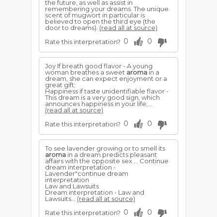
the future, as well as assist in
remembering your dreams. The unique
scent of mugwort in particular is
believed to open the third eye (the
door to dreams).
(read all at source)
0
0
Rate this interpretation?
Joy If breath good flavor - A young
woman breathes a sweet
aroma
in a
dream, she can expect enjoyment or a
great gift;
Happiness if taste unidentifiable flavor -
This dream is a very good sign, which
announces happiness in your life;...
(read all at source)
0
0
Rate this interpretation?
To see lavender growing or to smell its
aroma
in a dream predicts pleasant
affairs with the opposite sex.... Continue
dream interpretation -
Lavender"continue dream
interpretation
Law and Lawsuits
Dream interpretation - Law and
Lawsuits...
(read all at source)
0
0
Rate this interpretation?