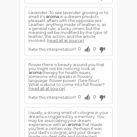
Lavender. To see lavender growing or to
smell it's
aroma
in a dream predicts
pleasant affairs with the opposite sex.
Leather. anything made of leather is, as
a general rule, a lucky omen, but the
meaning will be modified by the type of
leather, the action, and the article
involved.
(read all at source)
0
0
Rate this interpretation?
flower there is beauty around you that
you might not be noticing; look at
aroma
therapy for health issues;
someone who speaks in flowery
language; flower power. (See flour)
What is about to come into full flower?
(read all at source)
0
0
Rate this interpretation?
Usually, a strong smell of cologne in your
dreams is triggered by a memory. You
may be associating your dream
experience with an
aroma
that made
you feel a certain way. Perhaps it was
your dad's cologne, and your dream
made you feel safe and protected.