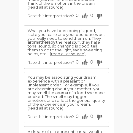
Think of the emotions in the dream.
(read all at source)
0
0
Rate this interpretation?
What you have been doing is good,
state your case and your boundaries but
you really need to send them on. They
aromatherapy
the real stuff, they hate
tonal sound, so chanting is good, tell
them to go to the light, sage sweeping
helps, etc...
(read all at source)
0
0
Rate this interpretation?
You may be associating your dream
experience with a pleasant or
unpleasant order. For example, if you
are dreaming about your mother, you
may smell the
aroma
of a food she once
cooked. The smell may trigger
emotions and reflect the general quality
of the experience in your dream.
(read all at source)
0
0
Rate this interpretation?
A dream of oil represents great wealth