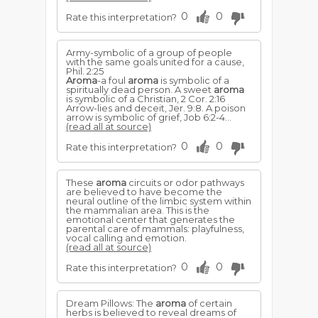
0
0
Rate this interpretation?
Army-symbolic of a group of people
with the same goals united for a cause,
Phil. 2:25
Aroma
-a foul
aroma
is symbolic of a
spiritually dead person. A sweet
aroma
is symbolic of a Christian, 2 Cor. 2:16
Arrow-lies and deceit, Jer. 9:8. A poison
arrow is symbolic of grief, Job 6:2-4...
(read all at source)
0
0
Rate this interpretation?
These
aroma
circuits or odor pathways
are believed to have become the
neural outline of the limbic system within
the mammalian area. This is the
emotional center that generates the
parental care of mammals: playfulness,
vocal calling and emotion.
(read all at source)
0
0
Rate this interpretation?
Dream Pillows: The
aroma
of certain
herbs is believed to reveal dreams of