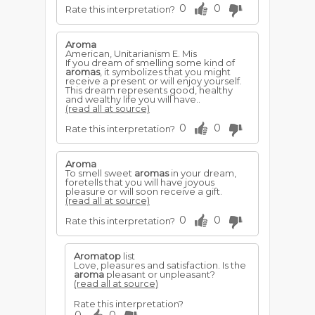
0
0
Rate this interpretation?
Aroma
American, Unitarianism E. Mis
If you dream of smelling some kind of
aromas
, it symbolizes that you might
receive a present or will enjoy yourself.
This dream represents good, healthy
and wealthy life you will have..
(read all at source)
0
0
Rate this interpretation?
Aroma
To smell sweet
aromas
in your dream,
foretells that you will have joyous
pleasure or will soon receive a gift.
(read all at source)
0
0
Rate this interpretation?
Aromatop
list
Love, pleasures and satisfaction. Is the
aroma
pleasant or unpleasant?
(read all at source)
Rate this interpretation?