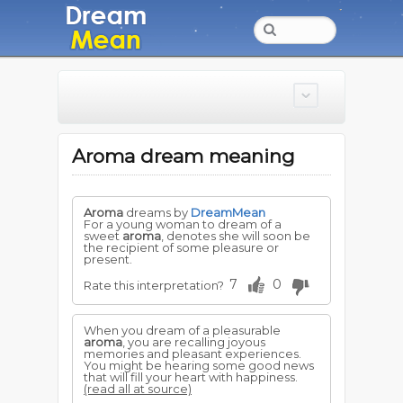
Aroma dream meaning
Aroma
dreams by
DreamMean
For a young woman to dream of a
sweet
aroma
, denotes she will soon be
the recipient of some pleasure or
present.
7
0
Rate this interpretation?
When you dream of a pleasurable
aroma
, you are recalling joyous
memories and pleasant experiences.
You might be hearing some good news
that will fill your heart with happiness.
(read all at source)