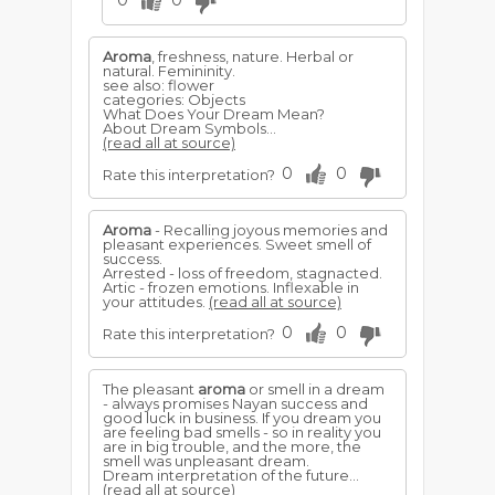
0
0
Aroma
, freshness, nature. Herbal or
natural. Femininity.
see also: flower
categories: Objects
What Does Your Dream Mean?
About Dream Symbols...
(read all at source)
0
0
Rate this interpretation?
Aroma
- Recalling joyous memories and
pleasant experiences. Sweet smell of
success.
Arrested - loss of freedom, stagnacted.
Artic - frozen emotions. Inflexable in
your attitudes.
(read all at source)
0
0
Rate this interpretation?
The pleasant
aroma
or smell in a dream
- always promises Nayan success and
good luck in business. If you dream you
are feeling bad smells - so in reality you
are in big trouble, and the more, the
smell was unpleasant dream.
Dream interpretation of the future...
(read all at source)