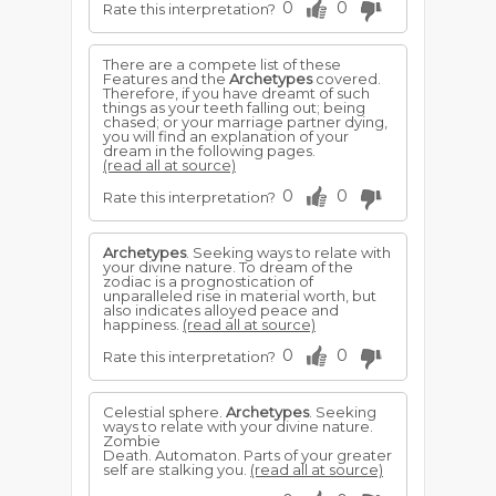
0
0
Rate this interpretation?
There are a compete list of these
Features and the
Archetypes
covered.
Therefore, if you have dreamt of such
things as your teeth falling out; being
chased; or your marriage partner dying,
you will find an explanation of your
dream in the following pages.
(read all at source)
0
0
Rate this interpretation?
Archetypes
. Seeking ways to relate with
your divine nature. To dream of the
zodiac is a prognostication of
unparalleled rise in material worth, but
also indicates alloyed peace and
happiness.
(read all at source)
0
0
Rate this interpretation?
Celestial sphere.
Archetypes
. Seeking
ways to relate with your divine nature.
Zombie
Death. Automaton. Parts of your greater
self are stalking you.
(read all at source)