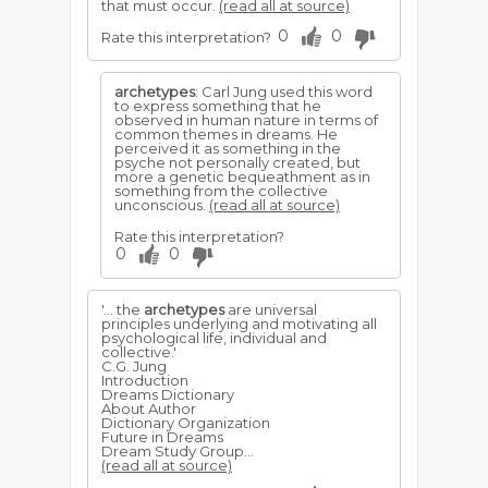
that must occur.
(read all at source)
0
0
Rate this interpretation?
archetypes
: Carl Jung used this word
to express something that he
observed in human nature in terms of
common themes in dreams. He
perceived it as something in the
psyche not personally created, but
more a genetic bequeathment as in
something from the collective
unconscious.
(read all at source)
Rate this interpretation?
0
0
'... the
archetypes
are universal
principles underlying and motivating all
psychological life, individual and
collective.'
C.G. Jung
Introduction
Dreams Dictionary
About Author
Dictionary Organization
Future in Dreams
Dream Study Group...
(read all at source)