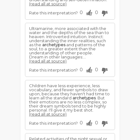
(read all at source)
0
0
Rate this interpretation?
Ultramarine, more associated with the
water and the depths of the sea than to
heaven. Introverted intuition. Instinct:
understanding the inner realities, such
as the
archetypes
and patterns of the
soul, to a greater extent than the
understanding of other people.
Dream in other languages:...
(read all at source)
0
0
Rate this interpretation?
Children have less experience, less
vocabulary, and fewer symbols to draw
upon, because they haven't had time to
learn all the standard
archetypes
. But
their emotions are no less complex, so
their dream symbols tend to be highly
personal. I'll give it my best shot.
(read all at source)
0
0
Rate this interpretation?
Related activities of the night sexual or