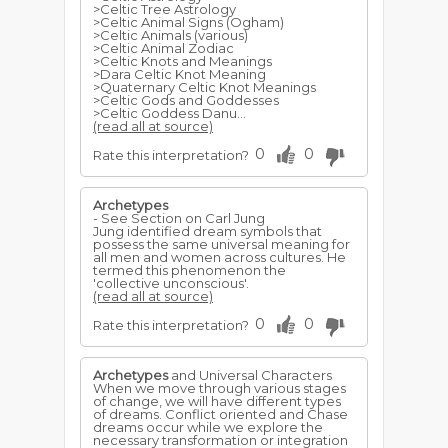
>Celtic Tree Astrology
>Celtic Animal Signs (Ogham)
>Celtic Animals (various)
>Celtic Animal Zodiac
>Celtic Knots and Meanings
>Dara Celtic Knot Meaning
>Quaternary Celtic Knot Meanings
>Celtic Gods and Goddesses
>Celtic Goddess Danu...
(read all at source)
0
0
Rate this interpretation?
Archetypes
- See Section on Carl Jung
Jung identified dream symbols that
possess the same universal meaning for
all men and women across cultures. He
termed this phenomenon the
'collective unconscious'.
(read all at source)
0
0
Rate this interpretation?
Archetypes
and Universal Characters
When we move through various stages
of change, we will have different types
of dreams. Conflict oriented and Chase
dreams occur while we explore the
necessary transformation or integration