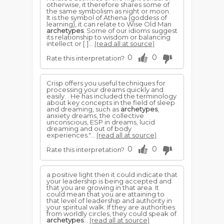
otherwise, it therefore shares some of
the same symbolism as night or moon.
It is the symbol of Athena (goddess of
learning), it can relate to Wise Old Man
archetypes
. Some of our idioms suggest
its relationship to wisdom or balancing
intellect or [.]...
(read all at source)
0
0
Rate this interpretation?
Crisp offers you useful techniques for
processing your dreams quickly and
easily. . He has included the terminology
about key concepts in the field of sleep
and dreaming, such as
archetypes
,
anxiety dreams, the collective
unconscious, ESP in dreams, lucid
dreaming and out of body
experiences."...
(read all at source)
0
0
Rate this interpretation?
a positive light then it could indicate that
your leadership is being accepted and
that you are growing in that area. It
could mean that you are attaining to
that level of leadership and authority in
your spiritual walk. If they are authorities
from worldly circles, they could speak of
archetypes
...
(read all at source)