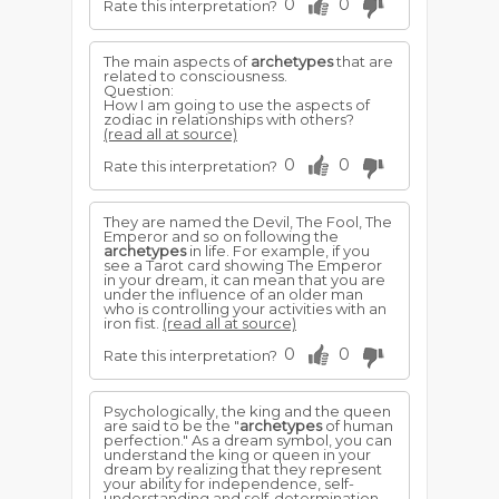
0
0
Rate this interpretation?
The main aspects of
archetypes
that are
related to consciousness.
Question:
How I am going to use the aspects of
zodiac in relationships with others?
(read all at source)
0
0
Rate this interpretation?
They are named the Devil, The Fool, The
Emperor and so on following the
archetypes
in life. For example, if you
see a Tarot card showing The Emperor
in your dream, it can mean that you are
under the influence of an older man
who is controlling your activities with an
iron fist.
(read all at source)
0
0
Rate this interpretation?
Psychologically, the king and the queen
are said to be the "
archetypes
of human
perfection." As a dream symbol, you can
understand the king or queen in your
dream by realizing that they represent
your ability for independence, self-
understanding and self-determination.