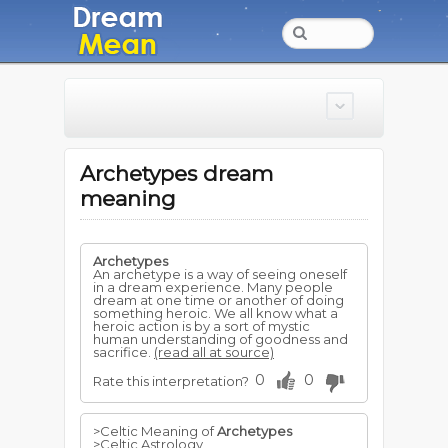
Archetypes dream
meaning
Archetypes
An archetype is a way of seeing oneself
in a dream experience. Many people
dream at one time or another of doing
something heroic. We all know what a
heroic action is by a sort of mystic
human understanding of goodness and
sacrifice.
(read all at source)
0
0
Rate this interpretation?
>Celtic Meaning of
Archetypes
>Celtic Astrology