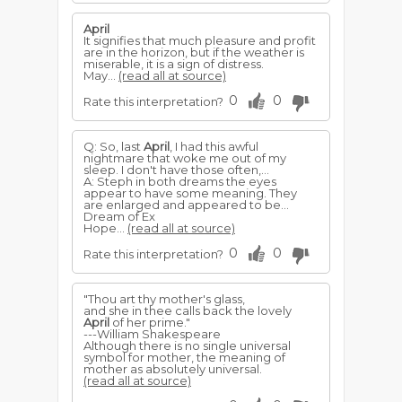
April
It signifies that much pleasure and profit
are in the horizon, but if the weather is
miserable, it is a sign of distress.
May...
(read all at source)
0
0
Rate this interpretation?
Q: So, last
April
, I had this awful
nightmare that woke me out of my
sleep. I don't have those often,...
A: Steph in both dreams the eyes
appear to have some meaning. They
are enlarged and appeared to be...
Dream of Ex
Hope...
(read all at source)
0
0
Rate this interpretation?
"Thou art thy mother's glass,
and she in thee calls back the lovely
April
of her prime."
---William Shakespeare
Although there is no single universal
symbol for mother, the meaning of
mother as absolutely universal.
(read all at source)