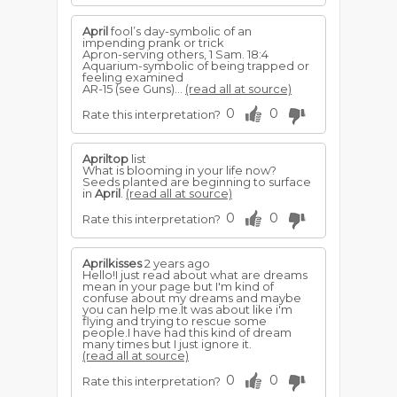
April
fool’s day-symbolic of an
impending prank or trick
Apron-serving others, 1 Sam. 18:4
Aquarium-symbolic of being trapped or
feeling examined
AR-15 (see Guns)...
(read all at source)
0
0
Rate this interpretation?
Apriltop
list
What is blooming in your life now?
Seeds planted are beginning to surface
in
April
.
(read all at source)
0
0
Rate this interpretation?
Aprilkisses
2 years ago
Hello!I just read about what are dreams
mean in your page but I'm kind of
confuse about my dreams and maybe
you can help me.It was about like i'm
flying and trying to rescue some
people.I have had this kind of dream
many times but I just ignore it.
(read all at source)
0
0
Rate this interpretation?