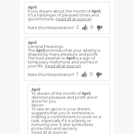
April
If you dream about the month of
April
,
it's a harbinger of pleasant times and
good fortune.
(read all at source)
2
0
Rate this interpretation?
April
General Meanings:
The
April
promises that your destiny is
shaped by many pleasure and profit.
The bad weather in
April
is a sign of
temporary misfortune and worries in
your life.
(read all at source)
1
0
Rate this interpretation?
April
To dream of the month of
April
,
denotes pleasure and profit are in
store for you.
Apron
To see an apron in your dream,
suggests that you or someone is
making a commitment to work on a
task, especially if it is a family or
nurturing one. It also symbolizes
protection and secrecy.
(read all at source)