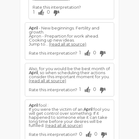
Rate this interpretation?
1
0
April
- New beginnings. Fertility and
growth.
Apron - Prepartion for work ahead.
Cooking up new ideas.
Jump to...
(read all at source)
1
0
Rate this interpretation?
Also, for you would be the best month of
April
, so when scheduling their actions
consider this important moment for you.
(read all at source)
1
0
Rate this interpretation?
April
fool :
If you were the victim of an
April
fool you
will get control over something. If it
happened to someone else it can take
long time before your desires will be
fulfilled.
(read all at source)
0
0
Rate this interpretation?