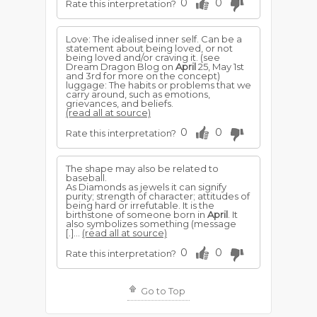
0
0
Rate this interpretation?
Love: The idealised inner self. Can be a
statement about being loved, or not
being loved and/or craving it. (see
Dream Dragon Blog on
April
25, May 1st
and 3rd for more on the concept)
luggage: The habits or problems that we
carry around, such as emotions,
grievances, and beliefs.
(read all at source)
0
0
Rate this interpretation?
The shape may also be related to
baseball.
As Diamonds as jewels it can signify
purity; strength of character; attitudes of
being hard or irrefutable. It is the
birthstone of someone born in
April
. It
also symbolizes something (message
[.]...
(read all at source)
0
0
Rate this interpretation?
Go to Top