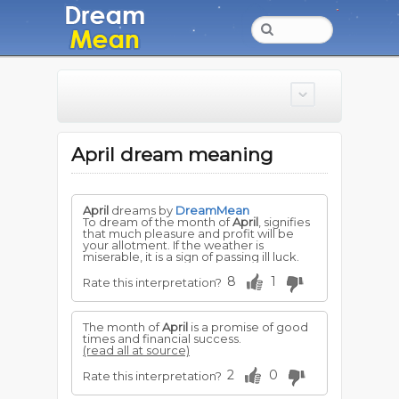
April dream meaning
April
dreams by
DreamMean
To dream of the month of
April
, signifies
that much pleasure and profit will be
your allotment. If the weather is
miserable, it is a sign of passing ill luck.
8
1
Rate this interpretation?
The month of
April
is a promise of good
times and financial success.
(read all at source)
2
0
Rate this interpretation?