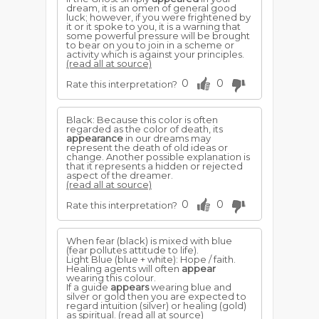
dream, it is an omen of general good
luck; however, if you were frightened by
it or it spoke to you, it is a warning that
some powerful pressure will be brought
to bear on you to join in a scheme or
activity which is against your principles.
(read all at source)
0
0
Rate this interpretation?
Black: Because this color is often
regarded as the color of death, its
appearance
in our dreams may
represent the death of old ideas or
change. Another possible explanation is
that it represents a hidden or rejected
aspect of the dreamer.
(read all at source)
0
0
Rate this interpretation?
When fear (black) is mixed with blue
(fear pollutes attitude to life).
Light Blue (blue + white): Hope / faith.
Healing agents will often
appear
wearing this colour.
If a guide
appears
wearing blue and
silver or gold then you are expected to
regard intuition (silver) or healing (gold)
as spiritual.
(read all at source)