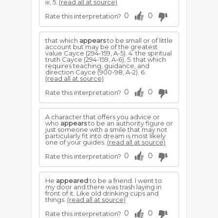
iii, 5.
(read all at source)
0
0
Rate this interpretation?
that which
appears
to be small or of little
account but may be of the greatest
value Cayce (294-159, A-5). 4. the spiritual
truth Cayce (294-159, A-6). 5. that which
requires teaching, guidance, and
direction Cayce (900-98, A-2). 6.
(read all at source)
0
0
Rate this interpretation?
A character that offers you advice or
who
appears
to be an authority figure or
just someone with a smile that may not
particularly fit into dream is most likely
one of your guides.
(read all at source)
0
0
Rate this interpretation?
He
appeared
to be a friend. I went to
my door and there was trash laying in
front of it. Like old drinking cups and
things.
(read all at source)
0
0
Rate this interpretation?