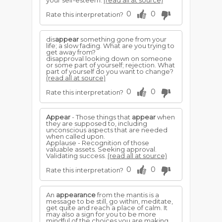
your self-esteem.
(read all at source)
0
0
Rate this interpretation?
dis
appear
something gone from your
life; a slow fading. What are you trying to
get away from?
disapproval looking down on someone
or some part of yourself; rejection. What
part of yourself do you want to change?
(read all at source)
0
0
Rate this interpretation?
Appear
- Those things that
appear
when
they are supposed to, including
unconscious aspects that are needed
when called upon.
Applause - Recognition of those
valuable assets. Seeking approval.
Validating success.
(read all at source)
0
0
Rate this interpretation?
An
appearance
from the mantis is a
message to be still, go within, meditate,
get quite and reach a place of calm. It
may also a sign for you to be more
mindful of the choices you are making