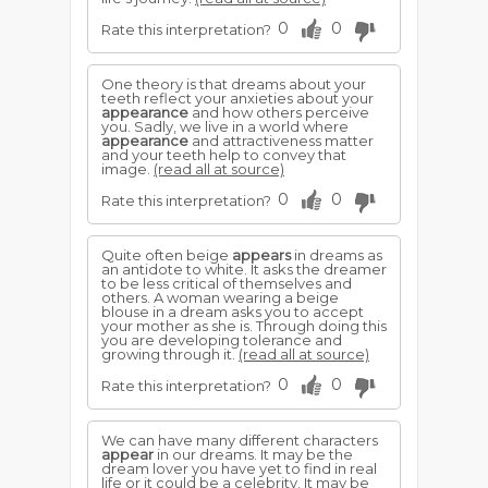
0
0
Rate this interpretation?
One theory is that dreams about your
teeth reflect your anxieties about your
appearance
and how others perceive
you. Sadly, we live in a world where
appearance
and attractiveness matter
and your teeth help to convey that
image.
(read all at source)
0
0
Rate this interpretation?
Quite often beige
appears
in dreams as
an antidote to white. It asks the dreamer
to be less critical of themselves and
others. A woman wearing a beige
blouse in a dream asks you to accept
your mother as she is. Through doing this
you are developing tolerance and
growing through it.
(read all at source)
0
0
Rate this interpretation?
We can have many different characters
appear
in our dreams. It may be the
dream lover you have yet to find in real
life or it could be a celebrity. It may be