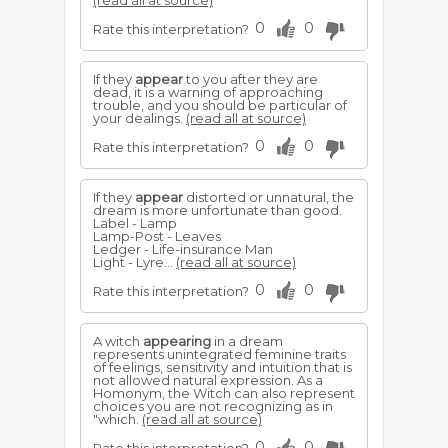
(read all at source)
0
0
Rate this interpretation?
If they
appear
to you after they are
dead, it is a warning of approaching
trouble, and you should be particular of
your dealings.
(read all at source)
0
0
Rate this interpretation?
If they
appear
distorted or unnatural, the
dream is more unfortunate than good.
Label - Lamp
Lamp-Post - Leaves
Ledger - Life-insurance Man
Light - Lyre...
(read all at source)
0
0
Rate this interpretation?
A witch
appearing
in a dream
represents unintegrated feminine traits
of feelings, sensitivity and intuition that is
not allowed natural expression. As a
Homonym, the Witch can also represent
choices you are not recognizing as in
"which.
(read all at source)
0
0