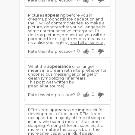
Rate this interpretation?
Pictures
appearing
before you in
dreams, prognosticate deception and
the ill will of contemporaries. To make a
picture, denotes that you will engage in
some unremunerative enterprise. To
destroy pictures, means that you will be
pardoned for using strenuous means to
establish your rights.
(read all at source)
0
0
Rate this interpretation?
What the
appearance
of an angel
means in a dream with interpretation for
unconscious messenger or angel of
death symbolizing inner fears.
This post was written by ...
(read all at source)
0
0
Rate this interpretation?
REM sleep
appears
to be important for
development of the brain. REM sleep
occupies the majority of time of sleep of
infants, who spend most of their time
sleeping. Among different species, the
more immature the baby is born, the
more time it spends in REM sleep.