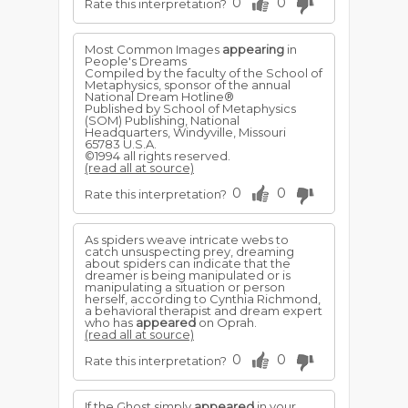
0
0
Rate this interpretation?
Most Common Images
appearing
in
People's Dreams
Compiled by the faculty of the School of
Metaphysics, sponsor of the annual
National Dream Hotline®
Published by School of Metaphysics
(SOM) Publishing, National
Headquarters, Windyville, Missouri
65783 U.S.A.
©1994 all rights reserved.
(read all at source)
0
0
Rate this interpretation?
As spiders weave intricate webs to
catch unsuspecting prey, dreaming
about spiders can indicate that the
dreamer is being manipulated or is
manipulating a situation or person
herself, according to Cynthia Richmond,
a behavioral therapist and dream expert
who has
appeared
on Oprah.
(read all at source)
0
0
Rate this interpretation?
If the Ghost simply
appeared
in your