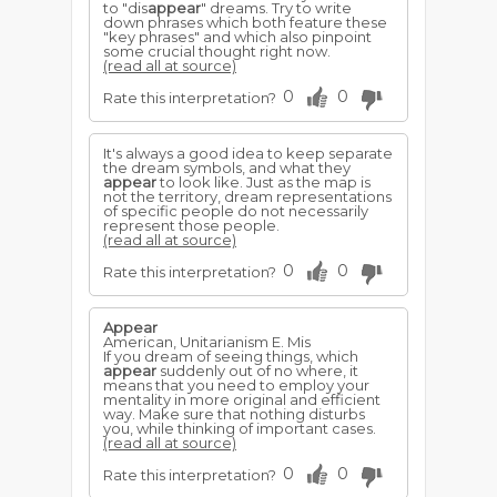
to "dis
appear
" dreams. Try to write
down phrases which both feature these
"key phrases" and which also pinpoint
some crucial thought right now.
(read all at source)
0
0
Rate this interpretation?
It's always a good idea to keep separate
the dream symbols, and what they
appear
to look like. Just as the map is
not the territory, dream representations
of specific people do not necessarily
represent those people.
(read all at source)
0
0
Rate this interpretation?
Appear
American, Unitarianism E. Mis
If you dream of seeing things, which
appear
suddenly out of no where, it
means that you need to employ your
mentality in more original and efficient
way. Make sure that nothing disturbs
you, while thinking of important cases.
(read all at source)
0
0
Rate this interpretation?