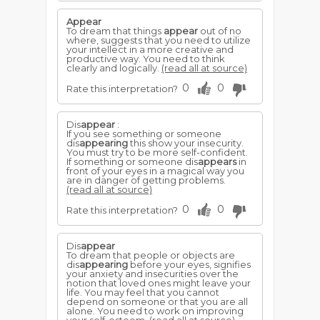
Appear
To dream that things
appear
out of no
where, suggests that you need to utilize
your intellect in a more creative and
productive way. You need to think
clearly and logically.
(read all at source)
0
0
Rate this interpretation?
Dis
appear
:
If you see something or someone
dis
appearing
this show your insecurity.
You must try to be more self-confident.
If something or someone dis
appears
in
front of your eyes in a magical way you
are in danger of getting problems.
(read all at source)
0
0
Rate this interpretation?
Dis
appear
To dream that people or objects are
dis
appearing
before your eyes, signifies
your anxiety and insecurities over the
notion that loved ones might leave your
life. You may feel that you cannot
depend on someone or that you are all
alone. You need to work on improving