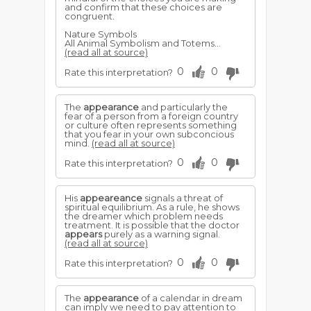
and confirm that these choices are
congruent.
Nature Symbols
All Animal Symbolism and Totems...
(read all at source)
0
0
Rate this interpretation?
The
appearance
and particularly the
fear of a person from a foreign country
or culture often represents something
that you fear in your own subconcious
mind.
(read all at source)
0
0
Rate this interpretation?
His
appeareance
signals a threat of
spiritual equilibrium. As a rule, he shows
the dreamer which problem needs
treatment. It is possible that the doctor
appears
purely as a warning signal.
(read all at source)
0
0
Rate this interpretation?
The
appearance
of a calendar in dream
can imply we need to pay attention to