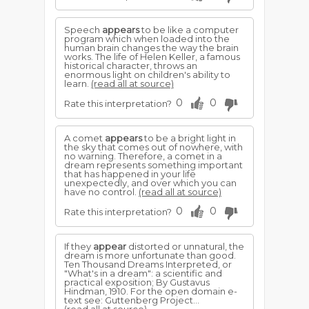
Speech
appears
to be like a computer
program which when loaded into the
human brain changes the way the brain
works. The life of Helen Keller, a famous
historical character, throws an
enormous light on children's ability to
learn.
(read all at source)
0
0
Rate this interpretation?
A comet
appears
to be a bright light in
the sky that comes out of nowhere, with
no warning. Therefore, a comet in a
dream represents something important
that has happened in your life
unexpectedly, and over which you can
have no control.
(read all at source)
0
0
Rate this interpretation?
If they
appear
distorted or unnatural, the
dream is more unfortunate than good.
Ten Thousand Dreams Interpreted, or
"What's in a dream": a scientific and
practical exposition; By Gustavus
Hindman, 1910. For the open domain e-
text see: Guttenberg Project...