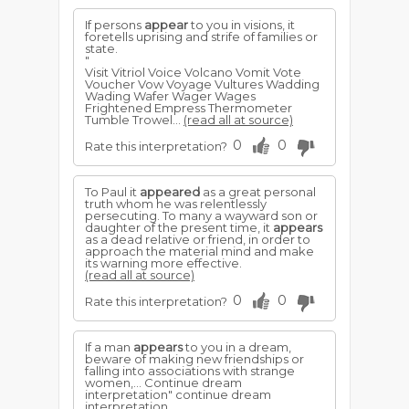
If persons
appear
to you in visions, it
foretells uprising and strife of families or
state.
"
Visit Vitriol Voice Volcano Vomit Vote
Voucher Vow Voyage Vultures Wadding
Wading Wafer Wager Wages
Frightened Empress Thermometer
Tumble Trowel...
(read all at source)
0
0
Rate this interpretation?
To Paul it
appeared
as a great personal
truth whom he was relentlessly
persecuting. To many a wayward son or
daughter of the present time, it
appears
as a dead relative or friend, in order to
approach the material mind and make
its warning more effective.
(read all at source)
0
0
Rate this interpretation?
If a man
appears
to you in a dream,
beware of making new friendships or
falling into associations with strange
women,... Continue dream
interpretation" continue dream
interpretation