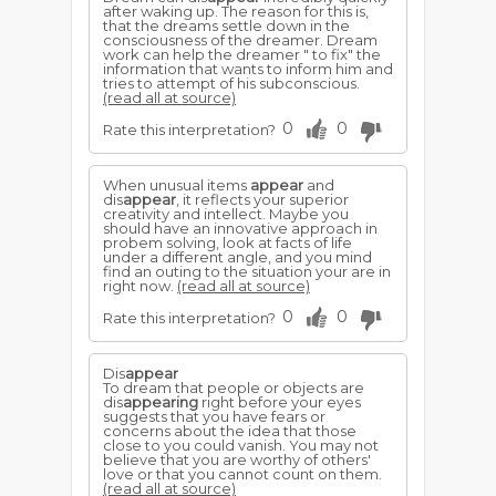
after waking up. The reason for this is,
that the dreams settle down in the
consciousness of the dreamer. Dream
work can help the dreamer " to fix" the
information that wants to inform him and
tries to attempt of his subconscious.
(read all at source)
0
0
Rate this interpretation?
When unusual items
appear
and
dis
appear
, it reflects your superior
creativity and intellect. Maybe you
should have an innovative approach in
probem solving, look at facts of life
under a different angle, and you mind
find an outing to the situation your are in
right now.
(read all at source)
0
0
Rate this interpretation?
Dis
appear
To dream that people or objects are
dis
appearing
right before your eyes
suggests that you have fears or
concerns about the idea that those
close to you could vanish. You may not
believe that you are worthy of others'
love or that you cannot count on them.
(read all at source)