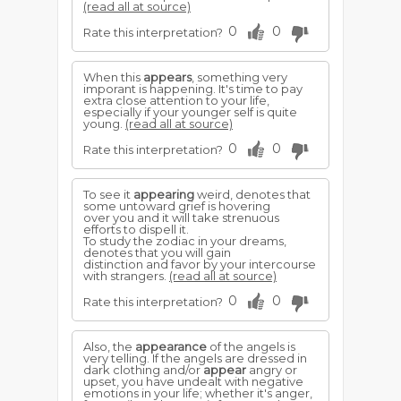
(read all at source)
0
0
Rate this interpretation?
When this
appears
, something very
imporant is happening. It's time to pay
extra close attention to your life,
especially if your younger self is quite
young.
(read all at source)
0
0
Rate this interpretation?
To see it
appearing
weird, denotes that
some untoward grief is hovering
over you and it will take strenuous
efforts to dispell it.
To study the zodiac in your dreams,
denotes that you will gain
distinction and favor by your intercourse
with strangers.
(read all at source)
0
0
Rate this interpretation?
Also, the
appearance
of the angels is
very telling. If the angels are dressed in
dark clothing and/or
appear
angry or
upset, you have undealt with negative
emotions in your life; whether it's anger,