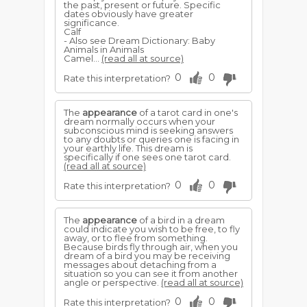
the past, present or future. Specific
dates obviously have greater
significance.
Calf
- Also see Dream Dictionary: Baby
Animals in Animals
Camel...
(read all at source)
0
0
Rate this interpretation?
The
appearance
of a tarot card in one's
dream normally occurs when your
subconscious mind is seeking answers
to any doubts or queries one is facing in
your earthly life. This dream is
specifically if one sees one tarot card.
(read all at source)
0
0
Rate this interpretation?
The
appearance
of a bird in a dream
could indicate you wish to be free, to fly
away, or to flee from something.
Because birds fly through air, when you
dream of a bird you may be receiving
messages about detaching from a
situation so you can see it from another
angle or perspective.
(read all at source)
0
0
Rate this interpretation?