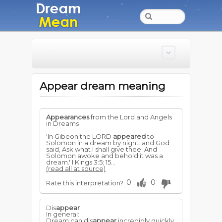
Appear dream meaning
Appearances
from the Lord and Angels
in Dreams
'In Gibeon the LORD
appeared
to
Solomon in a dream by night: and God
said, Ask what I shall give thee. And
Solomon awoke and behold it was a
dream.' I Kings 3:5; 15...
(read all at source)
0
0
Rate this interpretation?
Dis
appear
In general:
Dream can dis
appear
incredibly quickly