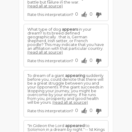
battle but failure in the war.
(read all at source)
0
0
Rate this interpretation?
What type of dog
appears
in your
dream? Is its breed defined
geographically . that is, German
shepherd, Irish setter, or French
poodle? This may indicate that you have
an affiliation with that particular country.
(read all at source)
0
0
Rate this interpretation?
To dream of a giant
appearing
suddenly
before you, could denote that there will
be a great struggle between you and
your opponents. If the giant succeeds in
stopping your journey, you might be
overcome by your enemy. If he runs
from you, prosperity and good health
will be yours.
(read all at source)
0
0
Rate this interpretation?
"In Gideon the Lord
appeared
to
Solomon in a dream by night.''-- 1st Kings