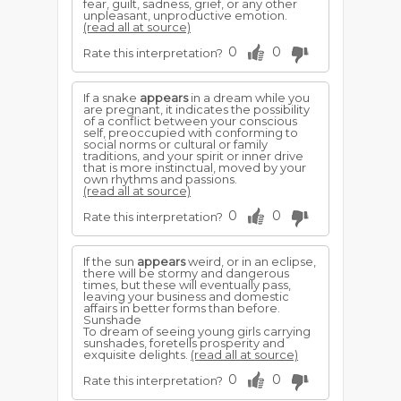
fear, guilt, sadness, grief, or any other
unpleasant, unproductive emotion.
(read all at source)
0
0
Rate this interpretation?
If a snake
appears
in a dream while you
are pregnant, it indicates the possibility
of a conflict between your conscious
self, preoccupied with conforming to
social norms or cultural or family
traditions, and your spirit or inner drive
that is more instinctual, moved by your
own rhythms and passions.
(read all at source)
0
0
Rate this interpretation?
If the sun
appears
weird, or in an eclipse,
there will be stormy and dangerous
times, but these will eventually pass,
leaving your business and domestic
affairs in better forms than before.
Sunshade
To dream of seeing young girls carrying
sunshades, foretells prosperity and
exquisite delights.
(read all at source)
0
0
Rate this interpretation?