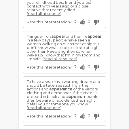
your childhood best friend you lost
contact with years ago or a close
relative that recently died.
(read all at source)
0
0
Rate this interpretation?
Things will dis
appear
and then re
appear
in a few days , people have seen a
woman walking on our street at night. I
don't know what to do to sleep at night
other than keep a light on so when I
wake up I know that I'm in my room and
I'm safe.
(read all at source)
0
0
Rate this interpretation?
To have a visitor is a warning dream and
should be taken as such from the
actions and
appearance
of the visitors
clothing and demeanor. If the visitor is
dressed in black and
appears
mournful
then beware of accidents that might
befall you or someone you know.
(read all at source)
0
0
Rate this interpretation?