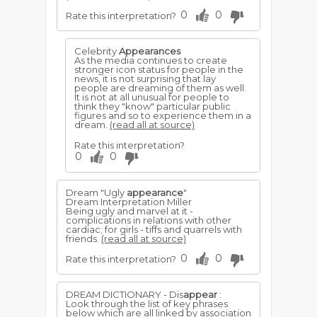
0
0
Rate this interpretation?
Celebrity
Appearances
As the media continues to create
stronger icon status for people in the
news, it is not surprising that lay
people are dreaming of them as well.
It is not at all unusual for people to
think they "know" particular public
figures and so to experience them in a
dream.
(read all at source)
Rate this interpretation?
0
0
Dream "Ugly
appearance
"
Dream Interpretation Miller
Being ugly and marvel at it -
complications in relations with other
cardiac; for girls - tiffs and quarrels with
friends.
(read all at source)
0
0
Rate this interpretation?
DREAM DICTIONARY - Dis
appear
:
Look through the list of key phrases
below which are all linked by association