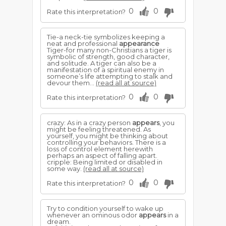
0
0
Rate this interpretation?
Tie-a neck-tie symbolizes keeping a
neat and professional
appearance
Tiger-for many non-Christians a tiger is
symbolic of strength, good character,
and solitude. A tiger can also be a
manifestation of a spiritual enemy in
someone’s life attempting to stalk and
devour them...
(read all at source)
0
0
Rate this interpretation?
crazy: As in a crazy person
appears
, you
might be feeling threatened. As
yourself, you might be thinking about
controlling your behaviors. There is a
loss of control element herewith
perhaps an aspect of falling apart.
cripple: Being limited or disabled in
some way.
(read all at source)
0
0
Rate this interpretation?
Try to condition yourself to wake up
whenever an ominous odor
appears
in a
dream.