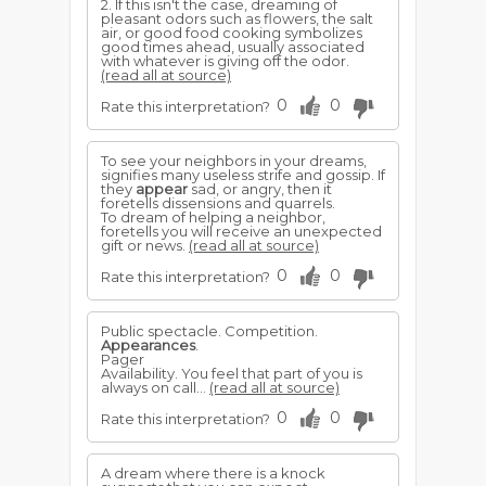
2. If this isn't the case, dreaming of
pleasant odors such as flowers, the salt
air, or good food cooking symbolizes
good times ahead, usually associated
with whatever is giving off the odor.
(read all at source)
0
0
Rate this interpretation?
To see your neighbors in your dreams,
signifies many useless strife and gossip. If
they
appear
sad, or angry, then it
foretells dissensions and quarrels.
To dream of helping a neighbor,
foretells you will receive an unexpected
gift or news.
(read all at source)
0
0
Rate this interpretation?
Public spectacle. Competition.
Appearances
.
Pager
Availability. You feel that part of you is
always on call...
(read all at source)
0
0
Rate this interpretation?
A dream where there is a knock