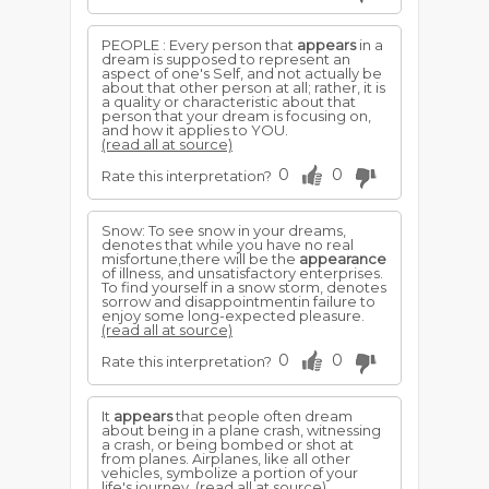
PEOPLE : Every person that
appears
in a
dream is supposed to represent an
aspect of one's Self, and not actually be
about that other person at all; rather, it is
a quality or characteristic about that
person that your dream is focusing on,
and how it applies to YOU.
(read all at source)
0
0
Rate this interpretation?
Snow: To see snow in your dreams,
denotes that while you have no real
misfortune,there will be the
appearance
of illness, and unsatisfactory enterprises.
To find yourself in a snow storm, denotes
sorrow and disappointmentin failure to
enjoy some long-expected pleasure.
(read all at source)
0
0
Rate this interpretation?
It
appears
that people often dream
about being in a plane crash, witnessing
a crash, or being bombed or shot at
from planes. Airplanes, like all other
vehicles, symbolize a portion of your
life's journey.
(read all at source)