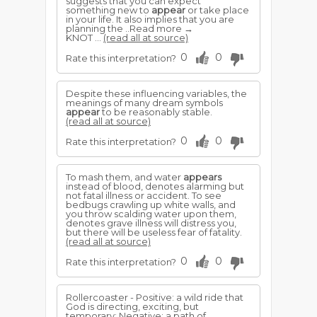
suggests that you can expect
something new to
appear
or take place
in your life. It also implies that you are
planning the ..Read more →
KNOT ...
(read all at source)
0
0
Rate this interpretation?
Despite these influencing variables, the
meanings of many dream symbols
appear
to be reasonably stable.
(read all at source)
0
0
Rate this interpretation?
To mash them, and water
appears
instead of blood, denotes alarming but
not fatal illness or accident. To see
bedbugs crawling up white walls, and
you throw scalding water upon them,
denotes grave illness will distress you,
but there will be useless fear of fatality.
(read all at source)
0
0
Rate this interpretation?
Rollercoaster - Positive: a wild ride that
God is directing, exciting, but
temporary; Negative: a path of