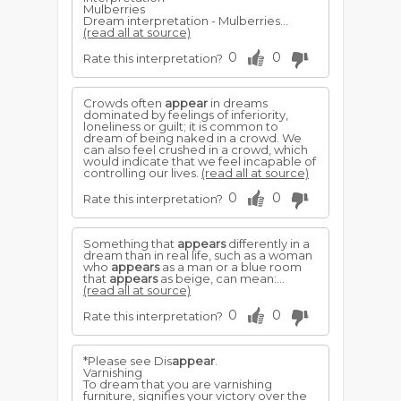
Mulberries
Dream interpretation - Mulberries...
(read all at source)
0
0
Rate this interpretation?
Crowds often
appear
in dreams
dominated by feelings of inferiority,
loneliness or guilt; it is common to
dream of being naked in a crowd. We
can also feel crushed in a crowd, which
would indicate that we feel incapable of
controlling our lives.
(read all at source)
0
0
Rate this interpretation?
Something that
appears
differently in a
dream than in real life, such as a woman
who
appears
as a man or a blue room
that
appears
as beige, can mean:...
(read all at source)
0
0
Rate this interpretation?
*Please see Dis
appear
.
Varnishing
To dream that you are varnishing
furniture, signifies your victory over the