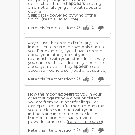
destruction that first
appears
exciting;
an emotional trying time with ups and
downs
Sailboats - powered by wind of the
Spirit...
(read all at source)
0
0
Rate this interpretation?
As you use the dream dictionary, it's
important to relate the symbols back to
you. For example, if you have a dream
about your father, look at your
relationship with your father. In that way,
you can see that all dream symbols are
about you, even if they
appear
to be
about someone else.
(read all at source)
0
0
Rate this interpretation?
How the moon
appears
to you in your
dream suggests how close or distant
you are from your inner feelings. For
example, seeing a full moon means that
you are closely in touch with your
instincts and inner emotions. Mother
Mothers in dreams usually invoke
powerful emotions.
(read all at source)
0
0
Rate this interpretation?