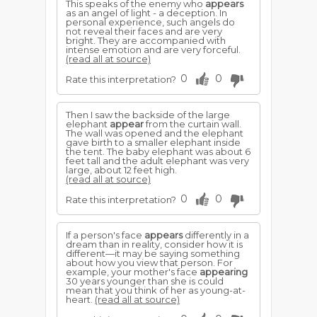
This speaks of the enemy who
appears
as an angel of light - a deception. In
personal experience, such angels do
not reveal their faces and are very
bright. They are accompanied with
intense emotion and are very forceful.
(read all at source)
0
0
Rate this interpretation?
Then I saw the backside of the large
elephant
appear
from the curtain wall.
The wall was opened and the elephant
gave birth to a smaller elephant inside
the tent. The baby elephant was about 6
feet tall and the adult elephant was very
large, about 12 feet high.
(read all at source)
0
0
Rate this interpretation?
If a person's face
appears
differently in a
dream than in reality, consider how it is
different—it may be saying something
about how you view that person. For
example, your mother's face
appearing
30 years younger than she is could
mean that you think of her as young-at-
heart.
(read all at source)