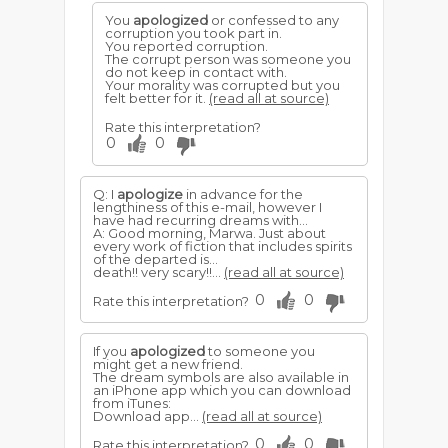
You
apologized
or confessed to any
corruption you took part in.
You reported corruption.
The corrupt person was someone you
do not keep in contact with.
Your morality was corrupted but you
felt better for it.
(read all at source)
Rate this interpretation?
0
0
Q: I
apologize
in advance for the
lengthiness of this e-mail, however I
have had recurring dreams with...
A: Good morning, Marwa. Just about
every work of fiction that includes spirits
of the departed is...
death!! very scary!!...
(read all at source)
0
0
Rate this interpretation?
If you
apologized
to someone you
might get a new friend.
The dream symbols are also available in
an iPhone app which you can download
from iTunes:
Download app...
(read all at source)
0
0
Rate this interpretation?