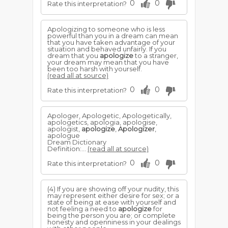
0
0
Rate this interpretation?
Apologizing to someone who is less
powerful than you in a dream can mean
that you have taken advantage of your
situation and behaved unfairly. If you
dream that you
apologize
to a stranger,
your dream may mean that you have
been too harsh with yourself.
(read all at source)
0
0
Rate this interpretation?
Apologer, Apologetic, Apologetically,
apologetics, apologia, apologise,
apologist,
apologize
,
Apologizer
,
apologue
Dream Dictionary
Definition:...
(read all at source)
0
0
Rate this interpretation?
(4) If you are showing off your nudity, this
may represent either desire for sex; or a
state of being at ease with yourself and
not feeling a need to
apologize
for
being the person you are; or complete
honesty and openniness in your dealings