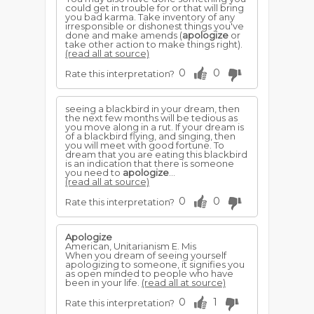
could get in trouble for or that will bring
you bad karma. Take inventory of any
irresponsible or dishonest things you've
done and make amends (
apologize
or
take other action to make things right).
(read all at source)
0
0
Rate this interpretation?
seeing a blackbird in your dream, then
the next few months will be tedious as
you move along in a rut. If your dream is
of a blackbird flying, and singing, then
you will meet with good fortune. To
dream that you are eating this blackbird
is an indication that there is someone
you need to
apologize
...
(read all at source)
0
0
Rate this interpretation?
Apologize
American, Unitarianism E. Mis
When you dream of seeing yourself
apologizing to someone, it signifies you
as open minded to people who have
been in your life.
(read all at source)
0
1
Rate this interpretation?