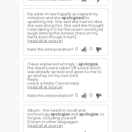
My sister-in-law happily accepted my
invitation and she
apologized
for
upsetting me. She said she had no idea
she was doing this. She said she thought
I was taking it in fun because I would just
laugh (letting the lioness chew on my
hand even though it hurt!).
(read all at source)
0
0
Rate this interpretation?
I have explained wrongly: i
apologize
,
the sheets were taken off a bed which
was already spread and given to me to
go and lay on my own bed.
Reply
Leave a Reply Cancel reply...
(read all at source)
0
0
Rate this interpretation?
Album - the need to recall and
technology
apologize
and
apologize
, to
forgive, including yourself.
Dream in other languages:...
(read all at source)