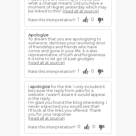
what a change means. Did you have a
moment of regret yesterday which may
be linked to this?
(read all at source)
1
0
Rate this interpretation?
Apologize
To dream that you are apologizing to
someone, denotes your revolving door
of friendships and friends who have
come and gone in your life. It is also
representative of truth and forgiveness.
It is time to let go of past grudges.
(read all at source)
1
0
Rate this interpretation?
I
apologize
for the link. I only included it
because the reply form asks for a
website. I wasn't aware it would appear
in the reply.
I'm glad you found the blog interesting. I
never expected you would see that!
I'll look at the links you offered. Thank
you for your response.
(read all at source)
0
0
Rate this interpretation?