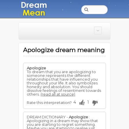
Apologize dream meaning
Apologize
To dream that you are apologizing to
someone represents the different
relationships that have influenced you
throughout your life. It also symbolizes
honesty and absolution. You should
dissolve feelings of resentment towards
others.
(read all at source)
4
1
Rate this interpretation?
DREAM DICTIONARY -
Apologize
:
Apologizing in a dream may show that
you are starting to regret something.
Maybe you are starting to realise just