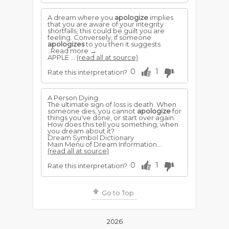
A dream where you
apologize
implies
that you are aware of your integrity
shortfalls; this could be guilt you are
feeling. Conversely, if someone
apologizes
to you then it suggests
..Read more →
APPLE ...
(read all at source)
0
1
Rate this interpretation?
A Person Dying
The ultimate sign of loss is death. When
someone dies, you cannot
apologize
for
things you've done, or start over again.
How does this tell you something, when
you dream about it?
Dream Symbol Dictionary
Main Menu of Dream Information...
(read all at source)
0
1
Rate this interpretation?
Go to Top
2026