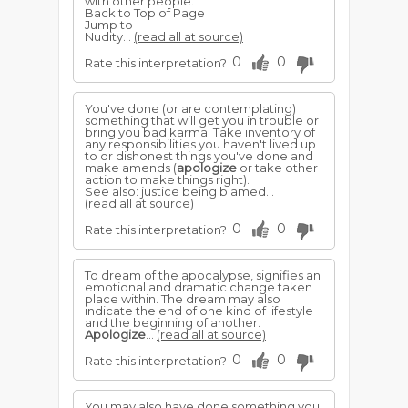
with other people.
Back to Top of Page
Jump to
Nudity...
(read all at source)
0
0
Rate this interpretation?
You've done (or are contemplating)
something that will get you in trouble or
bring you bad karma. Take inventory of
any responsibilities you haven't lived up
to or dishonest things you've done and
make amends (
apologize
or take other
action to make things right).
See also: justice being blamed...
(read all at source)
0
0
Rate this interpretation?
To dream of the apocalypse, signifies an
emotional and dramatic change taken
place within. The dream may also
indicate the end of one kind of lifestyle
and the beginning of another.
Apologize
...
(read all at source)
0
0
Rate this interpretation?
You may also have done something you