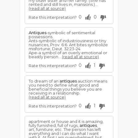
my older sister and her family. (She has
rented and still lives in, mansions.)...
(read all at source)
0
0
Rate this interpretation?
Antiques
-symbolic of sentimental
possessions
Ants-symbolic of industriousness or tiny
nuisances, Prov. 6:6. Ant bites symbolize
misfortune, Deut. 32:23-24
Ape-a symbol of an overly emotional or
beastly person...
(read all at source)
0
1
Rate this interpretation?
To dream of an
antiques
auction means
you need to define what good and
beneficial things you believe you are
receiving in a relationship.
(read all at source)
0
1
Rate this interpretation?
apartment or house and it is amazing,
fully furnished, full of rugs,
antiques
,
art, furniture, etc. The person has left
everything and I can do what I want
with it. At first I am overwhelmed, but