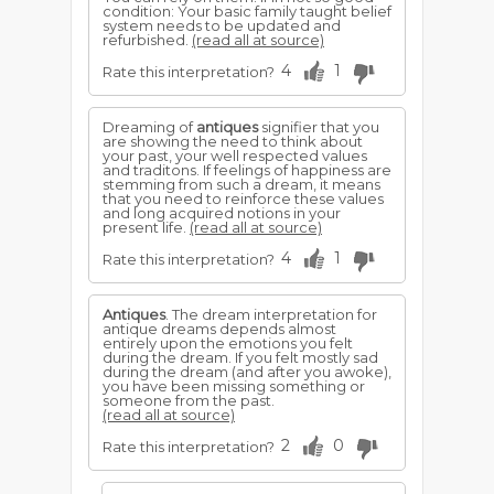
condition: Your basic family taught belief
system needs to be updated and
refurbished.
(read all at source)
4
1
Rate this interpretation?
Dreaming of
antiques
signifier that you
are showing the need to think about
your past, your well respected values
and traditons. If feelings of happiness are
stemming from such a dream, it means
that you need to reinforce these values
and long acquired notions in your
present life.
(read all at source)
4
1
Rate this interpretation?
Antiques
. The dream interpretation for
antique dreams depends almost
entirely upon the emotions you felt
during the dream. If you felt mostly sad
during the dream (and after you awoke),
you have been missing something or
someone from the past.
(read all at source)
2
0
Rate this interpretation?