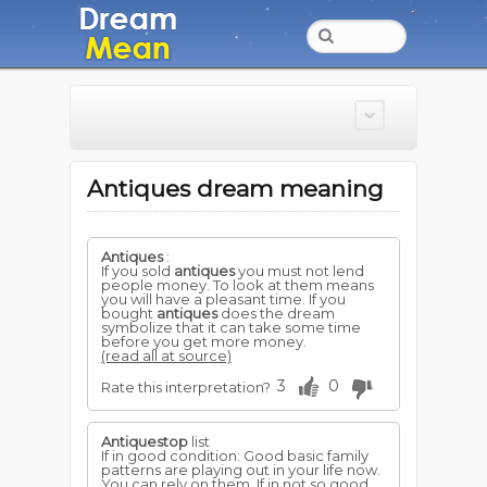
Antiques dream meaning
Antiques
:
If you sold
antiques
you must not lend
people money. To look at them means
you will have a pleasant time. If you
bought
antiques
does the dream
symbolize that it can take some time
before you get more money.
(read all at source)
3
0
Rate this interpretation?
Antiquestop
list
If in good condition: Good basic family
patterns are playing out in your life now.
You can rely on them. If in not so good