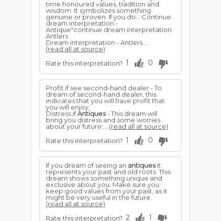
time honoured values, tradition and
wisdom. It symbolizes something
genuine or proven. If you do... Continue
dream interpretation -
Antique"continue dream interpretation
Antlers
Dream interpretation - Antlers...
(read all at source)
1
0
Rate this interpretation?
Profit if see second-hand dealer - To
dream of second-hand dealer, this
indicates that you will have profit that
you will enjoy;
Distress if
Antiques
- This dream will
bring you distress and some worries
about your future;...
(read all at source)
1
0
Rate this interpretation?
If you dream of seeing an
antiques
it
represents your past and old roots. This
dream shows something unique and
exclusive about you. Make sure you
keep good values from your past, as it
might be very useful in the future.
(read all at source)
2
1
Rate this interpretation?