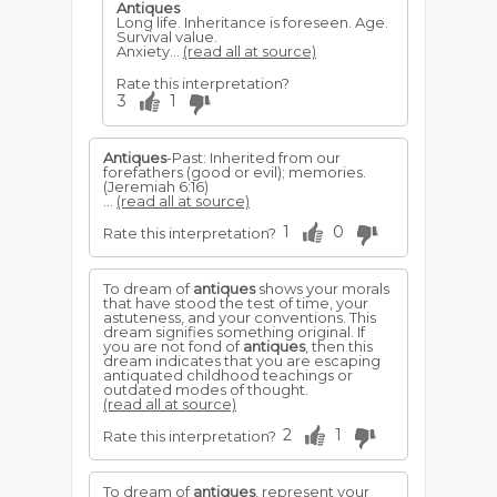
Antiques
Long life. Inheritance is foreseen. Age.
Survival value.
Anxiety...
(read all at source)
Rate this interpretation?
3
1
Antiques
-Past: Inherited from our
forefathers (good or evil); memories.
(Jeremiah 6:16)
...
(read all at source)
1
0
Rate this interpretation?
To dream of
antiques
shows your morals
that have stood the test of time, your
astuteness, and your conventions. This
dream signifies something original. If
you are not fond of
antiques
, then this
dream indicates that you are escaping
antiquated childhood teachings or
outdated modes of thought.
(read all at source)
2
1
Rate this interpretation?
To dream of
antiques
, represent your