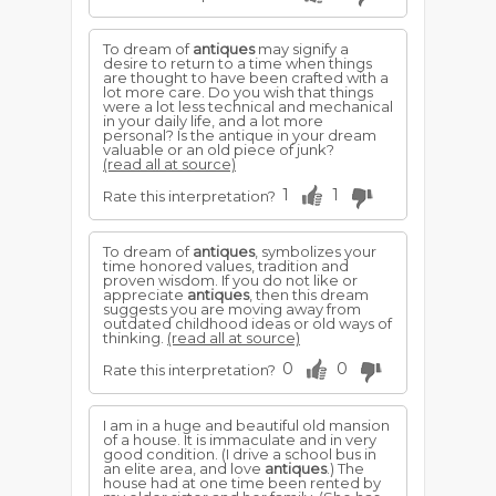
To dream of
antiques
may signify a
desire to return to a time when things
are thought to have been crafted with a
lot more care. Do you wish that things
were a lot less technical and mechanical
in your daily life, and a lot more
personal? Is the antique in your dream
valuable or an old piece of junk?
(read all at source)
1
1
Rate this interpretation?
To dream of
antiques
, symbolizes your
time honored values, tradition and
proven wisdom. If you do not like or
appreciate
antiques
, then this dream
suggests you are moving away from
outdated childhood ideas or old ways of
thinking.
(read all at source)
0
0
Rate this interpretation?
I am in a huge and beautiful old mansion
of a house. It is immaculate and in very
good condition. (I drive a school bus in
an elite area, and love
antiques
.) The
house had at one time been rented by