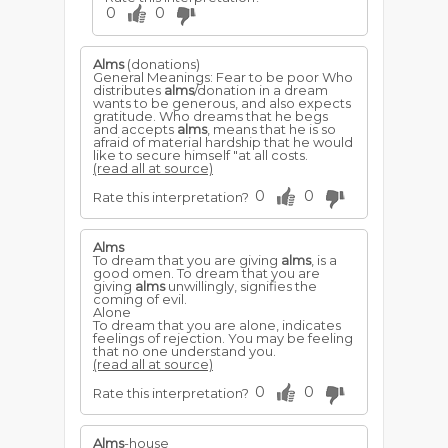
0
0
Alms
(donations)
General Meanings: Fear to be poor Who
distributes
alms
/donation in a dream
wants to be generous, and also expects
gratitude. Who dreams that he begs
and accepts
alms
, means that he is so
afraid of material hardship that he would
like to secure himself "at all costs.
(read all at source)
0
0
Rate this interpretation?
Alms
To dream that you are giving
alms
, is a
good omen. To dream that you are
giving
alms
unwillingly, signifies the
coming of evil.
Alone
To dream that you are alone, indicates
feelings of rejection. You may be feeling
that no one understand you.
(read all at source)
0
0
Rate this interpretation?
Alms
-house