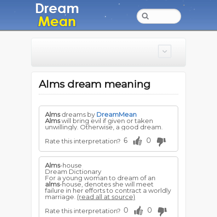
Alms dream meaning
Alms
dreams by
DreamMean
Alms
will bring evil if given or taken
unwillingly. Otherwise, a good dream.
6
0
Rate this interpretation?
Alms
-house
Dream Dictionary
For a young woman to dream of an
alms
-house, denotes she will meet
failure in her efforts to contract a worldly
marriage.
(read all at source)
0
0
Rate this interpretation?