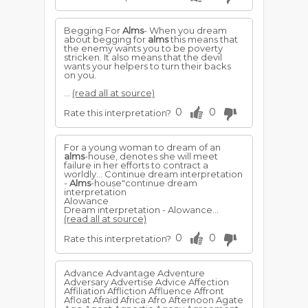
Begging For
Alms
- When you dream
about begging for
alms
this means that
the enemy wants you to be poverty
stricken. It also means that the devil
wants your helpers to turn their backs
on you.
...
(read all at source)
0
0
Rate this interpretation?
For a young woman to dream of an
alms
-house, denotes she will meet
failure in her efforts to contract a
worldly... Continue dream interpretation
-
Alms
-house"continue dream
interpretation
Alowance
Dream interpretation - Alowance...
(read all at source)
0
0
Rate this interpretation?
Advance Advantage Adventure
Adversary Advertise Advice Affection
Affiliation Affliction Affluence Affront
Afloat Afraid Africa Afro Afternoon Agate