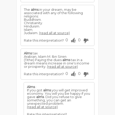
The
alms
in your dream, may be
associated with any of the following
religions:
Buddhism.
Christianity.
Hinduism.
Islam.
Judaism.
(read all at source)
0
0
Rate this interpretation?
Alms
tax
Arabian, Islam M. Ibn Siren
(Tithe) Paying the dues
alms
tax in a
dream means increase in one's income
or prosperity.
(read all at source)
0
0
Rate this interpretation?
Alms
:
If you got
alms
you will get improved
economy. You will you be happy if you
gave
alms
. Did you refuse to give
something, you can get an
unexpected problem.
(read all at source)
Rate this interpretation?