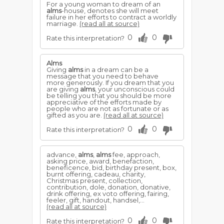
For a young woman to dream of an
alms
-house, denotes she will meet
failure in her efforts to contract a worldly
marriage.
(read all at source)
0
0
Rate this interpretation?
Alms
Giving
alms
in a dream can be a
message that you need to behave
more generously. If you dream that you
are giving
alms
, your unconscious could
be telling you that you should be more
appreciative of the efforts made by
people who are not as fortunate or as
gifted as you are.
(read all at source)
0
0
Rate this interpretation?
advance,
alms
,
alms
fee, approach,
asking price, award, benefaction,
beneficence, bid, birthday present, box,
burnt offering, cadeau, charity,
Christmas present, collection,
contribution, dole, donation, donative,
drink offering, ex voto offering, fairing,
feeler, gift, handout, handsel,...
(read all at source)
0
0
Rate this interpretation?