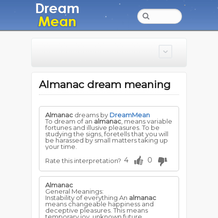
Almanac dream meaning
Almanac
dreams by
DreamMean
To dream of an
almanac
, means variable
fortunes and illusive pleasures. To be
studying the signs, foretells that you will
be harassed by small matters taking up
your time.
4
0
Rate this interpretation?
Almanac
General Meanings:
Instability of everything An
almanac
means changeable happiness and
deceptive pleasures. This means
temporary joy, unknown future.