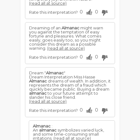
(read all at source)
0
0
Rate this interpretation?
Dreaming of an
Almanac
might warn
you against the temptation of easy
fortune and pleasures. What comes
easily, goes easily too, so you might
consider this dream as a possible
warning.
(read all at source)
0
0
Rate this interpretation?
Dream "
Almanac
"
Dream Interpretation Miss Hasse
Almanac
dreams of wealth. In addition, it
represents the dream of a fraud which
quickly became public. Buying a dream
almanac
to your future attempt to
slander his close friend.
(read all at source)
0
0
Rate this interpretation?
Almanac
:
An
almanac
symbolizes varied luck,
and some time-consuming small
irritations.
(read all at source)