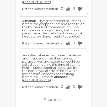
(read all at source)
0
0
Rate this interpretation?
Almanac
- Trying to forecast situations
before they happen {dreams tend to do
this by means of compensation}. The
temptation of easy of easy fortunes and
pleasures at the cost of not doing what
needs to be done.
(read all at source)
0
0
Rate this interpretation?
are gifted at energetic interpretations;
and in ancient times their talents,
perspectives and expertise would be
called upon during this time of year for
help in understanding messages from
the non-physical side of life as well as
forecasts for seasons ahead (long
before the Farmer's
Almanac
,...
(read all at source)
0
0
Rate this interpretation?
Go to Top