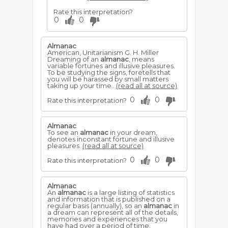
Rate this interpretation?
0
0
Almanac
American, Unitarianism G. H. Miller
Dreaming of an
almanac
, means
variable fortunes and illusive pleasures.
To be studying the signs, foretells that
you will be harassed by small matters
taking up your time..
(read all at source)
0
0
Rate this interpretation?
Almanac
To see an
almanac
in your dream,
denotes inconstant fortune and illusive
pleasures.
(read all at source)
0
0
Rate this interpretation?
Almanac
An
almanac
is a large listing of statistics
and information that is published on a
regular basis (annually), so an
almanac
in
a dream can represent all of the details,
memories and experiences that you
have had over a period of time.