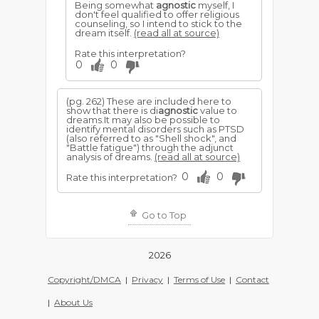
Being somewhat
agnostic
myself, I
don't feel qualified to offer religious
counseling, so I intend to stick to the
dream itself.
(read all at source)
Rate this interpretation?
0
0
(pg. 262) These are included here to
show that there is di
agnostic
value to
dreams.It may also be possible to
identify mental disorders such as PTSD
(also referred to as "Shell shock", and
"Battle fatigue") through the adjunct
analysis of dreams.
(read all at source)
0
0
Rate this interpretation?
Go to Top
2026
Copyright/DMCA
|
Privacy
|
Terms of Use
|
Contact
|
About Us