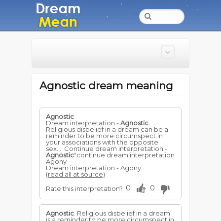
Agnostic dream meaning
Agnostic
Dream interpretation -
Agnostic
Religious disbelief in a dream can be a
reminder to be more circumspect in
your associations with the opposite
sex.... Continue dream interpretation -
Agnostic
"continue dream interpretation
Agony
Dream interpretation - Agony...
(read all at source)
0
0
Rate this interpretation?
Agnostic
. Religious disbelief in a dream
is a reminder to be more circumspect in