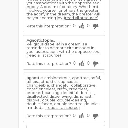
your associations with the opposite sex.
Agony. A dream of contrary. Whether it
involved yourself or others, the greater
the agony in the dream, the greater will
be your coming joy.
(read all at source)
0
0
Rate this interpretation?
Agnostictop
list
Religious disbelief in a dream is a
reminder to be more circumspect in
your associations with the opposite sex.
(read all at source)
0
0
Rate this interpretation?
agnostic
, ambidextrous, apostate, artful,
atheist, atheistic, capricious,
changeable, changeful, collaborative,
conscienceless, crafty, creedless,
crooked, cunning, deceitful, derelict,
disaffected, disbelieving, dishonest,
disloyal, double, double-dealing,
double-faced, doublehearted, double-
minded,...
(read all at source)
0
0
Rate this interpretation?