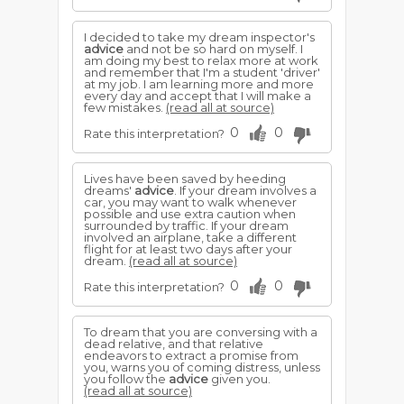
I decided to take my dream inspector's
advice
and not be so hard on myself. I
am doing my best to relax more at work
and remember that I'm a student 'driver'
at my job. I am learning more and more
every day and accept that I will make a
few mistakes.
(read all at source)
0
0
Rate this interpretation?
Lives have been saved by heeding
dreams'
advice
. If your dream involves a
car, you may want to walk whenever
possible and use extra caution when
surrounded by traffic. If your dream
involved an airplane, take a different
flight for at least two days after your
dream.
(read all at source)
0
0
Rate this interpretation?
To dream that you are conversing with a
dead relative, and that relative
endeavors to extract a promise from
you, warns you of coming distress, unless
you follow the
advice
given you.
(read all at source)