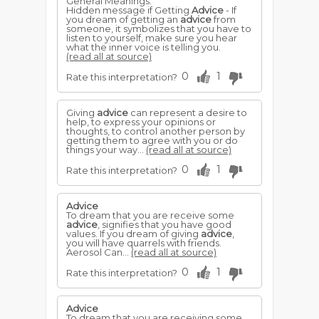
General Meanings:
Hidden message if Getting
Advice
- If
you dream of getting an
advice
from
someone, it symbolizes that you have to
listen to yourself, make sure you hear
what the inner voice is telling you.
(read all at source)
0
1
Rate this interpretation?
Giving
advice
can represent a desire to
help, to express your opinions or
thoughts, to control another person by
getting them to agree with you or do
things your way...
(read all at source)
0
1
Rate this interpretation?
Advice
To dream that you are receive some
advice
, signifies that you have good
values. If you dream of giving
advice
,
you will have quarrels with friends.
Aerosol Can...
(read all at source)
0
1
Rate this interpretation?
Advice
To dream that you are receiving some