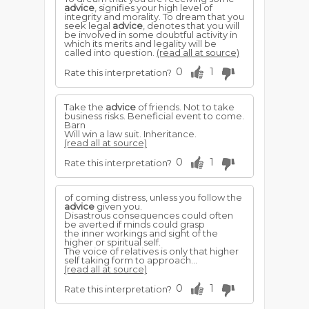
advice
, signifies your high level of
integrity and morality. To dream that you
seek legal
advice
, denotes that you will
be involved in some doubtful activity in
which its merits and legality will be
called into question.
(read all at source)
0
1
Rate this interpretation?
Take the
advice
of friends. Not to take
business risks. Beneficial event to come.
Barn
Will win a law suit. Inheritance.
(read all at source)
0
1
Rate this interpretation?
of coming distress, unless you follow the
advice
given you.
Disastrous consequences could often
be averted if minds could grasp
the inner workings and sight of the
higher or spiritual self.
The voice of relatives is only that higher
self taking form to approach...
(read all at source)
0
1
Rate this interpretation?