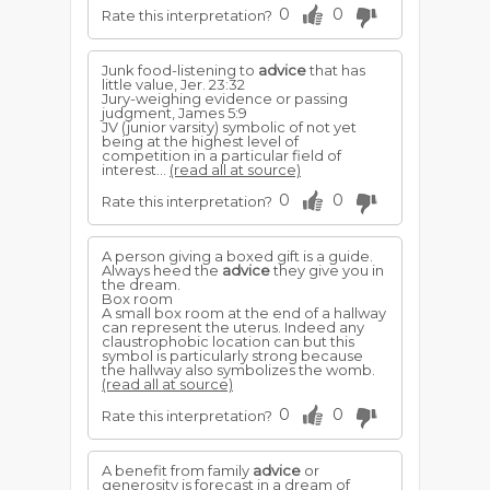
0
0
Rate this interpretation?
Junk food-listening to
advice
that has
little value, Jer. 23:32
Jury-weighing evidence or passing
judgment, James 5:9
JV (junior varsity) symbolic of not yet
being at the highest level of
competition in a particular field of
interest...
(read all at source)
0
0
Rate this interpretation?
A person giving a boxed gift is a guide.
Always heed the
advice
they give you in
the dream.
Box room
A small box room at the end of a hallway
can represent the uterus. Indeed any
claustrophobic location can but this
symbol is particularly strong because
the hallway also symbolizes the womb.
(read all at source)
0
0
Rate this interpretation?
A benefit from family
advice
or
generosity is forecast in a dream of