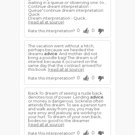
waiting in a queue or observing one; to...
Continue dream interpretation -
Queue"continue dream interpretation
Quick
Dream interpretation - Quick...
(read all at source)
0
0
Rate this interpretation?
The vacation went without a hitch,
perhaps because we heeded the
dreams
advice
. And mother did not
bring a poodle bag! The dream is of
interest because it occurred on the
same day that the contract arrived for
this book.
(read all at source)
0
0
Rate this interpretation?
Back To dream of seeing a nude back,
denotes loss of power. Lending
advice
or money is dangerous. Sickness often
attends this dream. To see a person turn
and walk away from you, you may be
sure envy and jealousy are working to
your hurt. To dream of your own back,
bodes no good to the dreamer.
(read all at source)
0
0
Rate this interpretation?