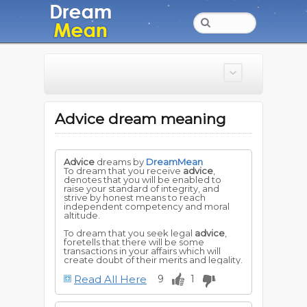
Advice dream meaning
Advice
dreams by
DreamMean
To dream that you receive
advice
,
denotes that you will be enabled to
raise your standard of integrity, and
strive by honest means to reach
independent competency and moral
altitude.
To dream that you seek legal
advice
,
foretells that there will be some
transactions in your affairs which will
create doubt of their merits and legality.
Read All Here
9
1