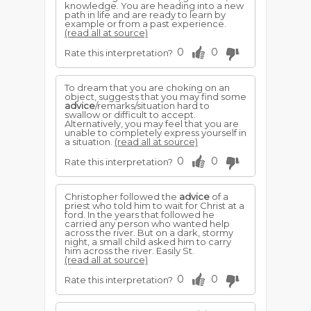
knowledge. You are heading into a new
path in life and are ready to learn by
example or from a past experience.
(read all at source)
0
0
Rate this interpretation?
To dream that you are choking on an
object, suggests that you may find some
advice
/remarks/situation hard to
swallow or difficult to accept.
Alternatively, you may feel that you are
unable to completely express yourself in
a situation.
(read all at source)
0
0
Rate this interpretation?
Christopher followed the
advice
of a
priest who told him to wait for Christ at a
ford. In the years that followed he
carried any person who wanted help
across the river. But on a dark, stormy
night, a small child asked him to carry
him across the river. Easily St.
(read all at source)
0
0
Rate this interpretation?