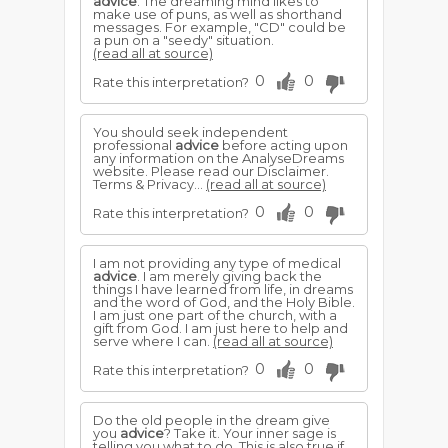
advice
. The dreaming mind likes to
make use of puns, as well as shorthand
messages. For example, "CD" could be
a pun on a "seedy" situation.
(read all at source)
0
0
Rate this interpretation?
You should seek independent
professional
advice
before acting upon
any information on the AnalyseDreams
website. Please read our Disclaimer.
Terms & Privacy...
(read all at source)
0
0
Rate this interpretation?
I am not providing any type of medical
advice
. I am merely giving back the
things I have learned from life, in dreams
and the word of God, and the Holy Bible.
I am just one part of the church, with a
gift from God. I am just here to help and
serve where I can.
(read all at source)
0
0
Rate this interpretation?
Do the old people in the dream give
you
advice
? Take it. Your inner sage is
telling you what to do. This is also true if