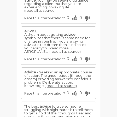
advice
, you may be seeking guidance
regarding a dilemma that you are
experiencing in waking life.
(read all at source)
0
0
Rate this interpretation?
ADVICE
A dream about getting
advice
symbolizes that there is some need for
change in your life. If you are giving
advice
in the dream then it indicates
your ability to ..Read more →
AEROPLANE ...
(read all at source)
0
0
Rate this interpretation?
Advice
- Seeking an appropriate course
of action. The unconscious {through the
dream} providing answers to conscious
problems. Deliberate action;
knowledge.
(read all at source)
0
0
Rate this interpretation?
The best
advice
to give someone
struggling with nightmares is to tell them
to get a hold of their thoughts! Fear and
panic are the worst enemies in dealing