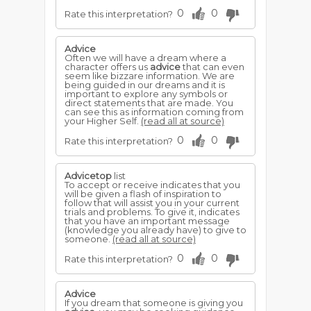
0
0
Rate this interpretation?
Advice
Often we will have a dream where a
character offers us
advice
that can even
seem like bizzare information. We are
being guided in our dreams and it is
important to explore any symbols or
direct statements that are made. You
can see this as information coming from
your Higher Self.
(read all at source)
0
0
Rate this interpretation?
Advicetop
list
To accept or receive indicates that you
will be given a flash of inspiration to
follow that will assist you in your current
trials and problems. To give it, indicates
that you have an important message
(knowledge you already have) to give to
someone.
(read all at source)
0
0
Rate this interpretation?
Advice
If you dream that someone is giving you