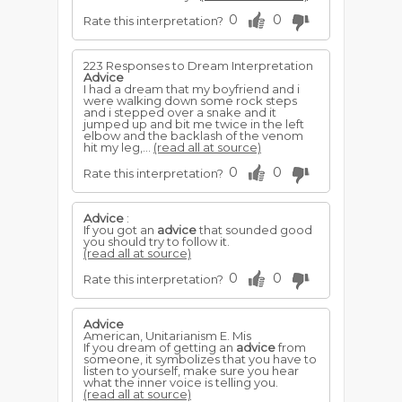
0
0
Rate this interpretation?
223 Responses to Dream Interpretation
Advice
I had a dream that my boyfriend and i
were walking down some rock steps
and i stepped over a snake and it
jumped up and bit me twice in the left
elbow and the backlash of the venom
hit my leg,...
(read all at source)
0
0
Rate this interpretation?
Advice
:
If you got an
advice
that sounded good
you should try to follow it.
(read all at source)
0
0
Rate this interpretation?
Advice
American, Unitarianism E. Mis
If you dream of getting an
advice
from
someone, it symbolizes that you have to
listen to yourself, make sure you hear
what the inner voice is telling you.
(read all at source)