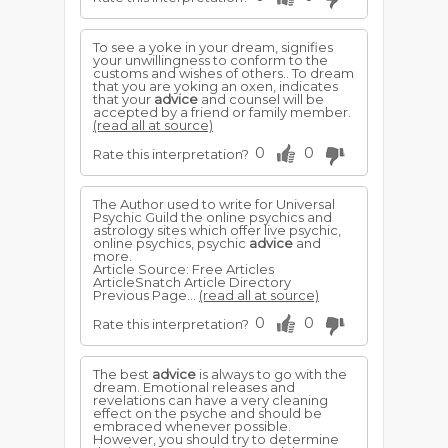
To see a yoke in your dream, signifies
your unwillingness to conform to the
customs and wishes of others.. To dream
that you are yoking an oxen, indicates
that your
advice
and counsel will be
accepted by a friend or family member.
(read all at source)
0
0
Rate this interpretation?
The Author used to write for Universal
Psychic Guild the online psychics and
astrology sites which offer live psychic,
online psychics, psychic
advice
and
more.
Article Source: Free Articles
ArticleSnatch Article Directory
Previous Page...
(read all at source)
0
0
Rate this interpretation?
The best
advice
is always to go with the
dream. Emotional releases and
revelations can have a very cleaning
effect on the psyche and should be
embraced whenever possible.
However, you should try to determine