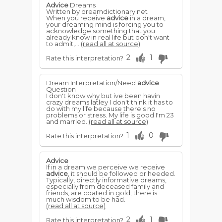
Advice
Dreams
Written by dreamdictionary.net
When you receive
advice
in a dream,
your dreaming mind is forcing you to
acknowledge something that you
already know in real life but don't want
to admit,...
(read all at source)
2
1
Rate this interpretation?
Dream Interpretation/Need
advice
Question
I don't know why but ive been havin
crazy dreams latley I don't think it has to
do with my life because there's no
problems or stress. My life is good I'm 23
and married.
(read all at source)
1
0
Rate this interpretation?
Advice
If in a dream we perceive we receive
advice
, it should be followed or heeded.
Typically, directly informative dreams,
especially from deceased family and
friends, are coated in gold; there is
much wisdom to be had.
(read all at source)
2
1
Rate this interpretation?