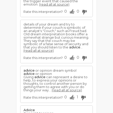
the trigger event that caused the
emotion.
(read all at source)
0
0
Rate this interpretation?
details of your dream and try to
determine if your couch is symbolic of
an analyst's "couch," such as Freud had.
Old dream interpretation books offer a
somewhat strange but curious meaning.
They say that the couch may be
symbolic of a false sense of security and
that you should listen to the
advice
...
(read all at source)
0
0
Rate this interpretation?
advice
or opinion dream symbol
advice
or opinion
Giving
advice
can represent a desire to
help, to express your opinions or
thoughts, to control another person by
getting them to agree with you or do
things your way...
(read all at source)
0
1
Rate this interpretation?
Advice