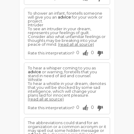
To shower an infant, foretells someone
will give you an
advice
for your work or
project.
Intruder
To see an intruder in your dream,
represents your feelings of guilt.
Consider also what unfamiliar feelings or
thoughts may be breaking into your
peace of mind.
(read all at source)
0
0
Rate this interpretation?
To hear a whisper coming to you as
advice
or warning, foretells that you
stand in need of aid and counsel.
Whistle
To hear a whistle in your dream, denotes
that you will be shocked by some sad
intelligence, which will change your
plans laid for innocent pleasure.
(read all at source)
0
0
Rate this interpretation?
The abbreviations could stand for an
organization or a common acronym or it
may spell out some hidden message or