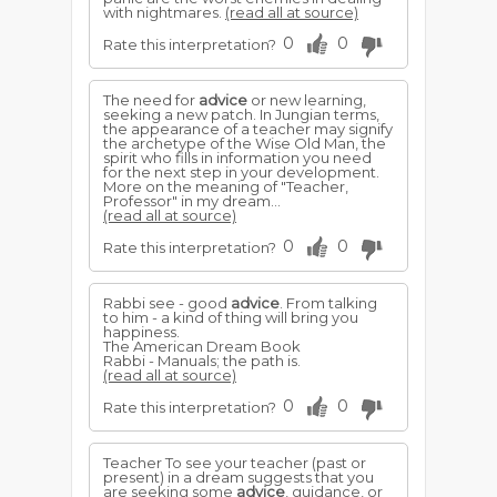
with nightmares.
(read all at source)
0
0
Rate this interpretation?
The need for
advice
or new learning,
seeking a new patch. In Jungian terms,
the appearance of a teacher may signify
the archetype of the Wise Old Man, the
spirit who fills in information you need
for the next step in your development.
More on the meaning of "Teacher,
Professor" in my dream...
(read all at source)
0
0
Rate this interpretation?
Rabbi see - good
advice
. From talking
to him - a kind of thing will bring you
happiness.
The American Dream Book
Rabbi - Manuals; the path is.
(read all at source)
0
0
Rate this interpretation?
Teacher To see your teacher (past or
present) in a dream suggests that you
are seeking some
advice
, guidance, or