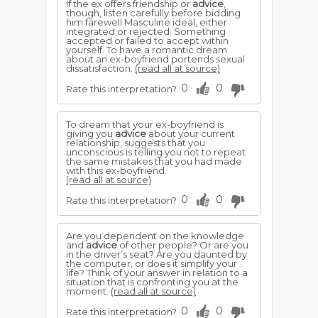
If the ex offers friendship or
advice
,
though, listen carefully before bidding
him farewell Masculine ideal, either
integrated or rejected. Something
accepted or failed to accept within
yourself. To have a romantic dream
about an ex-boyfriend portends sexual
dissatisfaction.
(read all at source)
0
0
Rate this interpretation?
To dream that your ex-boyfriend is
giving you
advice
about your current
relationship, suggests that you
unconscious is telling you not to repeat
the same mistakes that you had made
with this ex-boyfriend.
(read all at source)
0
0
Rate this interpretation?
Are you dependent on the knowledge
and
advice
of other people? Or are you
in the driver’s seat? Are you daunted by
the computer, or does it simplify your
life? Think of your answer in relation to a
situation that is confronting you at the
moment.
(read all at source)
0
0
Rate this interpretation?