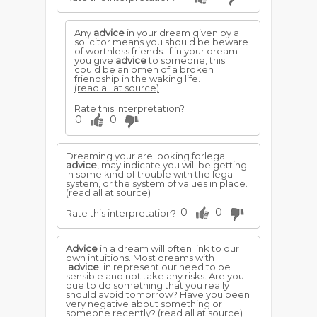
Any
advice
in your dream given by a
solicitor means you should be beware
of worthless friends. If in your dream
you give
advice
to someone, this
could be an omen of a broken
friendship in the waking life.
(read all at source)
Rate this interpretation?
0
0
Dreaming your are looking forlegal
advice
, may indicate you will be getting
in some kind of trouble with the legal
system, or the system of values in place.
(read all at source)
0
0
Rate this interpretation?
Advice
in a dream will often link to our
own intuitions. Most dreams with
'
advice
' in represent our need to be
sensible and not take any risks. Are you
due to do something that you really
should avoid tomorrow? Have you been
very negative about something or
someone recently?
(read all at source)