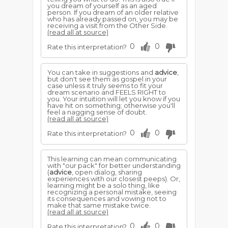
you dream of yourself as an aged
person. If you dream of an older relative
who has already passed on, you may be
receiving a visit from the Other Side.
(read all at source)
0
0
Rate this interpretation?
You can take in suggestions and
advice
,
but don't see them as gospel in your
case unless it truly seems to fit your
dream scenario and FEELS RIGHT to
you. Your intuition will let you know if you
have hit on something; otherwise you'll
feel a nagging sense of doubt.
(read all at source)
0
0
Rate this interpretation?
This learning can mean communicating
with "our pack" for better understanding
(
advice
, open dialog, sharing
experiences with our closest peeps). Or,
learning might be a solo thing, like
recognizing a personal mistake, seeing
its consequences and vowing not to
make that same mistake twice.
(read all at source)
0
0
Rate this interpretation?