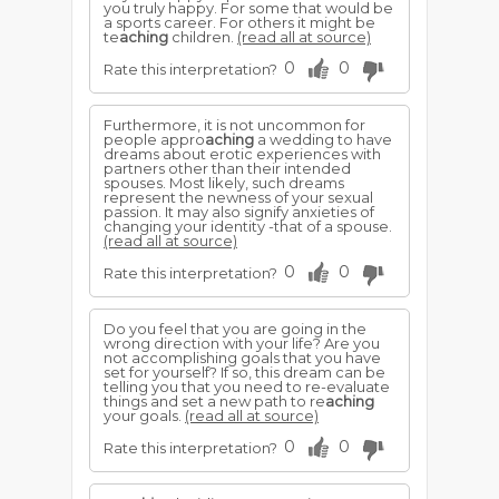
you truly happy. For some that would be
a sports career. For others it might be
te
aching
children.
(read all at source)
0
0
Rate this interpretation?
Furthermore, it is not uncommon for
people appro
aching
a wedding to have
dreams about erotic experiences with
partners other than their intended
spouses. Most likely, such dreams
represent the newness of your sexual
passion. It may also signify anxieties of
changing your identity -that of a spouse.
(read all at source)
0
0
Rate this interpretation?
Do you feel that you are going in the
wrong direction with your life? Are you
not accomplishing goals that you have
set for yourself? If so, this dream can be
telling you that you need to re-evaluate
things and set a new path to re
aching
your goals.
(read all at source)
0
0
Rate this interpretation?