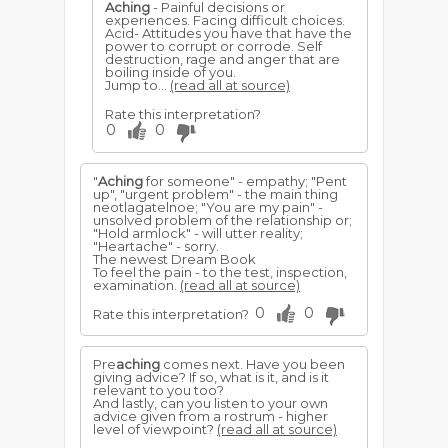
Aching
- Painful decisions or
experiences. Facing difficult choices.
Acid- Attitudes you have that have the
power to corrupt or corrode. Self
destruction, rage and anger that are
boiling inside of you.
Jump to...
(read all at source)
Rate this interpretation?
0
0
"
Aching
for someone" - empathy; "Pent
up", "urgent problem" - the main thing
neotlagatelnoe; "You are my pain" -
unsolved problem of the relationship or;
"Hold armlock" - will utter reality;
"Heartache" - sorry.
The newest Dream Book
To feel the pain - to the test, inspection,
examination.
(read all at source)
0
0
Rate this interpretation?
Pre
aching
comes next. Have you been
giving advice? If so, what is it, and is it
relevant to you too?
And lastly, can you listen to your own
advice given from a rostrum - higher
level of viewpoint?
(read all at source)