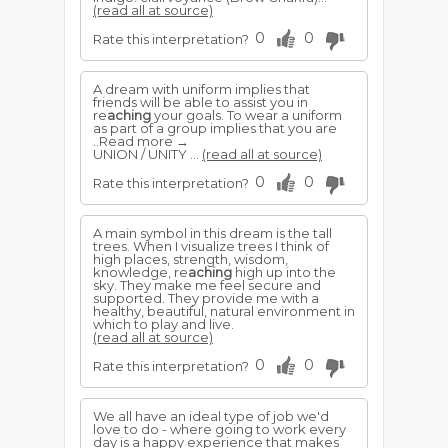
(read all at source)
0
0
Rate this interpretation?
A dream with uniform implies that
friends will be able to assist you in
re
aching
your goals. To wear a uniform
as part of a group implies that you are
..Read more →
UNION / UNITY ...
(read all at source)
0
0
Rate this interpretation?
A main symbol in this dream is the tall
trees. When I visualize trees I think of
high places, strength, wisdom,
knowledge, re
aching
high up into the
sky. They make me feel secure and
supported. They provide me with a
healthy, beautiful, natural environment in
which to play and live.
(read all at source)
0
0
Rate this interpretation?
We all have an ideal type of job we'd
love to do - where going to work every
day is a happy experience that makes