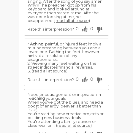
singing. After the song of you say amen!
Why?! The preacher got up from his
keyboard and looked around at
everyone then stared at me. After he
was done looking at me, he
disappeared.
(read all at source)
0
0
Rate this interpretation?
"
Aching
, painful, or injured feet imply a
misunderstanding between you and a
loved one. Bathing the feet, however,
hints at a resolution of any
disagreements.
2. Viewing many feet walking on the
street indicates financial reverses.
3.
(read all at source)
0
0
Rate this interpretation?
Need encouragement or inspiration in
re
aching
your goals
When you've got the blues, and need a
boost of energy (beaver is better than
B-12!)
You're starting new creative projects or
building new business deals
You're attending a family reunion or
class reunion...
(read all at source)