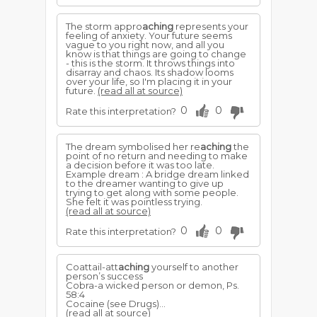
The storm appro
aching
represents your
feeling of anxiety. Your future seems
vague to you right now, and all you
know is that things are going to change
- this is the storm. It throws things into
disarray and chaos. Its shadow looms
over your life, so I'm placing it in your
future.
(read all at source)
0
0
Rate this interpretation?
The dream symbolised her re
aching
the
point of no return and needing to make
a decision before it was too late.
Example dream : A bridge dream linked
to the dreamer wanting to give up
trying to get along with some people.
She felt it was pointless trying.
(read all at source)
0
0
Rate this interpretation?
Coattail-att
aching
yourself to another
person’s success
Cobra-a wicked person or demon, Ps.
58:4
Cocaine (see Drugs)...
(read all at source)