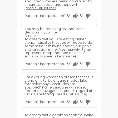
abducted - You are being controlled by
circumstances or another's will.
(read all at source)
0
0
Rate this interpretation?
You may be re
aching
an important
decision in your life.
Dinner
To dream that you are eating dinner
alone, indicates that you will need to do
some serious thinking about your goals
and direction in life. Alternatively, it may
represent independence or lack of
social skills.
(read all at source)
0
0
Rate this interpretation?
For a young woman to dream that she is
alone on a turbulent and muddy lake,
foretells many vicissitudes are
appro
aching
her, and she will regret
former extravagances, and disregard of
virtuous te
aching
.
(read all at source)
0
0
Rate this interpretation?
To dream that a common spotted snake