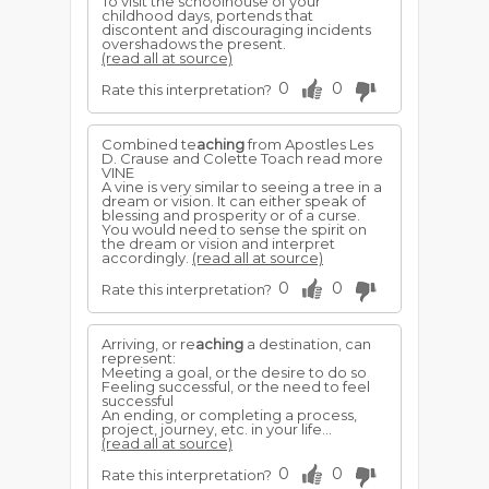
To visit the schoolhouse of your
childhood days, portends that
discontent and discouraging incidents
overshadows the present.
(read all at source)
0
0
Rate this interpretation?
Combined te
aching
from Apostles Les
D. Crause and Colette Toach read more
VINE
A vine is very similar to seeing a tree in a
dream or vision. It can either speak of
blessing and prosperity or of a curse.
You would need to sense the spirit on
the dream or vision and interpret
accordingly.
(read all at source)
0
0
Rate this interpretation?
Arriving, or re
aching
a destination, can
represent:
Meeting a goal, or the desire to do so
Feeling successful, or the need to feel
successful
An ending, or completing a process,
project, journey, etc. in your life...
(read all at source)
0
0
Rate this interpretation?