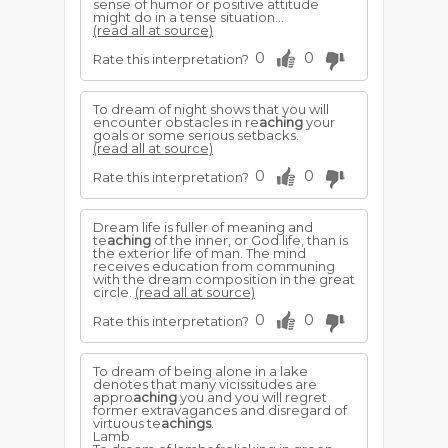
sense of humor or positive attitude
might do in a tense situation...
(read all at source)
0
0
Rate this interpretation?
To dream of night shows that you will
encounter obstacles in re
aching
your
goals or some serious setbacks.
(read all at source)
0
0
Rate this interpretation?
Dream life is fuller of meaning and
te
aching
of the inner, or God life, than is
the exterior life of man. The mind
receives education from communing
with the dream composition in the great
circle.
(read all at source)
0
0
Rate this interpretation?
To dream of being alone in a lake
denotes that many vicissitudes are
appro
aching
you and you will regret
former extravagances and disregard of
virtuous te
achings
.
Lamb