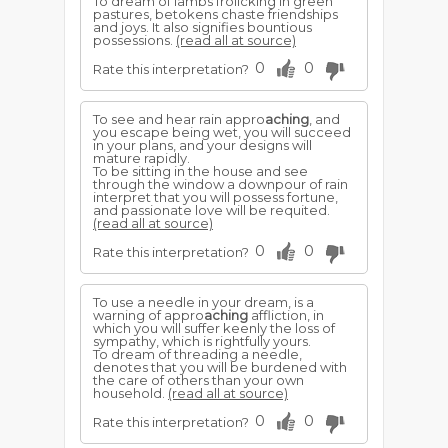
To dream of lambs frolicking in green
pastures, betokens chaste friendships
and joys. It also signifies bountious
possessions.
(read all at source)
0
0
Rate this interpretation?
To see and hear rain appro
aching
, and
you escape being wet, you will succeed
in your plans, and your designs will
mature rapidly.
To be sitting in the house and see
through the window a downpour of rain
interpret that you will possess fortune,
and passionate love will be requited.
(read all at source)
0
0
Rate this interpretation?
To use a needle in your dream, is a
warning of appro
aching
affliction, in
which you will suffer keenly the loss of
sympathy, which is rightfully yours.
To dream of threading a needle,
denotes that you will be burdened with
the care of others than your own
household.
(read all at source)
0
0
Rate this interpretation?