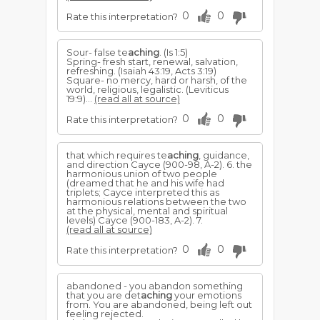
0
0
Rate this interpretation?
Sour- false te
aching
. (Is 1:5)
Spring- fresh start, renewal, salvation,
refreshing. (Isaiah 43:19, Acts 3:19)
Square- no mercy, hard or harsh, of the
world, religious, legalistic. (Leviticus
19:9)...
(read all at source)
0
0
Rate this interpretation?
that which requires te
aching
, guidance,
and direction Cayce (900-98, A-2). 6. the
harmonious union of two people
(dreamed that he and his wife had
triplets; Cayce interpreted this as
harmonious relations between the two
at the physical, mental and spiritual
levels) Cayce (900-183, A-2). 7.
(read all at source)
0
0
Rate this interpretation?
abandoned - you abandon something
that you are det
aching
your emotions
from. You are abandoned, being left out
feeling rejected.