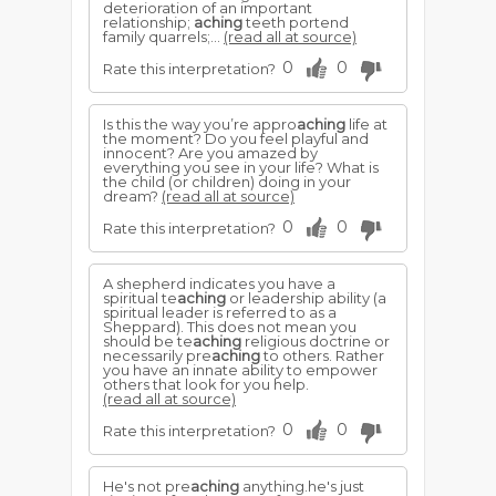
deterioration of an important
relationship;
aching
teeth portend
family quarrels;...
(read all at source)
0
0
Rate this interpretation?
Is this the way you’re appro
aching
life at
the moment? Do you feel playful and
innocent? Are you amazed by
everything you see in your life? What is
the child (or children) doing in your
dream?
(read all at source)
0
0
Rate this interpretation?
A shepherd indicates you have a
spiritual te
aching
or leadership ability (a
spiritual leader is referred to as a
Sheppard). This does not mean you
should be te
aching
religious doctrine or
necessarily pre
aching
to others. Rather
you have an innate ability to empower
others that look for you help.
(read all at source)
0
0
Rate this interpretation?
He's not pre
aching
anything.he's just