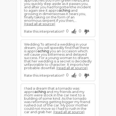
approaches you from green herbs,and
you quickly step aside as it passes you,
and after you had forgottenthe incident
to again see it appro
aching
and
growing in dimensionsas it nears you,
finally taking on the form of an
enormous serpent;if you then,...
(read all at source)
0
0
Rate this interpretation?
Wedding To attend a wedding in your
dream, you will speedily find that there
is appro
aching
you an occasion which
will cause you bitterness and delayed
success. For a young woman to dream
that her wedding is a secret is decidedly
unfavorable to character. It imports her
probable downfall.
(read all at source)
0
0
Rate this interpretation?
I had a dream that a tornado was
appro
aching
and my friends and my
mom were stock in the car next to a
building of some kind. As the tornado
was reforming getting bigger my friend
rushed out of the car. My poor mother
could not move so I had to rush in the
car and grab her.
(read all at source)