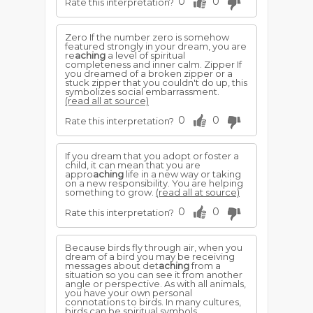
0
0
Rate this interpretation?
Zero If the number zero is somehow
featured strongly in your dream, you are
re
aching
a level of spiritual
completeness and inner calm. Zipper If
you dreamed of a broken zipper or a
stuck zipper that you couldn't do up, this
symbolizes social embarrassment.
(read all at source)
0
0
Rate this interpretation?
If you dream that you adopt or foster a
child, it can mean that you are
appro
aching
life in a new way or taking
on a new responsibility. You are helping
something to grow.
(read all at source)
0
0
Rate this interpretation?
Because birds fly through air, when you
dream of a bird you may be receiving
messages about det
aching
from a
situation so you can see it from another
angle or perspective. As with all animals,
you have your own personal
connotations to birds. In many cultures,
birds can be spiritual symbols.