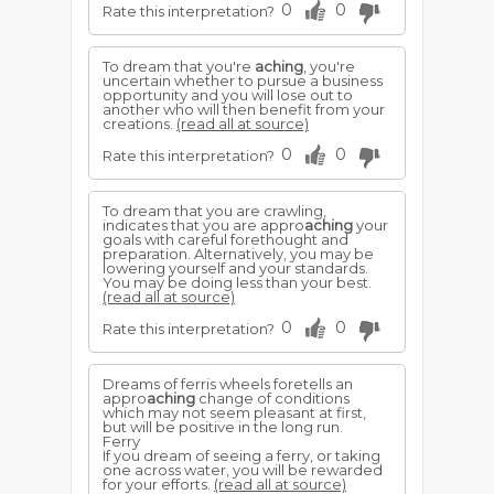
0
0
Rate this interpretation?
To dream that you're
aching
, you're
uncertain whether to pursue a business
opportunity and you will lose out to
another who will then benefit from your
creations.
(read all at source)
0
0
Rate this interpretation?
To dream that you are crawling,
indicates that you are appro
aching
your
goals with careful forethought and
preparation. Alternatively, you may be
lowering yourself and your standards.
You may be doing less than your best.
(read all at source)
0
0
Rate this interpretation?
Dreams of ferris wheels foretells an
appro
aching
change of conditions
which may not seem pleasant at first,
but will be positive in the long run.
Ferry
If you dream of seeing a ferry, or taking
one across water, you will be rewarded
for your efforts.
(read all at source)