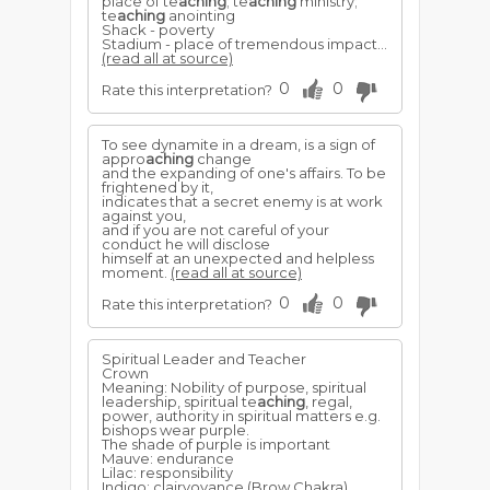
place of te
aching
; te
aching
ministry;
te
aching
anointing
Shack - poverty
Stadium - place of tremendous impact...
(read all at source)
0
0
Rate this interpretation?
To see dynamite in a dream, is a sign of
appro
aching
change
and the expanding of one's affairs. To be
frightened by it,
indicates that a secret enemy is at work
against you,
and if you are not careful of your
conduct he will disclose
himself at an unexpected and helpless
moment.
(read all at source)
0
0
Rate this interpretation?
Spiritual Leader and Teacher
Crown
Meaning: Nobility of purpose, spiritual
leadership, spiritual te
aching
, regal,
power, authority in spiritual matters e.g.
bishops wear purple.
The shade of purple is important
Mauve: endurance
Lilac: responsibility
Indigo: clairvoyance (Brow Chakra)...