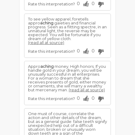
0
0
Rate this interpretation?
To see yellow apparel, foretells
appro
aching
gaieties and financial
progress. Seen as a flitting spectre, in an
unnatural light, the reverse may be
expected. You will be fortunate if you
dream of yellow cloth.
(read all at source)
0
0
Rate this interpretation?
Appro
aching
money. High honors. If you
handle gold in your dream, you will be
unusually successful in all enterprises.
For a woman to dream that she
receives presents of gold, either money
or ornaments, she will marry a wealthy
but mercenary man.
(read all at source)
0
0
Rate this interpretation?
One must of course, correlate the
action and other details of the dream,
but as a general guide: false teeth signify
unexpected help out of a difficult
situation; broken or unusually worn
down teeth are a sign of the