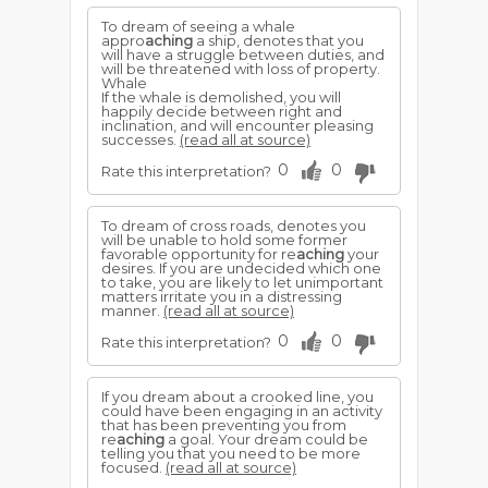
To dream of seeing a whale
appro
aching
a ship, denotes that you
will have a struggle between duties, and
will be threatened with loss of property.
Whale
If the whale is demolished, you will
happily decide between right and
inclination, and will encounter pleasing
successes.
(read all at source)
0
0
Rate this interpretation?
To dream of cross roads, denotes you
will be unable to hold some former
favorable opportunity for re
aching
your
desires. If you are undecided which one
to take, you are likely to let unimportant
matters irritate you in a distressing
manner.
(read all at source)
0
0
Rate this interpretation?
If you dream about a crooked line, you
could have been engaging in an activity
that has been preventing you from
re
aching
a goal. Your dream could be
telling you that you need to be more
focused.
(read all at source)