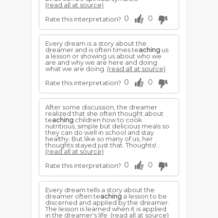
(read all at source)
0
0
Rate this interpretation?
Every dream is a story about the
dreamer and is often times te
aching
us
a lesson or showing us about who we
are and why we are here and doing
what we are doing.
(read all at source)
0
0
Rate this interpretation?
After some discussion, the dreamer
realized that she often thought about
te
aching
children how to cook
nutritious, simple but delicious meals so
they can do well in school and stay
healthy. But like so many of us, her
thoughts stayed just that. Thoughts!...
(read all at source)
0
0
Rate this interpretation?
Every dream tells a story about the
dreamer often te
aching
a lesson to be
discerned and applied by the dreamer.
The lesson is learned when it is applied
in the dreamer's life.
(read all at source)