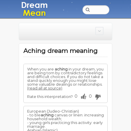
Aching dream meaning
When you are
aching
in your dream, you
are being torn by contradictory feelings
and difficult choices. If you do not take a
stand quickly enough you might lose
some valuable dealings or relationships.
(read all at source)
0
0
Rate this interpretation?
European (Judeo-Christian)
- to ble
aching
canvas or linen: increasing
household wealth;
- young girls practicing this activity: early
marriage.
Arabian (Islamic)