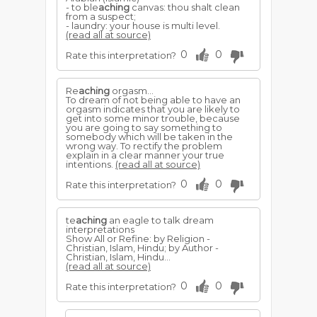
- to ble
aching
canvas: thou shalt clean
from a suspect;
- laundry: your house is multi level.
(read all at source)
0
0
Rate this interpretation?
Re
aching
orgasm...
To dream of not being able to have an
orgasm indicates that you are likely to
get into some minor trouble, because
you are going to say something to
somebody which will be taken in the
wrong way. To rectify the problem
explain in a clear manner your true
intentions.
(read all at source)
0
0
Rate this interpretation?
te
aching
an eagle to talk dream
interpretations
Show All or Refine: by Religion -
Christian, Islam, Hindu; by Author -
Christian, Islam, Hindu...
(read all at source)
0
0
Rate this interpretation?