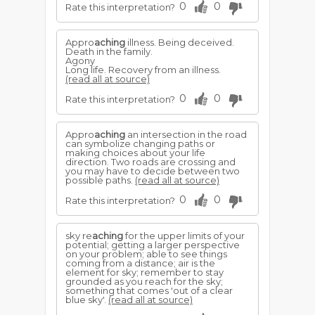
0
0
Rate this interpretation?
Appro
aching
illness. Being deceived.
Death in the family.
Agony
Long life. Recovery from an illness.
(read all at source)
0
0
Rate this interpretation?
Appro
aching
an intersection in the road
can symbolize changing paths or
making choices about your life
direction. Two roads are crossing and
you may have to decide between two
possible paths.
(read all at source)
0
0
Rate this interpretation?
sky re
aching
for the upper limits of your
potential; getting a larger perspective
on your problem; able to see things
coming from a distance; air is the
element for sky; remember to stay
grounded as you reach for the sky;
something that comes 'out of a clear
blue sky'.
(read all at source)