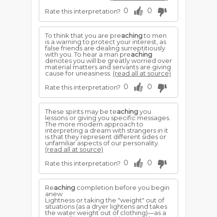
0
0
Rate this interpretation?
To think that you are pre
aching
to men
is a warning to protect your interest, as
false friends are dealing surreptitiously
with you. To hear a man pre
aching
denotes you will be greatly worried over
material matters and servants are giving
cause for uneasiness.
(read all at source)
0
0
Rate this interpretation?
These spirits may be te
aching
you
lessons or giving you specific messages.
The more modern approach to
interpreting a dream with strangers in it
is that they represent different sides or
unfamiliar aspects of our personality.
(read all at source)
0
0
Rate this interpretation?
Re
aching
completion before you begin
anew
Lightness or taking the "weight" out of
situations (as a dryer lightens and takes
the water weight out of clothing)—as a