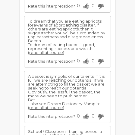
0
0
Rate this interpretation?
To dream that you are eating apricots
forewarns of appro
aching
disaster. If
others are eating apricots, then it
suggests that you will be surrounded by
unpleasantness and disagreeableness.
Bacon
To dream of eating bacon is good,
representing success and wealth.
(read all at source)
0
0
Rate this interpretation?
A basket is symbolic of our talents. If it is
full we are re
aching
our potential. If we
are attempting to fill the basket we are
seeking to reach our potential.
Obviously, the less full the basket, the
more we need to push harder.
Bat
- also see Dream Dictionary: Vampire...
(read all at source)
0
0
Rate this interpretation?
School / Classroom - training period; a