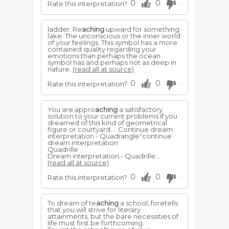
0
0
Rate this interpretation?
ladder: Re
aching
upward for something.
lake: The unconscious or the inner world
of your feelings. This symbol has a more
contained quality regarding your
emotions than perhaps the ocean
symbol has and perhaps not as deep in
nature.
(read all at source)
0
0
Rate this interpretation?
You are appro
aching
a satisfactory
solution to your current problems if you
dreamed of this kind of geometrical
figure or courtyard.... Continue dream
interpretation - Quadrangle"continue
dream interpretation
Quadrille
Dream interpretation - Quadrille...
(read all at source)
0
0
Rate this interpretation?
To dream of te
aching
a school, foretells
that you will strive for literary
attainments, but the bare necessities of
life must first be forthcoming.