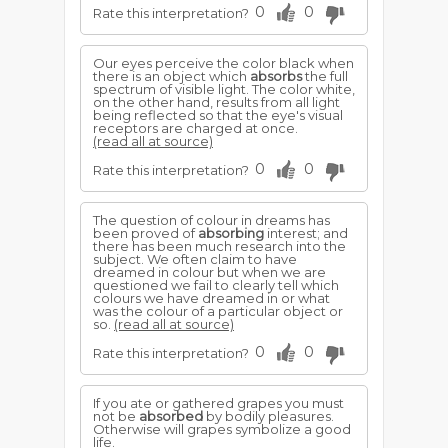
0
0
Rate this interpretation?
Our eyes perceive the color black when
there is an object which
absorbs
the full
spectrum of visible light. The color white,
on the other hand, results from all light
being reflected so that the eye's visual
receptors are charged at once.
(read all at source)
0
0
Rate this interpretation?
The question of colour in dreams has
been proved of
absorbing
interest; and
there has been much research into the
subject. We often claim to have
dreamed in colour but when we are
questioned we fail to clearly tell which
colours we have dreamed in or what
was the colour of a particular object or
so.
(read all at source)
0
0
Rate this interpretation?
If you ate or gathered grapes you must
not be
absorbed
by bodily pleasures.
Otherwise will grapes symbolize a good
life.