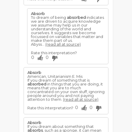
Absorb
To dream of being
absorbed
indicates
we are driven to acquire knowledge
we assume may help us in our
understanding of the world and
ourselves. It suggests we become
focussed on variables that matter and
make them part of us.
Abyss...
(read all at source)
Rate this interpretation?
0
0
Absorb
American, Unitarianism E. Mis
If you dream of something that is
absorbed
in things that you are doing, it
means that you are to much
concantrated on your own stuff, ignoring
people around you and not paying
attention to them.
(read all at source)
0
0
Rate this interpretation?
Absorb
If you dream about something that
absorbs
, such as a sponge, it can mean