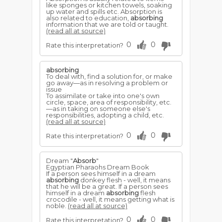
like sponges or kitchen towels, soaking
up water and spills etc. Absorption is
also related to education,
absorbing
information that we are told or taught.
(read all at source)
0
0
Rate this interpretation?
absorbing
To deal with, find a solution for, or make
go away—as in resolving a problem or
issue
To assimilate or take into one's own
circle, space, area of responsibility, etc.
—as in taking on someone else's
responsibilities, adopting a child, etc.
(read all at source)
0
0
Rate this interpretation?
Dream "
Absorb
"
Egyptian Pharaohs Dream Book
If a person sees himself in a dream
absorbing
donkey flesh - well, it means
that he will be a great. If a person sees
himself in a dream
absorbing
flesh
crocodile - well, it means getting what is
noble.
(read all at source)
0
0
Rate this interpretation?