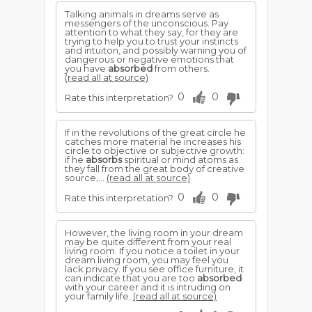
Talking animals in dreams serve as
messengers of the unconscious. Pay
attention to what they say, for they are
trying to help you to trust your instincts
and intuiton, and possibly warning you of
dangerous or negative emotions that
you have
absorbed
from others.
(read all at source)
0
0
Rate this interpretation?
If in the revolutions of the great circle he
catches more material he increases his
circle to objective or subjective growth:
if he
absorbs
spiritual or mind atoms as
they fall from the great body of creative
source,...
(read all at source)
0
0
Rate this interpretation?
However, the living room in your dream
may be quite different from your real
living room. If you notice a toilet in your
dream living room, you may feel you
lack privacy. If you see office furniture, it
can indicate that you are too
absorbed
with your career and it is intruding on
your family life.
(read all at source)