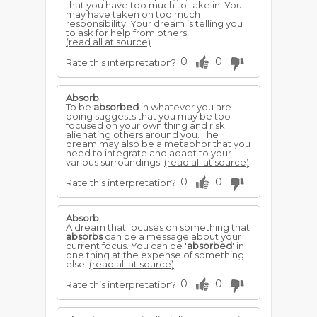
that you have too much to take in. You
may have taken on too much
responsibility. Your dream is telling you
to ask for help from others.
(read all at source)
0
0
Rate this interpretation?
Absorb
To be
absorbed
in whatever you are
doing suggests that you may be too
focused on your own thing and risk
alienating others around you. The
dream may also be a metaphor that you
need to integrate and adapt to your
various surroundings.
(read all at source)
0
0
Rate this interpretation?
Absorb
A dream that focuses on something that
absorbs
can be a message about your
current focus. You can be '
absorbed
' in
one thing at the expense of something
else.
(read all at source)
0
0
Rate this interpretation?