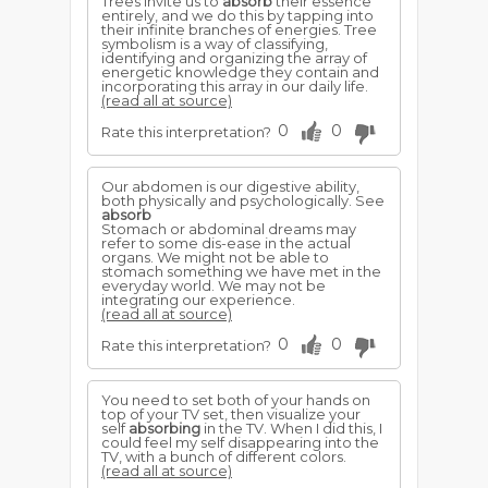
Trees invite us to
absorb
their essence
entirely, and we do this by tapping into
their infinite branches of energies. Tree
symbolism is a way of classifying,
identifying and organizing the array of
energetic knowledge they contain and
incorporating this array in our daily life.
(read all at source)
0
0
Rate this interpretation?
Our abdomen is our digestive ability,
both physically and psychologically. See
absorb
Stomach or abdominal dreams may
refer to some dis-ease in the actual
organs. We might not be able to
stomach something we have met in the
everyday world. We may not be
integrating our experience.
(read all at source)
0
0
Rate this interpretation?
You need to set both of your hands on
top of your TV set, then visualize your
self
absorbing
in the TV. When I did this, I
could feel my self disappearing into the
TV, with a bunch of different colors.
(read all at source)