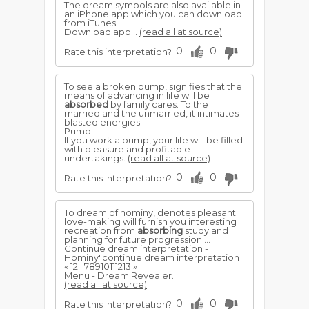
The dream symbols are also available in
an iPhone app which you can download
from iTunes:
Download app...
(read all at source)
0
0
Rate this interpretation?
To see a broken pump, signifies that the
means of advancing in life will be
absorbed
by family cares. To the
married and the unmarried, it intimates
blasted energies.
Pump
If you work a pump, your life will be filled
with pleasure and profitable
undertakings.
(read all at source)
0
0
Rate this interpretation?
To dream of hominy, denotes pleasant
love-making will furnish you interesting
recreation from
absorbing
study and
planning for future progression....
Continue dream interpretation -
Hominy"continue dream interpretation
« 12...78910111213 »
Menu - Dream Revealer...
(read all at source)
0
0
Rate this interpretation?