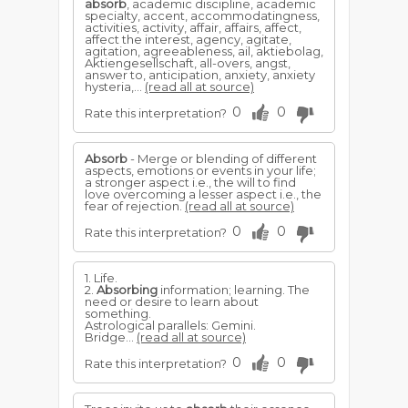
absorb
, academic discipline, academic
specialty, accent, accommodatingness,
activities, activity, affair, affairs, affect,
affect the interest, agency, agitate,
agitation, agreeableness, ail, aktiebolag,
Aktiengesellschaft, all-overs, angst,
answer to, anticipation, anxiety, anxiety
hysteria,...
(read all at source)
0
0
Rate this interpretation?
Absorb
- Merge or blending of different
aspects, emotions or events in your life;
a stronger aspect i.e., the will to find
love overcoming a lesser aspect i.e., the
fear of rejection.
(read all at source)
0
0
Rate this interpretation?
1. Life.
2.
Absorbing
information; learning. The
need or desire to learn about
something.
Astrological parallels: Gemini.
Bridge...
(read all at source)
0
0
Rate this interpretation?