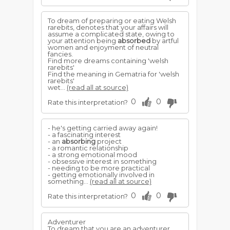
To dream of preparing or eating Welsh
rarebits, denotes that your affairs will
assume a complicated state, owing to
your attention being
absorbed
by artful
women and enjoyment of neutral
fancies.
Find more dreams containing 'welsh
rarebits'
Find the meaning in Gematria for 'welsh
rarebits'
wet...
(read all at source)
0
0
Rate this interpretation?
- he's getting carried away again!
- a fascinating interest
- an
absorbing
project
- a romantic relationship
- a strong emotional mood
- obsessive interest in something
- needing to be more practical
- getting emotionally involved in
something...
(read all at source)
0
0
Rate this interpretation?
Adventurer
To dream that you are an adventurer,