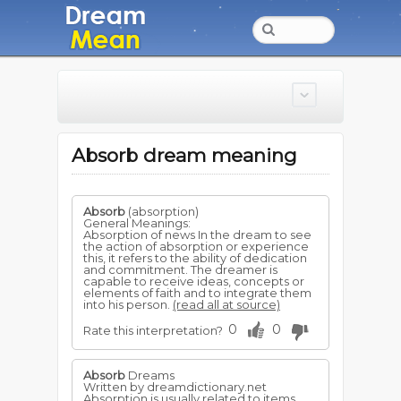
Absorb dream meaning
Absorb
(absorption)
General Meanings:
Absorption of news In the dream to see
the action of absorption or experience
this, it refers to the ability of dedication
and commitment. The dreamer is
capable to receive ideas, concepts or
elements of faith and to integrate them
into his person.
(read all at source)
0
0
Rate this interpretation?
Absorb
Dreams
Written by dreamdictionary.net
Absorption is usually related to items