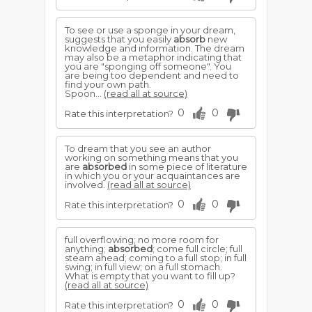
To see or use a sponge in your dream,
suggests that you easily
absorb
new
knowledge and information. The dream
may also be a metaphor indicating that
you are "sponging off someone". You
are being too dependent and need to
find your own path.
Spoon...
(read all at source)
0
0
Rate this interpretation?
To dream that you see an author
working on something means that you
are
absorbed
in some piece of literature
in which you or your acquaintances are
involved.
(read all at source)
0
0
Rate this interpretation?
full overflowing; no more room for
anything;
absorbed
; come full circle; full
steam ahead; coming to a full stop; in full
swing; in full view; on a full stomach.
What is empty that you want to fill up?
(read all at source)
0
0
Rate this interpretation?