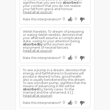
signifies that you are too
absorbed
in
your conduct that you do not realize
your fall from grace and honour.
(read all at source)
0
0
Rate this interpretation?
Welsh Rarebits: To dream of preparing
or eating Welsh rarebits, denotes that
your affairswill assume a complicated
state, owing to your attention being
absorbedby
artful women and
enjoyment of neutral fancies.
(read all at source)
0
0
Rate this interpretation?
To see a pump in a dream, denotes that
energy and faithfulness to business will
produce desired riches, good health
also is usually betokened by this dream.
To see a broken pump, signifies that the
means of advancing in life will be
absorbed
by family cares. To the
married and the unmarried, it [.]...
(read all at source)
0
0
Rate this interpretation?