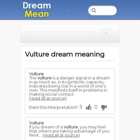
Vulture dream meaning
Vulture
The
vulture
is a danger signal in a dream
in as much as, in its symbolic capacity,
indicates being lost in a world of one's
own. This manifests itself in problems in
making social contact.
(read all at source)
3
0
Rate this interpretation?
Vulture
If you dream of a
vulture
, you may feel
that others are taking advantage of you.
Next...
(read all at source)