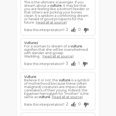
This is the ultimate scavenger. If you
dream about a
vulture
, it may be that
you are feeling like a bottom feeder or
that others are picking your bones
clean. It is seldom a comforting dream
or herald of good prospects for the
future.
(read all at source)
2
0
Rate this interpretation?
Vultures
For a woman to dream of a
vulture
,
signifies that she will be overwhelmed
with slander and gossip.
Wadding...
(read all at source)
3
1
Rate this interpretation?
Vulture
:
Believe it or not, the
vulture
is a symbol
of motherhood because these (often
maligned) creatures are impeccable
caretakers of their young. Indeed, the
Egyptian hieroglyph for "mother" is the
same as
vulture
.
(read all at source)
2
0
Rate this interpretation?