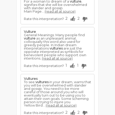
For a woman to dream of a
vulture
,
signifies that she will be overwhelmed
with slander and gossip.
Main Page...
(read all at source)
2
2
Rate this interpretation?
Vulture
General Meanings: Many people find
vulture
as an unpleasant animal,
colloquially this word also used for
greedy people. In Indian dream
interpretations
vultures
are just the
opposite interpreted as symbols for
benevolent people who support own
intentions.
(read all at source)
1
1
Rate this interpretation?
Vultures
To see
vultures
in your dream, warns that
you will be overwhelmed with slander
and gossip. You need to be more
careful of those around you who will
eventually turn out to be using you to
attain their own goals. Some scheming
person is trying to injure you.
Yellow Bird...
(read all at source)
2
2
Rate this interpretation?