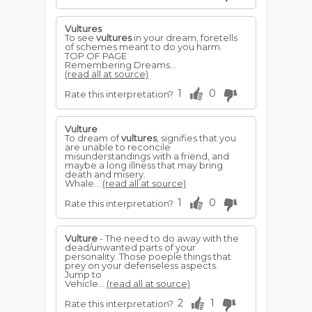
Vultures
To see
vultures
in your dream, foretells
of schemes meant to do you harm.
TOP OF PAGE
Remembering Dreams...
(read all at source)
1
0
Rate this interpretation?
Vulture
To dream of
vultures
, signifies that you
are unable to reconcile
misunderstandings with a friend, and
maybe a long illness that may bring
death and misery.
Whale...
(read all at source)
1
0
Rate this interpretation?
Vulture
- The need to do away with the
dead/unwanted parts of your
personality. Those poeple things that
prey on your defenseless aspects.
Jump to
Vehicle...
(read all at source)
2
1
Rate this interpretation?