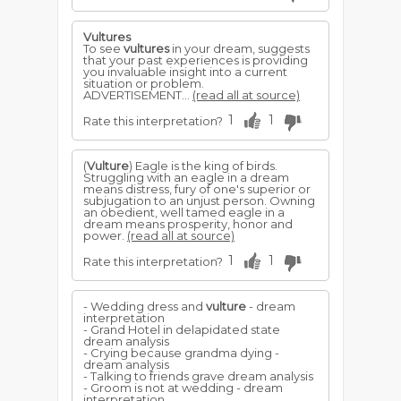
Vultures
To see
vultures
in your dream, suggests
that your past experiences is providing
you invaluable insight into a current
situation or problem.
ADVERTISEMENT...
(read all at source)
1
1
Rate this interpretation?
(
Vulture
) Eagle is the king of birds.
Struggling with an eagle in a dream
means distress, fury of one's superior or
subjugation to an unjust person. Owning
an obedient, well tamed eagle in a
dream means prosperity, honor and
power.
(read all at source)
1
1
Rate this interpretation?
- Wedding dress and
vulture
- dream
interpretation
- Grand Hotel in delapidated state
dream analysis
- Crying because grandma dying -
dream analysis
- Talking to friends grave dream analysis
- Groom is not at wedding - dream
interpretation