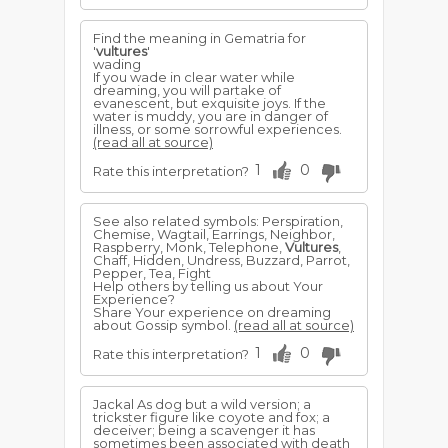
Find the meaning in Gematria for
'
vultures
'
wading
If you wade in clear water while
dreaming, you will partake of
evanescent, but exquisite joys. If the
water is muddy, you are in danger of
illness, or some sorrowful experiences.
(read all at source)
1
0
Rate this interpretation?
See also related symbols: Perspiration,
Chemise, Wagtail, Earrings, Neighbor,
Raspberry, Monk, Telephone,
Vultures
,
Chaff, Hidden, Undress, Buzzard, Parrot,
Pepper, Tea, Fight
Help others by telling us about Your
Experience?
Share Your experience on dreaming
about Gossip symbol.
(read all at source)
1
0
Rate this interpretation?
Jackal As dog but a wild version; a
trickster figure like coyote and fox; a
deceiver; being a scavenger it has
sometimes been associated with death