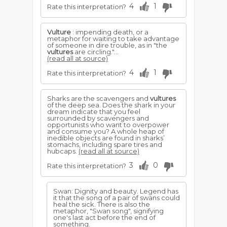
4
1
Rate this interpretation?
Vulture
: impending death, or a
metaphor for waiting to take advantage
of someone in dire trouble, as in "the
vultures
are circling."...
(read all at source)
4
1
Rate this interpretation?
Sharks are the scavengers and
vultures
of the deep sea. Does the shark in your
dream indicate that you feel
surrounded by scavengers and
opportunists who want to overpower
and consume you? A whole heap of
inedible objects are found in sharks’
stomachs, including spare tires and
hubcaps.
(read all at source)
3
0
Rate this interpretation?
Swan: Dignity and beauty. Legend has
it that the song of a pair of swans could
heal the sick. There is also the
metaphor, "Swan song", signifying
one's last act before the end of
something.