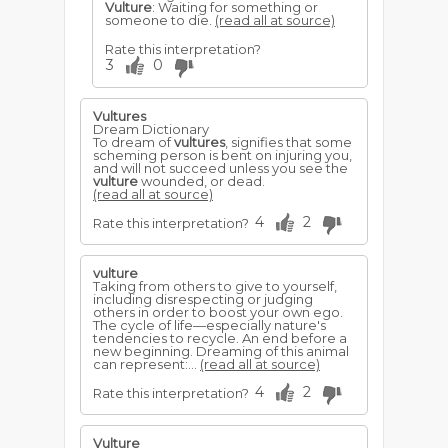
Vulture
: Waiting for something or
someone to die.
(read all at source)
Rate this interpretation?
3
0
Vultures
Dream Dictionary
To dream of
vultures
, signifies that some
scheming person is bent on injuring you,
and will not succeed unless you see the
vulture
wounded, or dead.
(read all at source)
4
2
Rate this interpretation?
vulture
Taking from others to give to yourself,
including disrespecting or judging
others in order to boost your own ego.
The cycle of life—especially nature's
tendencies to recycle. An end before a
new beginning. Dreaming of this animal
can represent:...
(read all at source)
4
2
Rate this interpretation?
Vulture