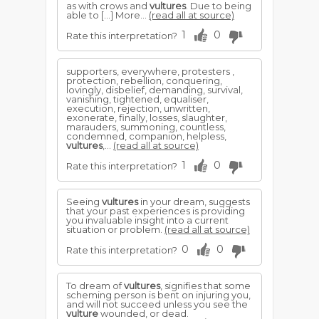
as with crows and
vultures
. Due to being
able to […] More...
(read all at source)
1
0
Rate this interpretation?
supporters, everywhere, protesters ,
protection, rebellion, conquering,
lovingly, disbelief, demanding, survival,
vanishing, tightened, equaliser,
execution, rejection, unwritten,
exonerate, finally, losses, slaughter,
marauders, summoning, countless,
condemned, companion, helpless,
vultures
,...
(read all at source)
1
0
Rate this interpretation?
Seeing
vultures
in your dream, suggests
that your past experiences is providing
you invaluable insight into a current
situation or problem.
(read all at source)
0
0
Rate this interpretation?
To dream of
vultures
, signifies that some
scheming person is bent on injuring you,
and will not succeed unless you see the
vulture
wounded, or dead.