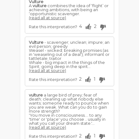
Vulture
A
vulture
combines the idea of ‘flight’ or
achieving ambitions, with being an
‘opportunistic scavenger.
(read all at source)
4
2
Rate this interpretation?
Vulture
- scavenger; unclean; impure; an
evil person; greedy
Weasel - wicked; breaking promises (as
in 'weaseling out of a deal'); informant or
tattletale; traitor
Whale - big impact in the things of the
Spirit; going deep in the spirit...
(read all at source)
2
1
Rate this interpretation?
vulture
a large bird of prey; fear of
death; cleaning up what nobody else
wants; someone ready to pounce when
you are weak. What can you do to gain
more strength?
'You move in consciousness.... to any
'time' or 'place' you choose .. usually in
what you call your dream state.'...
(read all at source)
2
1
Rate this interpretation?