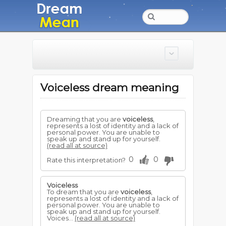
Voiceless dream meaning
Dreaming that you are
voiceless
,
represents a lost of identity and a lack of
personal power. You are unable to
speak up and stand up for yourself.
(read all at source)
0
0
Rate this interpretation?
Voiceless
To dream that you are
voiceless
,
represents a lost of identity and a lack of
personal power. You are unable to
speak up and stand up for yourself.
Voices...
(read all at source)