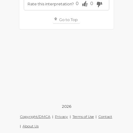
0
0
Rate this interpretation?
Go to Top
2026
Copyright/DMCA
|
Privacy
|
Terms of Use
|
Contact
|
About Us