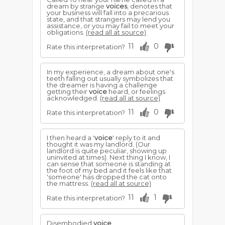
dream by strange
voices
, denotes that
your business will fall into a precarious
state, and that strangers may lend you
assistance, or you may fail to meet your
obligations.
(read all at source)
11
0
Rate this interpretation?
In my experience, a dream about one's
teeth falling out usually symbolizes that
the dreamer is having a challenge
getting their
voice
heard, or feelings
acknowledged.
(read all at source)
11
0
Rate this interpretation?
I then heard a '
voice
' reply to it and
thought it was my landlord. (Our
landlord is quite peculiar, showing up
uninvited at times). Next thing I know, I
can sense that someone is standing at
the foot of my bed and it feels like that
'someone' has dropped the cat onto
the mattress.
(read all at source)
11
1
Rate this interpretation?
Disembodied
voice