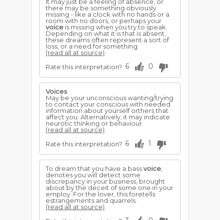
It may just be a feeling of absence, or
there may be something obviously
missing - like a clock with no hands or a
room with no doors, or perhaps your
voice
is missing when you try to speak.
Depending on what it is that is absent,
these dreams often represent a sort of
loss, or a need for something.
(read all at source)
6
0
Rate this interpretation?
Voices
May be your unconscious wanting/trying
to contact your conscious with needed
information about yourself orthers that
affect you. Alternatively, it may indicate
neurotic thinking or behaviour.
(read all at source)
6
1
Rate this interpretation?
To dream that you have a bass
voice
,
denotes you will detect some
discrepancy in your business, brought
about by the deceit of some one in your
employ. For the lover, this foretells
estrangements and quarrels.
(read all at source)