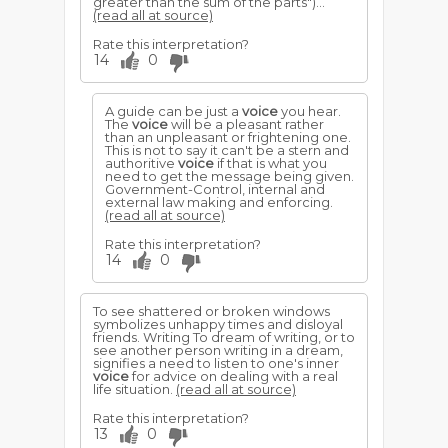
greater than the sum of the parts")...
(read all at source)
Rate this interpretation?
14
0
A guide can be just a
voice
you hear.
The
voice
will be a pleasant rather
than an unpleasant or frightening one.
This is not to say it can't be a stern and
authoritive
voice
if that is what you
need to get the message being given.
Government-Control, internal and
external law making and enforcing.
(read all at source)
Rate this interpretation?
14
0
To see shattered or broken windows
symbolizes unhappy times and disloyal
friends. Writing To dream of writing, or to
see another person writing in a dream,
signifies a need to listen to one's inner
voice
for advice on dealing with a real
life situation.
(read all at source)
Rate this interpretation?
13
0