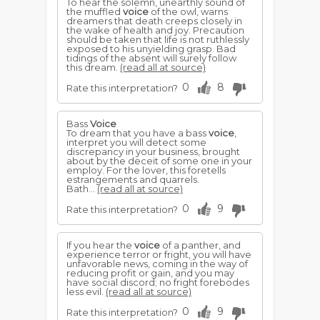
To hear the solemn, unearthly sound of
the muffled
voice
of the owl, warns
dreamers that death creeps closely in
the wake of health and joy. Precaution
should be taken that life is not ruthlessly
exposed to his unyielding grasp. Bad
tidings of the absent will surely follow
this dream.
(read all at source)
0
8
Rate this interpretation?
Bass
Voice
To dream that you have a bass
voice
,
interpret you will detect some
discrepancy in your business, brought
about by the deceit of some one in your
employ. For the lover, this foretells
estrangements and quarrels.
Bath...
(read all at source)
0
9
Rate this interpretation?
If you hear the
voice
of a panther, and
experience terror or fright, you will have
unfavorable news, coming in the way of
reducing profit or gain, and you may
have social discord; no fright forebodes
less evil.
(read all at source)
0
9
Rate this interpretation?