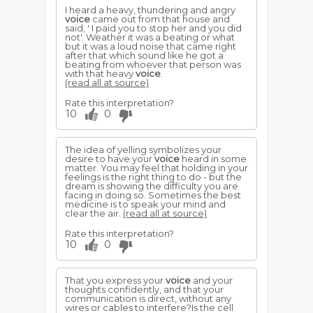
I heard a heavy, thundering and angry
voice
came out from that house and
said, ' I paid you to stop her and you did
not'. Weather it was a beating or what
but it was a loud noise that came right
after that which sound like he got a
beating from whoever that person was
with that heavy
voice
.
(read all at source)
Rate this interpretation?
10
0
The idea of yelling symbolizes your
desire to have your
voice
heard in some
matter. You may feel that holding in your
feelings is the right thing to do - but the
dream is showing the difficulty you are
facing in doing so. Sometimes the best
medicine is to speak your mind and
clear the air.
(read all at source)
Rate this interpretation?
10
0
That you express your
voice
and your
thoughts confidently, and that your
communication is direct, without any
wires or cables to interfere?Is the cell