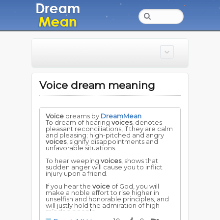
Voice dream meaning
Voice
dreams by
DreamMean
To dream of hearing
voices
, denotes
pleasant reconciliations, if they are calm
and pleasing; high-pitched and angry
voices
, signify disappointments and
unfavorable situations.
To hear weeping
voices
, shows that
sudden anger will cause you to inflict
injury upon a friend.
If you hear the
voice
of God, you will
make a noble effort to rise higher in
unselfish and honorable principles, and
will justly hold the admiration of high-
minded people.