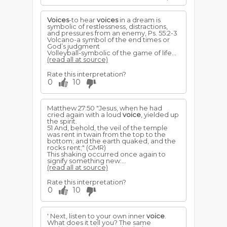
Voices
-to hear
voices
in a dream is
symbolic of restlessness, distractions,
and pressures from an enemy, Ps. 55:2-3
Volcano-a symbol of the end times or
God’s judgment
Volleyball-symbolic of the game of life...
(read all at source)
Rate this interpretation?
0
10
Matthew 27:50 "Jesus, when he had
cried again with a loud
voice
, yielded up
the spirit.
51 And, behold, the veil of the temple
was rent in twain from the top to the
bottom; and the earth quaked, and the
rocks rent;" (GMR)
This shaking occurred once again to
signify something new:...
(read all at source)
Rate this interpretation?
0
10
' Next, listen to your own inner
voice
.
What does it tell you? The same