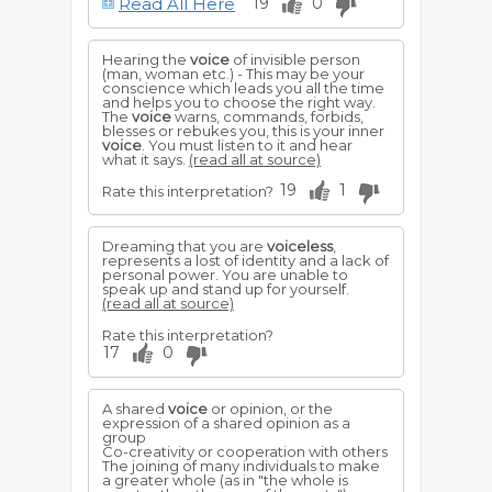
Read All Here
19
0
For a mother to hear the
voice
of her
child, is a sign of approaching misery,
perplexity and grievous doubts.
Hearing the
voice
of invisible person
To hear the
voice
of distress, or a
(man, woman etc.) - This may be your
warning one calling to you, implies your
conscience which leads you all the time
own serious misfortune or that of some
and helps you to choose the right way.
one close to you. If the
voice
is
The
voice
warns, commands, forbids,
recognized, it is often ominous of
blesses or rebukes you, this is your inner
accident or illness, which may eliminate
voice
. You must listen to it and hear
death or loss.
what it says.
(read all at source)
19
1
Rate this interpretation?
Dreaming that you are
voiceless
,
represents a lost of identity and a lack of
personal power. You are unable to
speak up and stand up for yourself.
(read all at source)
Rate this interpretation?
17
0
A shared
voice
or opinion, or the
expression of a shared opinion as a
group
Co-creativity or cooperation with others
The joining of many individuals to make
a greater whole (as in "the whole is