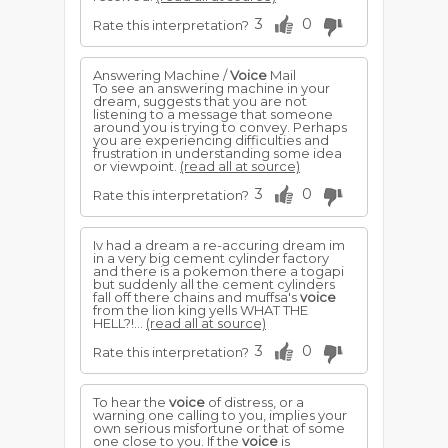
3
0
Rate this interpretation?
Answering Machine /
Voice
Mail
To see an answering machine in your
dream, suggests that you are not
listening to a message that someone
around you is trying to convey. Perhaps
you are experiencing difficulties and
frustration in understanding some idea
or viewpoint.
(read all at source)
3
0
Rate this interpretation?
Iv had a dream a re-accuring dream im
in a very big cement cylinder factory
and there is a pokemon there a togapi
but suddenly all the cement cylinders
fall off there chains and muffsa's
voice
from the lion king yells WHAT THE
HELL?!...
(read all at source)
3
0
Rate this interpretation?
To hear the
voice
of distress, or a
warning one calling to you, implies your
own serious misfortune or that of some
one close to you. If the
voice
is