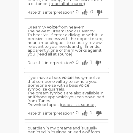
a distance.
(read all at source)
0
0
Rate this interpretation?
Dream "A
voice
from heaven"
The newest Dream Book D. Ivanov
To hear Mr.. If enter a dialogue with it - a
decisive success with the opposite sex;
hear a monologue - to critically review
relevant to you friends and girlfriends,
apparently, one of them works against
you.
(read all at source)
0
1
Rate this interpretation?
If you have a bass
voice
this symbolize
that someone will try to swindle you.
Someone else with a bass
voice
symbolize quarrels.
The dream symbols are also available in
an iPhone app which you can download
from iTunes:
Download app...
(read all at source)
0
2
Rate this interpretation?
guardian in my dreams and is usually
depicted in its alpha or lead wolf form.