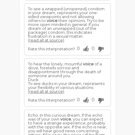
To see a wrapped (unopened) condom
in your dream, represents your one-
sided viewpoints and not allowing
others to
voice
their opinions. Try to be
more open minded in general. If you
dream of an unwrapped (out of the
package) condom, this indicates
frustration in a sexual matter.
(read all at source)
0
0
Rate this interpretation?
To hear the lonely, mournful
voice
of a
dove, foretells sorrow and
disappointment through the death of
someone around you.
Duck
To see ducks in your dream, represents
your flexibility in various situations.
(read all at source)
0
0
Rate this interpretation?
Echo. In this curious dream, if the echo
was of your own
voice
, you can expect
to have a strange experience, probably
with the opposite sex. If the echo is near,
you will hear good news concerning
others; if far away, the news will be from