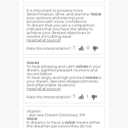
It is important to possess more
determination, drive, and stamina.
Voice
your opinions and express your
emotions with more confidence.
To dream that you win a competition
indicates that you have the ability to
achieve your desired objectives or
resolve a troubling issue.
(read all at source)
7
0
Rate this interpretation?
Voices
To hear pleasing and calm
voices
in your
dream, signifies pleasant reunions and
reconciliation.
To hear angry and high-pitched
voices
in
your dream, denotes disappointments
and unfavorable situations.
(read all at source)
7
1
Rate this interpretation?
Vitamin
- also see Dream Dictionary: Pill
Voice
In dreams, to have a
voice
means either
the dreamer perceives they do not