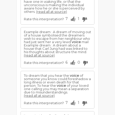
have one in waking life, or that the
unconscious is making the individual
aware how he or she is perceived by
others.
(read all at source)
7
1
Rate this interpretation?
Example dream : A dream of moving out
of a house symbolised the dreamers
wish to escape from her neighbour who
had just sent her a very lewd
voice
mail
Example dream : A dream about a
house that Carl Jung had was linked to
his thoughts about structure the mind.
(read all at source)
6
0
Rate this interpretation?
To dream that you hear the
voice
of
someone you know could foreshadow a
long illness or even death for that
person. To hear the
voice
of your loved
one calling you may mean a separation
due to misunderstandings.
(read all at source)
7
1
Rate this interpretation?