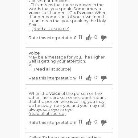
Causes Earthquakes
- This means that there is power in the
words that you speak. Sometimes, a
voice
like thunder is God's
voice
. When
thunder comes out of your own mouth,
it can mean that you speak by the Holy
Spirit.
...
(read all at source)
11
0
Rate this interpretation?
voice
May be a message for you. The Higher
Self is getting your attention.
A
::...
(read all at source)
11
0
Rate this interpretation?
When the
voice
of the person on the
other line is broken or unclear it means
that the person who is calling you may
be far away from you and you may not
always see eye to eye.
(read all at source)
11
0
Rate this interpretation?
Called To hear your name called in a