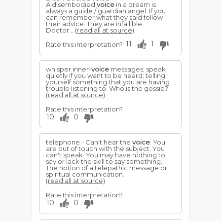
A disembodied
voice
in a dream is
always a guide / guardian angel. If you
can remember what they said follow
their advice. They are infallible.
Doctor...
(read all at source)
11
1
Rate this interpretation?
whisper inner-
voice
messages; speak
quietly if you want to be heard; telling
yourself something that you are having
trouble listening to. Who is the gossip?
(read all at source)
Rate this interpretation?
10
0
telephone - Can't hear the
voice
: You
are out of touch with the subject. You
can't speak: You may have nothing to
say or lack the skill to say something.
The notion of a telepathic message or
spiritual communication.
(read all at source)
Rate this interpretation?
10
0