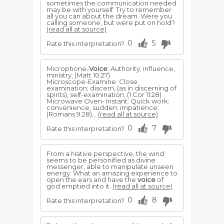
sometimes the communication needed
may be with yourself. Try to remember
all you can about the dream. Were you
calling someone, but were put on hold?
(read all at source)
0
5
Rate this interpretation?
Microphone-
Voice
: Authority; influence,
ministry; (Matt 10:27)
Microscope-Examine: Close
examination; discern, (as in discerning of
spirits), self-examination; (1 Cor 11:28)
Microwave Oven- Instant: Quick work;
convenience, sudden; impatience;
(Romans 9:28)...
(read all at source)
0
7
Rate this interpretation?
From a Native perspective, the wind
seems to be personified as divine
messenger, able to manipulate unseen
energy. What an amazing experience to
open the ears and have the
voice
of
god emptied into it.
(read all at source)
0
8
Rate this interpretation?