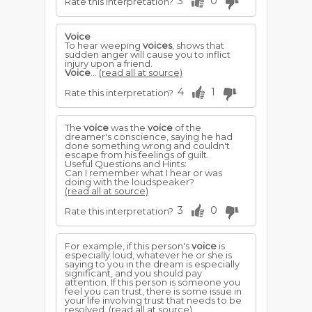
3
0
Rate this interpretation?
Voice
To hear weeping
voices
, shows that
sudden anger will cause you to inflict
injury upon a friend.
Voice
...
(read all at source)
4
1
Rate this interpretation?
The
voice
was the
voice
of the
dreamer's conscience, saying he had
done something wrong and couldn't
escape from his feelings of guilt.
Useful Questions and Hints:
Can I remember what I hear or was
doing with the loudspeaker?
(read all at source)
3
0
Rate this interpretation?
For example, if this person's
voice
is
especially loud, whatever he or she is
saying to you in the dream is especially
significant, and you should pay
attention. If this person is someone you
feel you can trust, there is some issue in
your life involving trust that needs to be
resolved.
(read all at source)