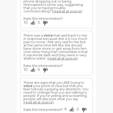
phone dropping out or being
interrupted in some way, suggesting
that you’re having trouble
communicating?
(read all at source)
Rate this interpretation?
10
0
There was a
voice
that said back to me
in response because she is in too much
pain to move. I felt very sad for her but
at the same time felt like she should
have done more to get away from him.
One other thing that I remember is that
it was kinda dark and they were in very
shallow water.
(read all at source)
Rate this interpretation?
10
0
These are signs that you ARE trying to
voice
your point of view but that you
feel nobody is paying any attention. You
need to change how you are talking to
people. If you're yelling and screaming,
people will discount what you say.
(read all at source)
9
0
Rate this interpretation?