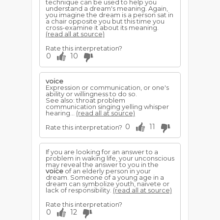
technique can be used to help you
understand a dream's meaning. Again,
you imagine the dream is a person sat in
a chair opposite you but this time you
cross-examine it about its meaning.
(read all at source)
Rate this interpretation?
0
10
voice
Expression or communication, or one's
ability or willingness to do so.
See also: throat problem
communication singing yelling whisper
hearing...
(read all at source)
0
11
Rate this interpretation?
If you are looking for an answer to a
problem in waking life, your unconscious
may reveal the answer to you in the
voice
of an elderly person in your
dream. Someone of a young age in a
dream can symbolize youth, naivete or
lack of responsibility.
(read all at source)
Rate this interpretation?
0
12