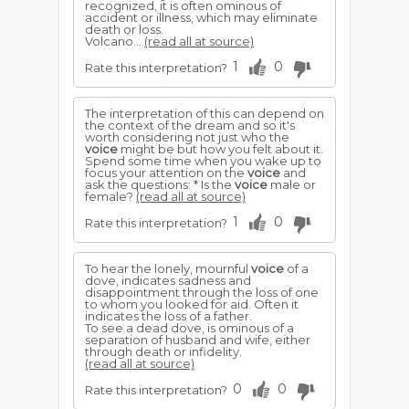
recognized, it is often ominous of
accident or illness, which may eliminate
death or loss.
Volcano...
(read all at source)
1
0
Rate this interpretation?
The interpretation of this can depend on
the context of the dream and so it's
worth considering not just who the
voice
might be but how you felt about it.
Spend some time when you wake up to
focus your attention on the
voice
and
ask the questions: * Is the
voice
male or
female?
(read all at source)
1
0
Rate this interpretation?
To hear the lonely, mournful
voice
of a
dove, indicates sadness and
disappointment through the loss of one
to whom you looked for aid. Often it
indicates the loss of a father.
To see a dead dove, is ominous of a
separation of husband and wife, either
through death or infidelity.
(read all at source)
0
0
Rate this interpretation?