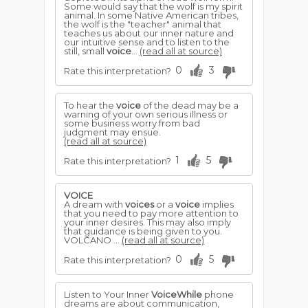
Some would say that the wolf is my spirit
animal. In some Native American tribes,
the wolf is the "teacher" animal that
teaches us about our inner nature and
our intuitive sense and to listen to the
still, small
voice
...
(read all at source)
0
3
Rate this interpretation?
To hear the
voice
of the dead may be a
warning of your own serious illness or
some business worry from bad
judgment may ensue.
(read all at source)
1
5
Rate this interpretation?
VOICE
A dream with
voices
or a
voice
implies
that you need to pay more attention to
your inner desires. This may also imply
that guidance is being given to you.
VOLCANO ...
(read all at source)
0
5
Rate this interpretation?
Listen to Your Inner
VoiceWhile
phone
dreams are about communication,