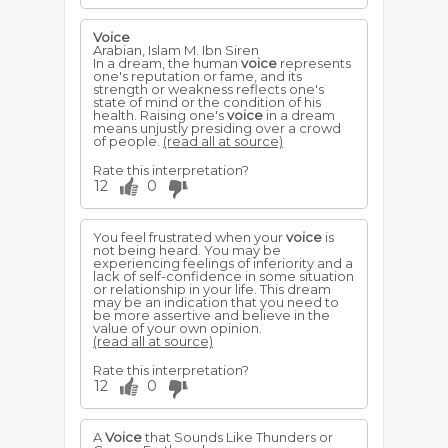
Voice
Arabian, Islam M. Ibn Siren
In a dream, the human
voice
represents
one's reputation or fame, and its
strength or weakness reflects one's
state of mind or the condition of his
health. Raising one's
voice
in a dream
means unjustly presiding over a crowd
of people.
(read all at source)
Rate this interpretation?
12
0
You feel frustrated when your
voice
is
not being heard. You may be
experiencing feelings of inferiority and a
lack of self-confidence in some situation
or relationship in your life. This dream
may be an indication that you need to
be more assertive and believe in the
value of your own opinion.
(read all at source)
Rate this interpretation?
12
0
A
Voice
that Sounds Like Thunders or