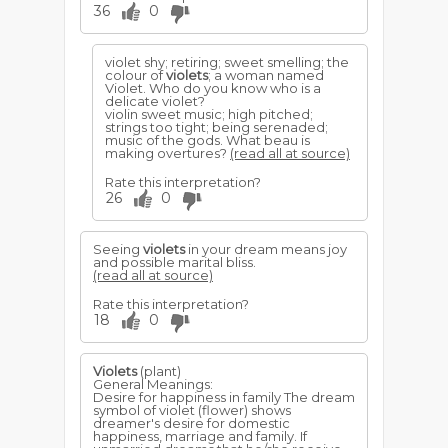
36
0
violet shy; retiring; sweet smelling; the
colour of
violets
; a woman named
Violet. Who do you know who is a
delicate violet?
violin sweet music; high pitched;
strings too tight; being serenaded;
music of the gods. What beau is
making overtures?
(read all at source)
Rate this interpretation?
26
0
Seeing
violets
in your dream means joy
and possible marital bliss.
(read all at source)
Rate this interpretation?
18
0
Violets
(plant)
General Meanings:
Desire for happiness in family The dream
symbol of violet (flower) shows
dreamer's desire for domestic
happiness, marriage and family. If