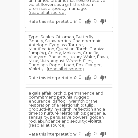
unmarried dreams that he/she receive
violet flowers as a gift, this dream
promises a speedy marriage.
(read all at source)
0
0
Rate this interpretation?
Type, Scales, Ottoman, Butterfly,
Beauty, Strawberries, Chambermaid,
Antelope, Eyeglass, Torture,
Mortification, Question, Torch, Carnival,
Jumping, Celery, Molasses, Crucifix,
Vineyard, Bachelor, Luxury, Wake, Fawn,
Minx, Nuts, August, Wreath, Flies,
Puddings, Ropes, Load, Fox, Danger,
Violets
,...
(read all at source)
0
0
Rate this interpretation?
a gala affair; orchid, permanence and
commitment; petunia, rugged
endurance; daffodil, warmth or the
restoration of a relationship; tulip,
productivity; hyacinth, reflection and a
time to nurture relationships; gardenia,
sensuality, persuasive powers; golden
rod, abundance and security;
violets
,...
(read all at source)
0
0
Rate this interpretation?