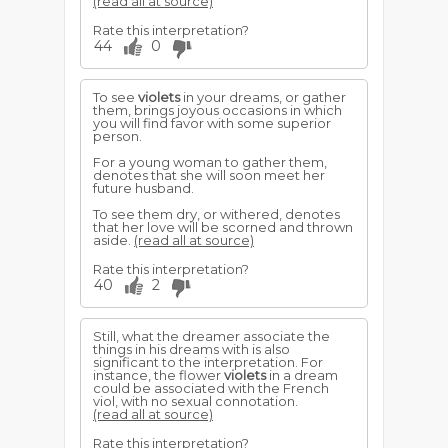
(read all at source)
Rate this interpretation?
44
0
To see
violets
in your dreams, or gather
them, brings joyous occasions in which
you will find favor with some superior
person.
For a young woman to gather them,
denotes that she will soon meet her
future husband.
To see them dry, or withered, denotes
that her love will be scorned and thrown
aside.
(read all at source)
Rate this interpretation?
40
2
Still, what the dreamer associate the
things in his dreams with is also
significant to the interpretation. For
instance, the flower
violets
in a dream
could be associated with the French
viol, with no sexual connotation.
(read all at source)
Rate this interpretation?