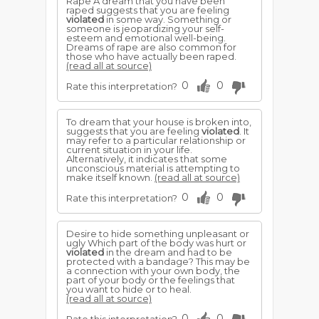
Rape A dream that you have been
raped suggests that you are feeling
violated
in some way. Something or
someone is jeopardizing your self-
esteem and emotional well-being.
Dreams of rape are also common for
those who have actually been raped.
(read all at source)
0
0
Rate this interpretation?
To dream that your house is broken into,
suggests that you are feeling
violated
. It
may refer to a particular relationship or
current situation in your life.
Alternatively, it indicates that some
unconscious material is attempting to
make itself known.
(read all at source)
0
0
Rate this interpretation?
Desire to hide something unpleasant or
ugly Which part of the body was hurt or
violated
in the dream and had to be
protected with a bandage? This may be
a connection with your own body, the
part of your body or the feelings that
you want to hide or to heal.
(read all at source)
0
0