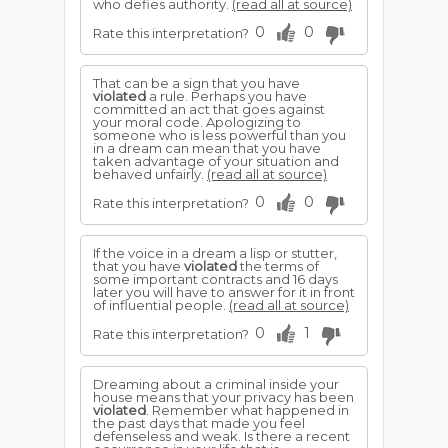
who defies authority.
(read all at source)
0
0
Rate this interpretation?
That can be a sign that you have
violated
a rule. Perhaps you have
committed an act that goes against
your moral code. Apologizing to
someone who is less powerful than you
in a dream can mean that you have
taken advantage of your situation and
behaved unfairly.
(read all at source)
0
0
Rate this interpretation?
If the voice in a dream a lisp or stutter,
that you have
violated
the terms of
some important contracts and 16 days
later you will have to answer for it in front
of influential people.
(read all at source)
0
1
Rate this interpretation?
Dreaming about a criminal inside your
house means that your privacy has been
violated
. Remember what happened in
the past days that made you feel
defenseless and weak. Is there a recent