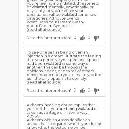
you're feeling intimidated, threatened,
or
violated
mentally, emotionally, or
physically, or you're afraid your
boundaries will be
violated
somehow.
categories: Attribute Events
What Does Your Dream Mean?
About Dream Symbols...
(read all at source)
0
0
Rate this interpretation?
To see one self as being given an
injection in a dream illustrate the feeling
that you perceive your personal space
had been
violated
in some way or
another. This can be through the
opinions, needs, or desires of others
being forced upon you to make you feel
as if the only option is to comply.
(read all at source)
0
0
Rate this interpretation?
A dream involving abuse implies that
you feel that you are being
violated
or
taken advantage of in some way.
ABYSS
A dream with an Abyss signifies an
action that is required where you do not
know what the outcome will be.