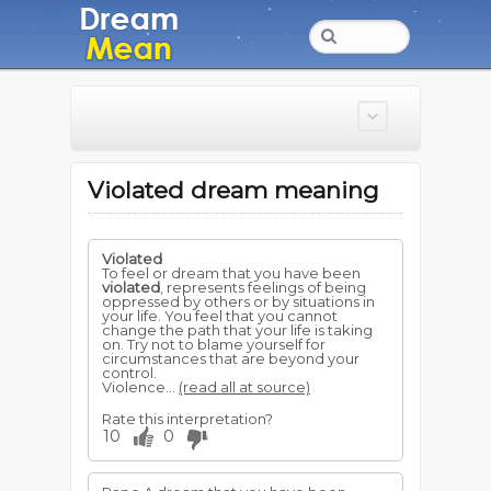
Violated dream meaning
Violated
To feel or dream that you have been
violated
, represents feelings of being
oppressed by others or by situations in
your life. You feel that you cannot
change the path that your life is taking
on. Try not to blame yourself for
circumstances that are beyond your
control.
Violence...
(read all at source)
Rate this interpretation?
10
0