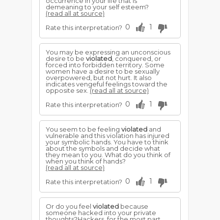
occurrence in your life that is
demeaning to your self esteem?
(read all at source)
0
1
Rate this interpretation?
You may be expressing an unconscious
desire to be
violated
, conquered, or
forced into forbidden territory. Some
women have a desire to be sexually
overpowered, but not hurt. It also
indicates vengeful feelings toward the
opposite sex.
(read all at source)
0
1
Rate this interpretation?
You seem to be feeling
violated
and
vulnerable and this violation has injured
your symbolic hands. You have to think
about the symbols and decide what
they mean to you. What do you think of
when you think of hands?
(read all at source)
0
1
Rate this interpretation?
Or do you feel
violated
because
someone hacked into your private
thoughts?Hackers, for the most part,