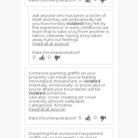
Rate this interpretation?
Ask anyone who has been a victim of
theft and they will undoubtedly tell
you how horribly
violated
they felt by
the experience. In early childhood, we
learn that to take a toy from another is
taboo. Likewise, having a toy taken
away hurts our feelings.
(read all at source)
Rate this interpretation?
0
0
Someone painting graffiti on your
property can mean you're feeling
intimidated, threatened, or
violated
(mentally, emotionally, or physically) or
you're afraid your boundaries will be
violated
somehow.
See also: cover creating art cover
creativity artwork wallpaper
Category(s): Activities...
(read all at source)
0
0
Rate this interpretation?
Dreaming that someone has painted
graffiti on your property can mean