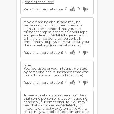
(read all at source)
0
0
Rate this interpretation?
rape dreaming about rape may be
reclaiming traumatic memories; it is
highly recommended that you see a
trusted therapist; dreaming about rape
suggests feeling
violated
against your
will -- violence done to you verbally,
emotionally, or physically; write out your
dream feelings.
(read all at source)
0
0
Rate this interpretation?
rape
You feel used or your integrity
violated
by someone or circumstances that was
forced upon you.
(read all at source)
0
0
Rate this interpretation?
To see a pirate in your dream, signifies
that some person or situation is adding
chaos to your emotional life. You may
feel that someone has
violated
your
integrity or creativity. Alternatively, the
pirate may symbolize freedom and one