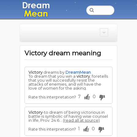
Victory dream meaning
Victory
dreams by
DreamMean
To dream that you win a
victory
, foretells
that you will successfully resist the
attacks of enemies, and will have the
love of women for the asking.
7
0
Rate this interpretation?
Victory
-to dream of being victorious in
battle is symbolic of having wise counsel
in life, Prov. 24:6...
(read all at source)
1
0
Rate this interpretation?