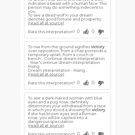
indicates a beast with a human face. This
person may do something indecent to
you.
To see a dead wolf in your dream
denotes good fortune and prosperity.
(read all at source)
0
0
Rate this interpretation?
To rise from the ground signifies
victory
over opposition; from a chair portends a
temporary upset; from a couch or
bench... Continue dream interpretation
- Rise"continue dream interpretation
Rising
Dream interpretation - Rising...
(read all at source)
0
0
Rate this interpretation?
To see a dark-haired woman with blue
eyes and a pug nose, definitely
determines your withdrawal from a race
in which you stood a showing for
victory
.
If she has brown eyes and a Roman
nose, you will be cajoled into a
dangerous speculation.
(read all at source)
0
0
Rate this interpretation?