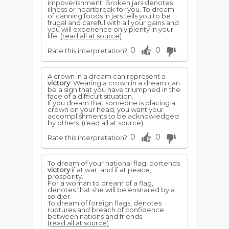
impoverishment. Broken jars denotes
illness or heartbreak for you. To dream
of canning foods in jars tells you to be
frugal and careful with all your gains and
you will experience only plenty in your
life.
(read all at source)
0
0
Rate this interpretation?
A crown in a dream can represent a
victory
. Wearing a crown in a dream can
be a sign that you have triumphed in the
face of a difficult situation.
If you dream that someone is placing a
crown on your head, you want your
accomplishments to be acknowledged
by others.
(read all at source)
0
0
Rate this interpretation?
To dream of your national flag, portends
victory
if at war, and if at peace,
prosperity.
For a woman to dream of a flag,
denotes that she will be ensnared by a
soldier.
To dream of foreign flags, denotes
ruptures and breach of confidence
between nations and friends.
(read all at source)