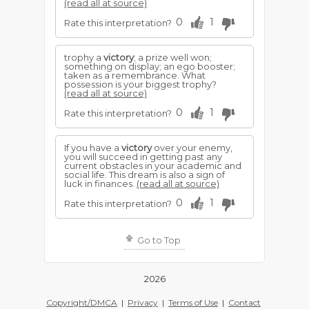
(read all at source)
0
1
Rate this interpretation?
trophy a
victory
; a prize well won;
something on display; an ego booster;
taken as a remembrance. What
possession is your biggest trophy?
(read all at source)
0
1
Rate this interpretation?
If you have a
victory
over your enemy,
you will succeed in getting past any
current obstacles in your academic and
social life. This dream is also a sign of
luck in finances.
(read all at source)
0
1
Rate this interpretation?
Go to Top
2026
Copyright/DMCA
|
Privacy
|
Terms of Use
|
Contact