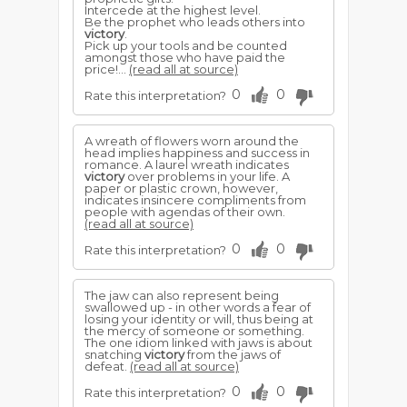
Intercede at the highest level.
Be the prophet who leads others into
victory
.
Pick up your tools and be counted
amongst those who have paid the
price!...
(read all at source)
0
0
Rate this interpretation?
A wreath of flowers worn around the
head implies happiness and success in
romance. A laurel wreath indicates
victory
over problems in your life. A
paper or plastic crown, however,
indicates insincere compliments from
people with agendas of their own.
(read all at source)
0
0
Rate this interpretation?
The jaw can also represent being
swallowed up - in other words a fear of
losing your identity or will, thus being at
the mercy of someone or something.
The one idiom linked with jaws is about
snatching
victory
from the jaws of
defeat.
(read all at source)
0
0
Rate this interpretation?