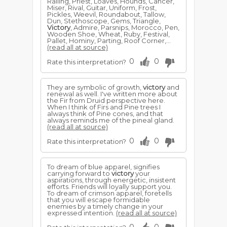
Railing, Priest, Loaves, Hounds, Cancer,
Miser, Rival, Guitar, Uniform, Frost,
Pickles, Weevil, Roundabout, Tallow,
Dun, Stethoscope, Gems, Triangle,
Victory
, Admire, Parsnips, Morocco, Pen,
Wooden Shoe, Wheat, Ruby, Festival,
Pallet, Hominy, Parting, Roof Corner,...
(read all at source)
0
0
Rate this interpretation?
They are symbolic of growth,
victory
and
renewal as well. I've written more about
the Fir from Druid perspective here.
When I think of Firs and Pine trees I
always think of Pine cones, and that
always reminds me of the pineal gland.
(read all at source)
0
0
Rate this interpretation?
To dream of blue apparel, signifies
carrying forward to
victory
your
aspirations, through energetic, insistent
efforts. Friends will loyally support you.
To dream of crimson apparel, foretells
that you will escape formidable
enemies by a timely change in your
expressed intention.
(read all at source)