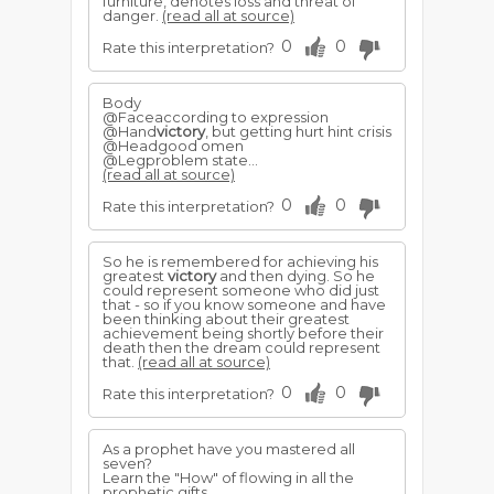
furniture, denotes loss and threat of
danger.
(read all at source)
0
0
Rate this interpretation?
Body
@Faceaccording to expression
@Hand
victory
, but getting hurt hint crisis
@Headgood omen
@Legproblem state...
(read all at source)
0
0
Rate this interpretation?
So he is remembered for achieving his
greatest
victory
and then dying. So he
could represent someone who did just
that - so if you know someone and have
been thinking about their greatest
achievement being shortly before their
death then the dream could represent
that.
(read all at source)
0
0
Rate this interpretation?
As a prophet have you mastered all
seven?
Learn the "How" of flowing in all the
prophetic gifts.