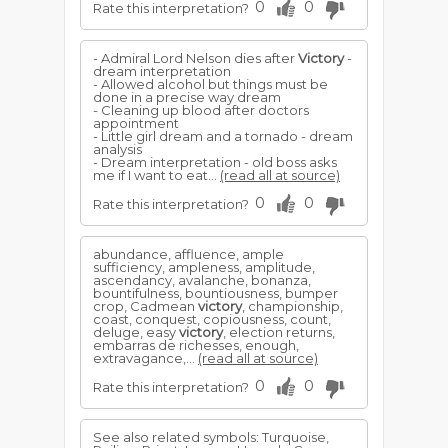
0
0
Rate this interpretation?
- Admiral Lord Nelson dies after
Victory
-
dream interpretation
- Allowed alcohol but things must be
done in a precise way dream
- Cleaning up blood after doctors
appointment
- Little girl dream and a tornado - dream
analysis
- Dream interpretation - old boss asks
me if I want to eat...
(read all at source)
0
0
Rate this interpretation?
abundance, affluence, ample
sufficiency, ampleness, amplitude,
ascendancy, avalanche, bonanza,
bountifulness, bountiousness, bumper
crop, Cadmean
victory
, championship,
coast, conquest, copiousness, count,
deluge, easy
victory
, election returns,
embarras de richesses, enough,
extravagance,...
(read all at source)
0
0
Rate this interpretation?
See also related symbols: Turquoise,