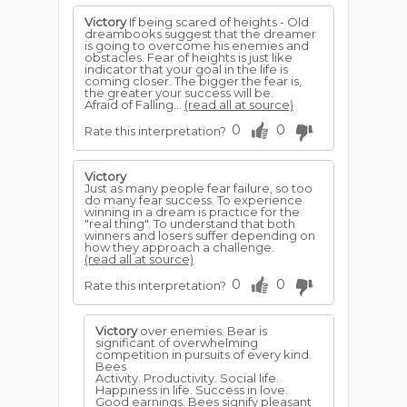
Victory
If being scared of heights - Old
dreambooks suggest that the dreamer
is going to overcome his enemies and
obstacles. Fear of heights is just like
indicator that your goal in the life is
coming closer. The bigger the fear is,
the greater your success will be.
Afraid of Falling...
(read all at source)
0
0
Rate this interpretation?
Victory
Just as many people fear failure, so too
do many fear success. To experience
winning in a dream is practice for the
"real thing". To understand that both
winners and losers suffer depending on
how they approach a challenge.
(read all at source)
0
0
Rate this interpretation?
Victory
over enemies. Bear is
significant of overwhelming
competition in pursuits of every kind.
Bees
Activity. Productivity. Social life.
Happiness in life. Success in love.
Good earnings. Bees signify pleasant