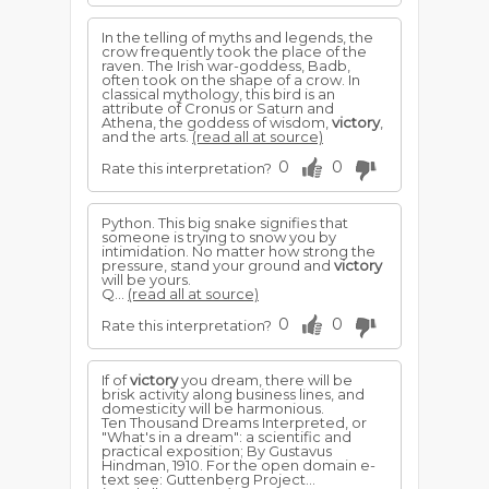
In the telling of myths and legends, the
crow frequently took the place of the
raven. The Irish war-goddess, Badb,
often took on the shape of a crow. In
classical mythology, this bird is an
attribute of Cronus or Saturn and
Athena, the goddess of wisdom,
victory
,
and the arts.
(read all at source)
0
0
Rate this interpretation?
Python. This big snake signifies that
someone is trying to snow you by
intimidation. No matter how strong the
pressure, stand your ground and
victory
will be yours.
Q...
(read all at source)
0
0
Rate this interpretation?
If of
victory
you dream, there will be
brisk activity along business lines, and
domesticity will be harmonious.
Ten Thousand Dreams Interpreted, or
"What's in a dream": a scientific and
practical exposition; By Gustavus
Hindman, 1910. For the open domain e-
text see: Guttenberg Project...