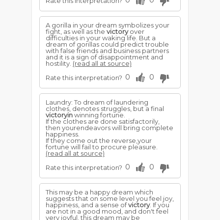
0
0
Rate this interpretation?
A gorilla in your dream symbolizes your
fight, as well as the
victory
over
difficulties in your waking life. But a
dream of gorillas could predict trouble
with false friends and business partners
and it is a sign of disappointment and
hostility.
(read all at source)
0
0
Rate this interpretation?
Laundry: To dream of laundering
clothes, denotes struggles, but a final
victoryin
winning fortune.
If the clothes are done satisfactorily,
then yourendeavors will bring complete
happiness.
If they come out the reverse,your
fortune will fail to procure pleasure.
(read all at source)
0
0
Rate this interpretation?
This may be a happy dream which
suggests that on some level you feel joy,
happiness, and a sense of
victory
. If you
are not in a good mood, and don't feel
very joyful, this dream may be