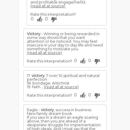
and profitable engagements.
(read all at source)
Rate this interpretation?
0
0
Victory
- Winning or being rewarded in
some way shows that you want
attention or be noticed. You may feel
insecure in your day to day life and need
something to motivate you.
(read all at source)
0
0
Rate this interpretation?
17.
victory
, 7 over 10,spiritual and natural
perfection
18. bondage, Antichrist
19. faith...
(read all at source)
0
0
Rate this interpretation?
Eagle -
victory
, success in business.
New family dream book
If you saw in a dream an eagle soaring
above, then you are ahead of a
desperate struggle for implementation
of high ideals. And I must say that the