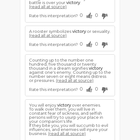
battle is over your
victory
.
(read all at source)
0
0
Rate this interpretation?
A rooster symbolizes
victory
or sexuality.
(read all at source)
0
0
Rate this interpretation?
Counting up to the number one
hundred, five thousand or twenty
thousand in a dream signifies
victory
against one's enemy. Counting up to the
number seven or eight means distress
or pressures.
(read all at source)
0
0
Rate this interpretation?
You will enjoy
victory
over enemies.
To walk over them, you will live in
constant fear of sickness, and selfish
persons will try to usurp your place in
your companion's life.
If they bite you, you will succumb to evil
influences, and enemies will injure your
business.
(read all at source)