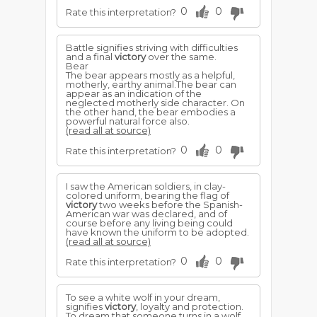
0
0
Rate this interpretation?
Battle signifies striving with difficulties
and a final
victory
over the same.
Bear
The bear appears mostly as a helpful,
motherly, earthy animal.The bear can
appear as an indication of the
neglected motherly side character. On
the other hand, the bear embodies a
powerful natural force also.
(read all at source)
0
0
Rate this interpretation?
I saw the American soldiers, in clay-
colored uniform, bearing the flag of
victory
two weeks before the Spanish-
American war was declared, and of
course before any living being could
have known the uniform to be adopted.
(read all at source)
0
0
Rate this interpretation?
To see a white wolf in your dream,
signifies
victory
, loyalty and protection.
To dream that someone turns in a wolf,