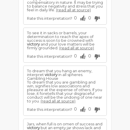
compensatory in nature. It may be trying
to balance negativity and stress that you
feel in daily life.
(read all at source)
0
0
Rate this interpretation?
To see it in sacks or barrels, your
determination to reach the apex of
success is soon to be crowned with
victory
and your love matters will be
firmly grounded.
(read all at source)
0
0
Rate this interpretation?
To dream that you hang an enemy,
interpret
victory
in all spheres.
Gambling House
To dream that you are gambling and
win, signifies low associations and
pleasure at the expense of others. If you
lose, it foretells that your disgraceful
conduct will be the undoing of one near
to you.
(read all at source)
0
0
Rate this interpretation?
Jars, when full is on omen of success and
victory
but an empty jar shows lack and