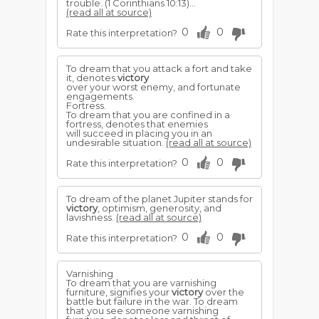
trouble. (1 Corinthians 10:13)...
(read all at source)
0
0
Rate this interpretation?
To dream that you attack a fort and take
it, denotes
victory
over your worst enemy, and fortunate
engagements.
Fortress.
To dream that you are confined in a
fortress, denotes that enemies
will succeed in placing you in an
undesirable situation.
(read all at source)
0
0
Rate this interpretation?
To dream of the planet Jupiter stands for
victory
, optimism, generosity, and
lavishness.
(read all at source)
0
0
Rate this interpretation?
Varnishing
To dream that you are varnishing
furniture, signifies your
victory
over the
battle but failure in the war. To dream
that you see someone varnishing