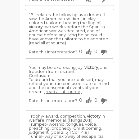
"B'' relates the following as a dream: "I
saw the American soldiers, in clay-
colored uniform, bearing the flag of
victory
two weeks before the Spanish-
American war was declared, and of
course before any living being could
have known the uniform to be adopted.
(read all at source)
0
0
Rate this interpretation?
You may be expressing joy,
victory
, and
freedom from restraint.
Confusion
To dream that you are confused, may
reflect your true confused state of mind
and the nonsensical events of your
dream.
(read all at source)
0
0
Rate this interpretation?
Trophy- award, competition,
victory
in
warfare, memorial. (1 Kings 20:11)
Trumpet- worship, tongues, voice,
preaching, prophecy. Christ coming,
judgment. (Joel 2:15; 1 Cor 14:8)
Tunnel- way of exit/way of escape, trail,