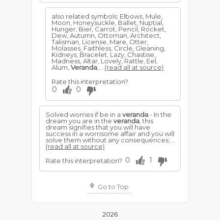
also related symbols: Elbows, Mule,
Moon, Honeysuckle, Ballet, Nuptial,
Hunger, Bier, Carrot, Pencil, Rocket,
Dew, Autumn, Ottoman, Architect,
Talisman, License, Mare, Otter,
Molasses, Faithless, Circle, Gleaning,
Kidneys, Bracelet, Lazy, Chastise,
Madness, Altar, Lovely, Rattle, Eel,
Alum,
Veranda
,...
(read all at source)
Rate this interpretation?
0
0
Solved worries if be in a
veranda
- In the
dream you are in the
veranda
, this
dream signifies that you will have
success in a worrisome affair and you will
solve them without any consequences;...
(read all at source)
0
1
Rate this interpretation?
Go to Top
2026