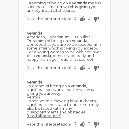
Dreaming of being on a
veranda
means
success in a matter which is giving you
anxiety.
(read all at source)
0
0
Rate this interpretation?
Veranda
American, Unitarianism G. H. Miller
Dreaming of being on a
veranda
,
denotes that you are to be successful in
some affair which is giving you anxiety.
For a young woman to be with her lover
on a
veranda
, denotes her early and
happy marriage.
(read all at source)
0
0
Rate this interpretation?
Veranda
To dream of being on a
veranda
,
signifies success in a matter which is
giving you anxiety.
Vermin
To see vermin crawling in your dream,
signifies sickness and trouble. You may
also be faced with many
disappointments and obstacles.
(read all at source)
0
0
Rate this interpretation?