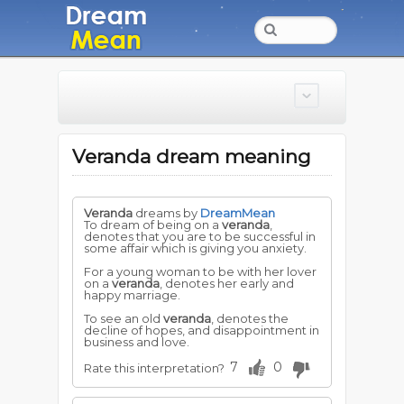
Veranda dream meaning
Veranda
dreams by
DreamMean
To dream of being on a
veranda
,
denotes that you are to be successful in
some affair which is giving you anxiety.
For a young woman to be with her lover
on a
veranda
, denotes her early and
happy marriage.
To see an old
veranda
, denotes the
decline of hopes, and disappointment in
business and love.
7
0
Rate this interpretation?