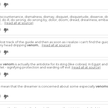
0
countenance, dismalness, dismay, disquiet, disquietude, disserve, distr
il, do ill, do wrong, do wrong by, dolor, doom, dread, dreariness, em
,...
(read all at source)
0
 lost track of the guide and then as soon as i realize i can't find the g
 my head dripping
venom
,...
(read all at source)
0
he
venom
is actually the antidote for its sting (like cobras). In Egypt an
t - signifying protection and warding off evil.
(read all at source)
0
 may mean that the dreamer is concerned about some especially
venom
0