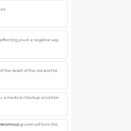
ces
effecting you in a negative way.
c of the death of the old and the
 you, a medical checkup would be
venomous
growth will form the