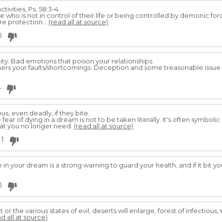
tivities, Ps. 58:3-4
 who is not in control of their life or being controlled by demonic for
e protection...
(read all at source)
0
ity. Bad emotions that poison your relationships.
thers your faults/shortcomings. Deception and some treasonable issue 
4
us, even deadly, if they bite.
 fear of dying in a dream is not to be taken literally. It's often symboli
at you no longer need.
(read all at source)
1
 in your dream is a strong warning to guard your health, and if it bit
0
t or the various states of evil, deserts will enlarge, forest of infectious,
d all at source)