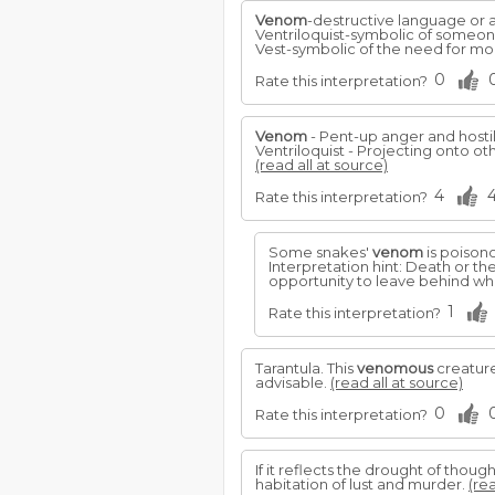
Venom
-destructive language or ac
Ventriloquist-symbolic of someone
Vest-symbolic of the need for mor
0
Rate this interpretation?
Venom
- Pent-up anger and hostil
Ventriloquist - Projecting onto o
(read all at source)
4
Rate this interpretation?
Some snakes'
venom
is poisono
Interpretation hint: Death or the
opportunity to leave behind wh
1
Rate this interpretation?
Tarantula. This
venomous
creature
advisable.
(read all at source)
0
Rate this interpretation?
If it reflects the drought of though
habitation of lust and murder.
(rea