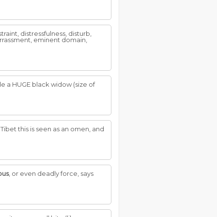
aint, distressfulness, disturb,
barrassment, eminent domain,
uide a HUGE black widow (size of
d Tibet this is seen as an omen, and
ous
, or even deadly force, says