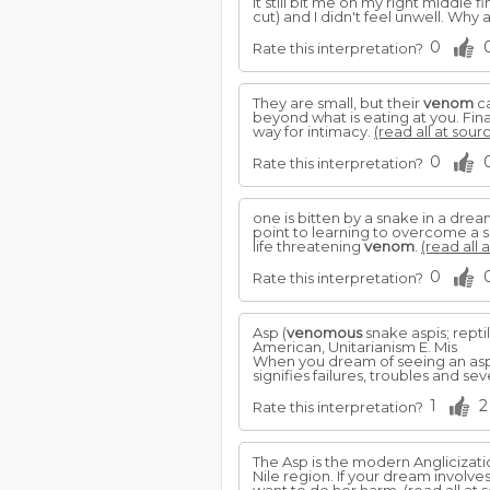
It still bit me on my right middle 
cut) and I didn't feel unwell. Why
0
Rate this interpretation?
They are small, but their
venom
ca
beyond what is eating at you. Fin
way for intimacy.
(read all at sour
0
Rate this interpretation?
one is bitten by a snake in a dre
point to learning to overcome a si
life threatening
venom
.
(read all 
0
Rate this interpretation?
Asp (
venomous
snake aspis; repti
American, Unitarianism E. Mis
When you dream of seeing an asp 
signifies failures, troubles and sev
1
2
Rate this interpretation?
The Asp is the modern Anglicizatio
Nile region. If your dream involve