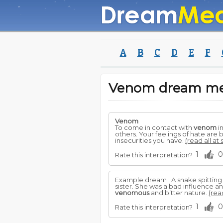
A
B
C
D
E
F
Venom dream m
Venom
To come in contact with
venom
i
others. Your feelings of hate are b
insecurities you have.
(read all at
1
0
Rate this interpretation?
Example dream : A snake spittin
sister. She was a bad influence a
venomous
and bitter nature.
(rea
1
0
Rate this interpretation?