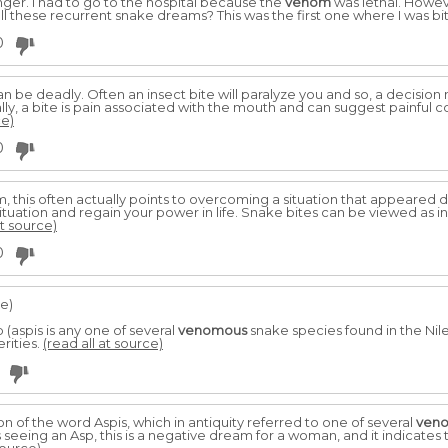
finger. I had to go to the hospital because the
venom
was lethal. Howeve
 all these recurrent snake dreams? This was the first one where I was bi
0
n be deadly. Often an insect bite will paralyze you and so, a decisi
ally, a bite is pain associated with the mouth and can suggest painful
ce)
0
am, this often actually points to overcoming a situation that appeared 
tuation and regain your power in life. Snake bites can be viewed as in
at source)
0
le)
(aspis is any one of several
venomous
snake species found in the Nile 
erities.
(read all at source)
n of the word Aspis, which in antiquity referred to one of several
ven
s seeing an Asp, this is a negative dream for a woman, and it indicates