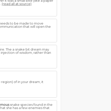
r it was a small bite (like a paper
t.
(read all at source)
on needs to be made to move
 communication that will open the
dire. The a snake bit dream may
 injection of wisdom, rather than
region) of in your dream, it
omous
snake species found in the
 that she has a few enemies that