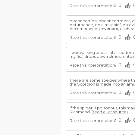
0
Rate this interpretation?
disconcertion, disconcertment, dis
disturbance, do a mischief, do ev
encumbrance, en
venom
, escheat
0
Rate this interpretation?
I was walking and all of a sudden i
my fist) drops down almost onto
0
Rate this interpretation?
There are some species where t
the Scorpion is made into an amule
0
Rate this interpretation?
If the spider is poisonous, this
Richmond.
(read all at source)
0
Rate this interpretation?