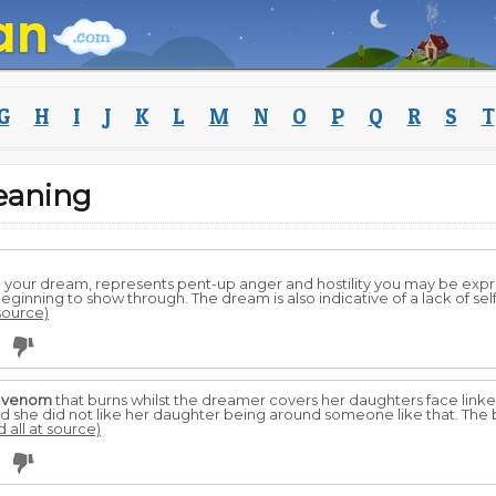
G
H
I
J
K
L
M
N
O
P
Q
R
S
T
eaning
n your dream, represents pent-up anger and hostility you may be exp
eginning to show through. The dream is also indicative of a lack of self
 source)
g
venom
that burns whilst the dreamer covers her daughters face linke
nd she did not like her daughter being around someone like that. The 
d all at source)