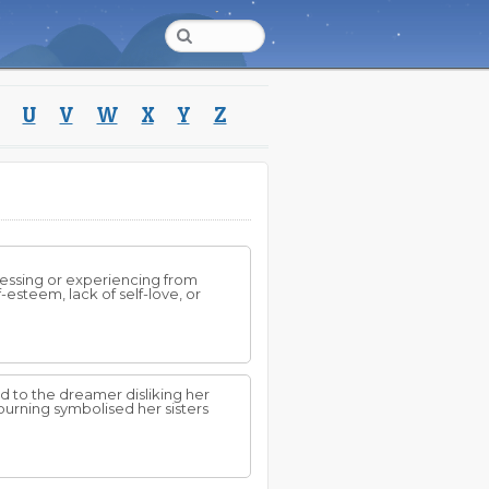
U
V
W
X
Y
Z
ressing or experiencing from
-esteem, lack of self-love, or
d to the dreamer disliking her
burning symbolised her sisters