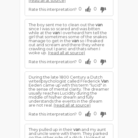
(read all at source)
0
0
Rate this interpretation?
The boy sent me to clean out the
van
since I was so scared and was bitten
while at the
van
I overheard him tell the
girl that sometimes some of the snakes
manage to get in the
van
so I freaked
out and scream and there they where
crawling out I panic and thats when I
woke up.
(read all at source)
0
0
Rate this interpretation?
During the late 1800 Century a Dutch
writer/psychologist called Frederick
Van
Eeden came up with this term "lucid" in
the sense of mental clarity. The dreamer
usually reaches Lucidity during the
middle of his/her dream and fully
understands the events in the dream
are not real.
(read all at source)
0
0
Rate this interpretation?
They pulled up in their
van
and my aunt
and uncle were with them. They parked
on the other side of a ditch. I looked at