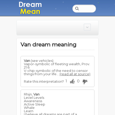
Van dream meaning
Van
(see vehicles)
Vapor-symbolic of fleeting wealth, Prov.
21:6
V-chip-symbolic of the need to censor
things from your life...
(read all at source)
1
0
Rate this interpretation?
Rhijn,
Van
Level Levels
Awareness
Active Sleep
Whale
Learn
I believe all dreams are part of a