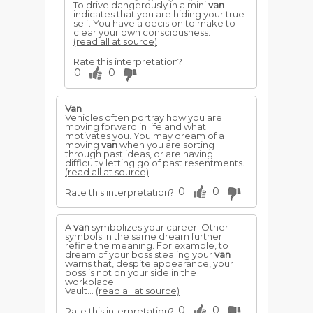
To drive dangerously in a mini
van
indicates that you are hiding your true
self. You have a decision to make to
clear your own consciousness.
(read all at source)
Rate this interpretation?
0
0
Van
Vehicles often portray how you are
moving forward in life and what
motivates you. You may dream of a
moving
van
when you are sorting
through past ideas, or are having
difficulty letting go of past resentments.
(read all at source)
0
0
Rate this interpretation?
A
van
symbolizes your career. Other
symbols in the same dream further
refine the meaning. For example, to
dream of your boss stealing your
van
warns that, despite appearance, your
boss is not on your side in the
workplace.
Vault...
(read all at source)
0
0
Rate this interpretation?