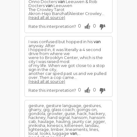
Onno Docters
van
Leeuwen & Rob
Docters
van
Leeuwen
The Crowley Tarot
Akron-Hajo Banzhaf/Aleister Crowley...
(read all at source)
0
0
Rate this interpretation?
I was confused but hopped in his
van
anyway. After
I hopped in, it was literally a 4 second
drive from where we
were to Brooklyn Center, which is the
city I was raised most
of my life. When we got close to a stop
sign in the city,
another car sped past us and we pulled
over. Then a cop came...
(read all at source)
0
0
Rate this interpretation?
gesture, gesture language, gestures,
gharry, gig, glass coach, goings-on,
gondola, growler, guise, hack, hackery,
hackney, hand signal, hansom, hansom
cab, haulage, hauling, jaunty car, jigger,
jinrikisha, kinesics, kittereen, landau,
lighterage, limber, lineaments, lines,
local, looks, luggage
van
,...