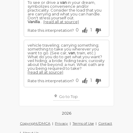
To see or drive a
van
in your dream,
symbolizes convenience and/or
practicality. Consider the load that you
are carrying and what you can handle.
Don't stress yourself out.
Vanilla
...
(read all at source)
0
1
Rate this interpretation?
vehicle traveling; carrying something;
something to take you wherever you
want to go. (See car,
van
, train, etc.)
What do you do to get what you want?
veil hiding; a bride; hiding tears; curiosity
about the beyond; a nun. What oath are
you being required to take?
(read all at source)
0
1
Rate this interpretation?
Go to Top
2026
Copyright/DMCA
|
Privacy
|
Terms of Use
|
Contact
|
About Us