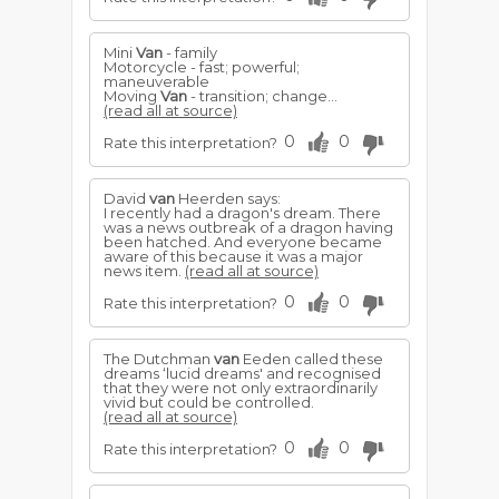
Mini
Van
- family
Motorcycle - fast; powerful;
maneuverable
Moving
Van
- transition; change...
(read all at source)
0
0
Rate this interpretation?
David
van
Heerden says:
I recently had a dragon's dream. There
was a news outbreak of a dragon having
been hatched. And everyone became
aware of this because it was a major
news item.
(read all at source)
0
0
Rate this interpretation?
The Dutchman
van
Eeden called these
dreams ‘lucid dreams' and recognised
that they were not only extraordinarily
vivid but could be controlled.
(read all at source)
0
0
Rate this interpretation?