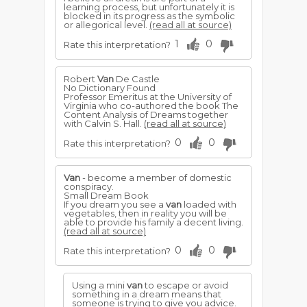
learning process, but unfortunately it is
blocked in its progress as the symbolic
or allegorical level.
(read all at source)
1
0
Rate this interpretation?
Robert
Van
De Castle
No Dictionary Found
Professor Emeritus at the University of
Virginia who co-authored the book The
Content Analysis of Dreams together
with Calvin S. Hall.
(read all at source)
0
0
Rate this interpretation?
Van
- become a member of domestic
conspiracy.
Small Dream Book
If you dream you see a
van
loaded with
vegetables, then in reality you will be
able to provide his family a decent living.
(read all at source)
0
0
Rate this interpretation?
Using a mini
van
to escape or avoid
something in a dream means that
someone is trying to give you advice.