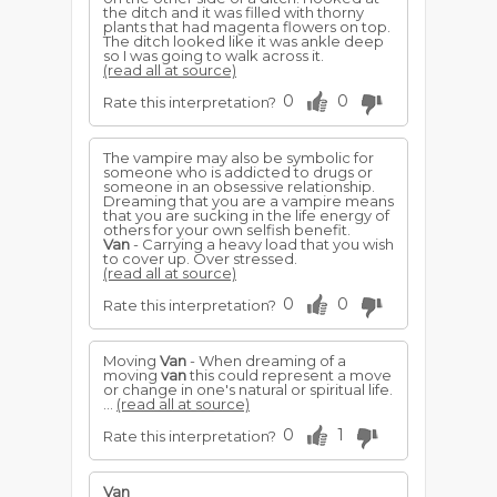
the ditch and it was filled with thorny
plants that had magenta flowers on top.
The ditch looked like it was ankle deep
so I was going to walk across it.
(read all at source)
0
0
Rate this interpretation?
The vampire may also be symbolic for
someone who is addicted to drugs or
someone in an obsessive relationship.
Dreaming that you are a vampire means
that you are sucking in the life energy of
others for your own selfish benefit.
Van
- Carrying a heavy load that you wish
to cover up. Over stressed.
(read all at source)
0
0
Rate this interpretation?
Moving
Van
- When dreaming of a
moving
van
this could represent a move
or change in one's natural or spiritual life.
...
(read all at source)
0
1
Rate this interpretation?
Van