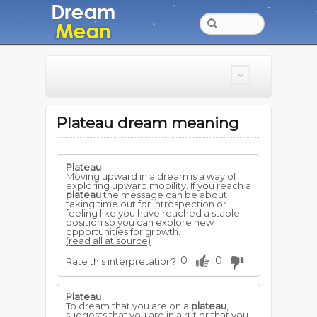
Plateau dream meaning
Plateau
Moving upward in a dream is a way of
exploring upward mobility. If you reach a
plateau
the message can be about
taking time out for introspection or
feeling like you have reached a stable
position so you can explore new
opportunities for growth.
(read all at source)
0
0
Rate this interpretation?
Plateau
To dream that you are on a
plateau
,
suggests that you are in a rut or that you