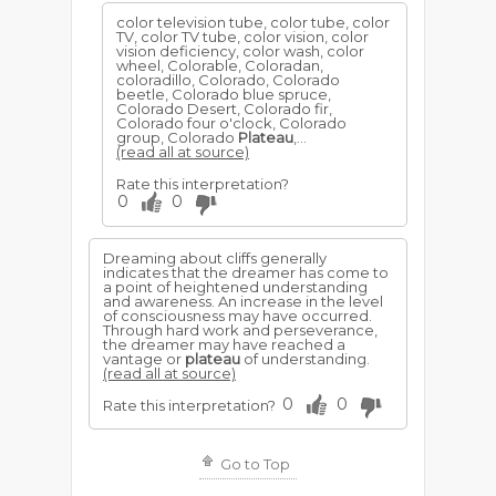
color television tube, color tube, color
TV, color TV tube, color vision, color
vision deficiency, color wash, color
wheel, Colorable, Coloradan,
coloradillo, Colorado, Colorado
beetle, Colorado blue spruce,
Colorado Desert, Colorado fir,
Colorado four o'clock, Colorado
group, Colorado
Plateau
,...
(read all at source)
Rate this interpretation?
0
0
Dreaming about cliffs generally
indicates that the dreamer has come to
a point of heightened understanding
and awareness. An increase in the level
of consciousness may have occurred.
Through hard work and perseverance,
the dreamer may have reached a
vantage or
plateau
of understanding.
(read all at source)
0
0
Rate this interpretation?
Go to Top