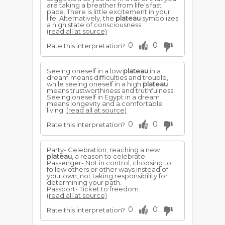
are taking a breather from life's fast
pace. There is little excitement in your
life. Alternatively, the
plateau
symbolizes
a high state of consciousness.
(read all at source)
0
0
Rate this interpretation?
Seeing oneself in a low
plateau
in a
dream means difficulties and trouble,
while seeing oneself in a high
plateau
means trustworthiness and truthfulness.
Seeing oneself in Egypt in a dream
means longevity and a comfortable
living.
(read all at source)
0
0
Rate this interpretation?
Party- Celebration; reaching a new
plateau
, a reason to celebrate.
Passenger- Not in control, choosing to
follow others or other ways instead of
your own; not taking responsibility for
determining your path.
Passport- Ticket to freedom.
(read all at source)
0
0
Rate this interpretation?