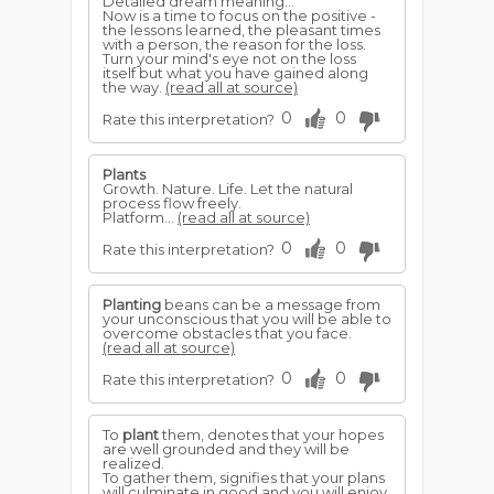
Detailed dream meaning...
Now is a time to focus on the positive -
the lessons learned, the pleasant times
with a person, the reason for the loss.
Turn your mind's eye not on the loss
itself but what you have gained along
the way.
(read all at source)
0
0
Rate this interpretation?
Plants
Growth. Nature. Life. Let the natural
process flow freely.
Platform...
(read all at source)
0
0
Rate this interpretation?
Planting
beans can be a message from
your unconscious that you will be able to
overcome obstacles that you face.
(read all at source)
0
0
Rate this interpretation?
To
plant
them, denotes that your hopes
are well grounded and they will be
realized.
To gather them, signifies that your plans
will culminate in good and you will enjoy