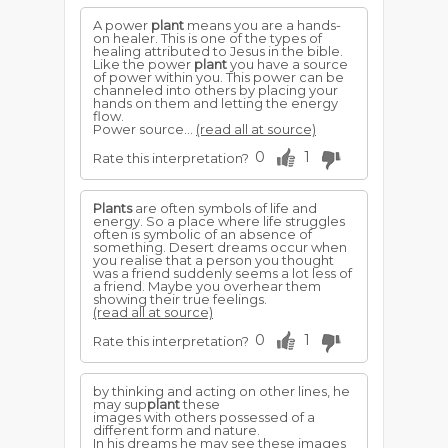
A power
plant
means you are a hands-
on healer. This is one of the types of
healing attributed to Jesus in the bible.
Like the power
plant
you have a source
of power within you. This power can be
channeled into others by placing your
hands on them and letting the energy
flow.
Power source...
(read all at source)
0
1
Rate this interpretation?
Plants
are often symbols of life and
energy. So a place where life struggles
often is symbolic of an absence of
something. Desert dreams occur when
you realise that a person you thought
was a friend suddenly seems a lot less of
a friend. Maybe you overhear them
showing their true feelings.
(read all at source)
0
1
Rate this interpretation?
by thinking and acting on other lines, he
may sup
plant
these
images with others possessed of a
different form and nature.
In his dreams he may see these images