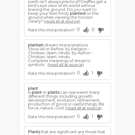
earth isn’t always practical?Giraffes get a
bird’s eye view of eh world without
leaving the ground. Do you want to
keep your feet firmly
planted
on the
ground while viewing the horizon
clearly?
(read all at source)
0
0
Rate this interpretation?
plantain
dream interpretations
Show All or Refine: by Religion -
Christian, Islam, Hindu; by Author -
Christian, Islam, Hindu
Complete meanings of dream's
symbols...
(read all at source)
0
1
Rate this interpretation?
plant
A
plant
or
plants
can represent many
different things, including growth,
development, evolution, refinement,
production of good or useful things, life
force, nature, God.
(read all at source)
0
1
Rate this interpretation?
Plants
that are significant are those that