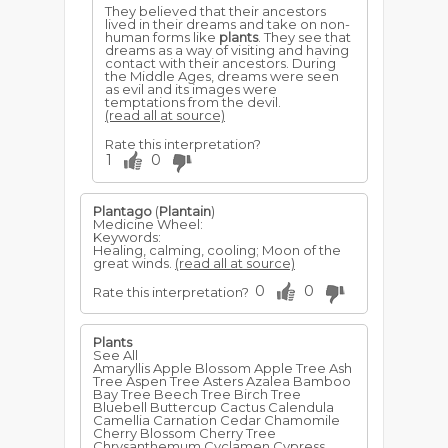
They believed that their ancestors
lived in their dreams and take on non-
human forms like
plants
. They see that
dreams as a way of visiting and having
contact with their ancestors. During
the Middle Ages, dreams were seen
as evil and its images were
temptations from the devil.
(read all at source)
Rate this interpretation?
1
0
Plantago
(
Plantain
)
Medicine Wheel:
Keywords:
Healing, calming, cooling; Moon of the
great winds.
(read all at source)
0
0
Rate this interpretation?
Plants
See All
Amaryllis Apple Blossom Apple Tree Ash
Tree Aspen Tree Asters Azalea Bamboo
Bay Tree Beech Tree Birch Tree
Bluebell Buttercup Cactus Calendula
Camellia Carnation Cedar Chamomile
Cherry Blossom Cherry Tree
Chrysanthemum Cyclamen Cypress