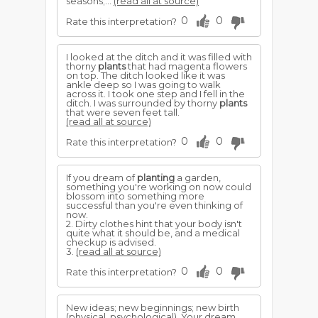
seasons;...
(read all at source)
0
0
Rate this interpretation?
I looked at the ditch and it was filled with
thorny
plants
that had magenta flowers
on top. The ditch looked like it was
ankle deep so I was going to walk
across it. I took one step and I fell in the
ditch. I was surrounded by thorny
plants
that were seven feet tall.
(read all at source)
0
0
Rate this interpretation?
If you dream of
planting
a garden,
something you're working on now could
blossom into something more
successful than you're even thinking of
now.
2. Dirty clothes hint that your body isn't
quite what it should be, and a medical
checkup is advised.
3.
(read all at source)
0
0
Rate this interpretation?
New ideas; new beginnings; new birth
(physical, psychological). Your dream