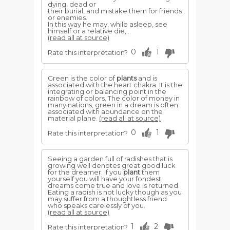
dying, dead or
their burial, and mistake them for friends
or enemies.
In this way he may, while asleep, see
himself or a relative die,...
(read all at source)
0
1
Rate this interpretation?
Green is the color of
plants
and is
associated with the heart chakra. It is the
integrating or balancing point in the
rainbow of colors. The color of money in
many nations, green in a dream is often
associated with abundance on the
material plane.
(read all at source)
0
1
Rate this interpretation?
Seeing a garden full of radishes that is
growing well denotes great good luck
for the dreamer. If you
plant
them
yourself you will have your fondest
dreams come true and love is returned.
Eating a radish is not lucky though as you
may suffer from a thoughtless friend
who speaks carelessly of you.
(read all at source)
1
2
Rate this interpretation?