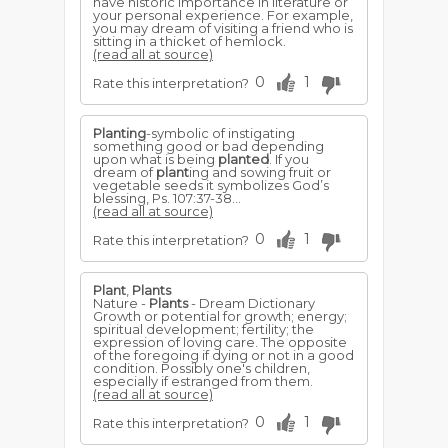
have historic importance in literature or
your personal experience. For example,
you may dream of visiting a friend who is
sitting in a thicket of hemlock.
(read all at source)
0
1
Rate this interpretation?
Planting
-symbolic of instigating
something good or bad de­pending
upon what is being
planted
. If you
dream of
plant
­ing and sowing fruit or
vegetable seeds it symbolizes God’s
blessing, Ps. 107:37-38...
(read all at source)
0
1
Rate this interpretation?
Plant
,
Plants
Nature -
Plants
- Dream Dictionary
Growth or potential for growth; energy;
spiritual development; fertility; the
expression of loving care. The opposite
of the foregoing if dying or not in a good
condition. Possibly one's children,
especially if estranged from them.
(read all at source)
0
1
Rate this interpretation?