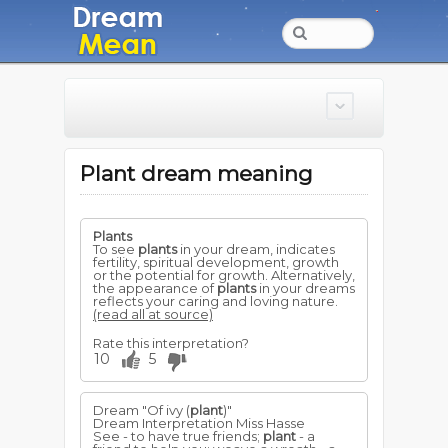
Plant dream meaning
Plants
To see
plants
in your dream, indicates
fertility, spiritual development, growth
or the potential for growth. Alternatively,
the appearance of
plants
in your dreams
reflects your caring and loving nature.
(read all at source)
Rate this interpretation?
10
5
Dream "Of ivy (
plant
)"
Dream Interpretation Miss Hasse
See - to have true friends;
plant
- a