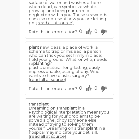
surface of water and washes ashore
when dead, can symbolize what is
growing and being nurtured or
neglected within you. These seaweeds
can also represent how you are letting
go.
(read all at source)
0
0
Rate this interpretation?
plant
new ideas; a place of work; a
scheme to trap or mislead; a person
who can trick you; set firmly in place;
hold your ground. What, or who, needs
re
planting
?
plastic unnatural; long-lasting; easily
impressionable; acting phony. Who
wants to have plastic surgery?
(read all at source)
0
0
Rate this interpretation?
trans
plant
Dreaming on Trans
plant
in a
Psychological Interpretation means you
are waiting for your problems to be
solved alone, or by someone else
instead of trying to solving them
yourself. Dreaming on a trans
plant
in a
hospital may indicate your pet is ill.
(read all at source)