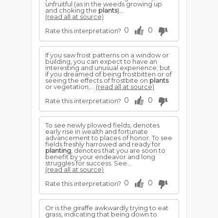
unfruitful (as in the weeds growing up
and choking the
plants
)...
(read all at source)
0
0
Rate this interpretation?
If you saw frost patterns on a window or
building, you can expect to have an
interesting and unusual experience; but
if you dreamed of being frostbitten or of
seeing the effects of frostbite on
plants
or vegetation,...
(read all at source)
0
0
Rate this interpretation?
To see newly plowed fields, denotes
early rise in wealth and fortunate
advancement to places of honor. To see
fields freshly harrowed and ready for
planting
, denotes that you are soon to
benefit by your endeavor and long
struggles for success. See...
(read all at source)
0
0
Rate this interpretation?
Or is the giraffe awkwardly trying to eat
grass, indicating that being down to