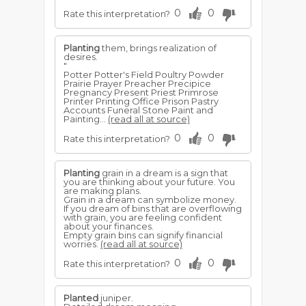
0
0
Rate this interpretation?
Planting
them, brings realization of
desires.
"
Potter Potter's Field Poultry Powder
Prairie Prayer Preacher Precipice
Pregnancy Present Priest Primrose
Printer Printing Office Prison Pastry
Accounts Funeral Stone Paint and
Painting...
(read all at source)
0
0
Rate this interpretation?
Planting
grain in a dream is a sign that
you are thinking about your future. You
are making plans.
Grain in a dream can symbolize money.
If you dream of bins that are overflowing
with grain, you are feeling confident
about your finances.
Empty grain bins can signify financial
worries.
(read all at source)
0
0
Rate this interpretation?
Planted
juniper.