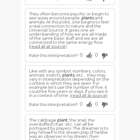
They often become psychic or begin to
see auras around people,
plants
and
animals. At this point, one begins to feel
a real connection to nature and the
Universal Source. It gives one an
understanding of how we are all made
of the same basic stuff and we are all
connected to the same energy flow.
(read all at source)
0
0
Rate this interpretation?
Like with any symbol, numbers, colors,
animals, insects,
plants
, etc. , they may
vary in interpretation depending on the
context in which they are seen. For
example let's use the number of five, it
could be five years or days, if you saw it
in a context of time.
(read all at source)
0
0
Rate this interpretation?
The cabbage
plant
, the snail, the
overstuffed chair, etc. can all be
portrayed by players. The dreamer is to
play himself in the dream play (if he/she
was an observer in his dream, then