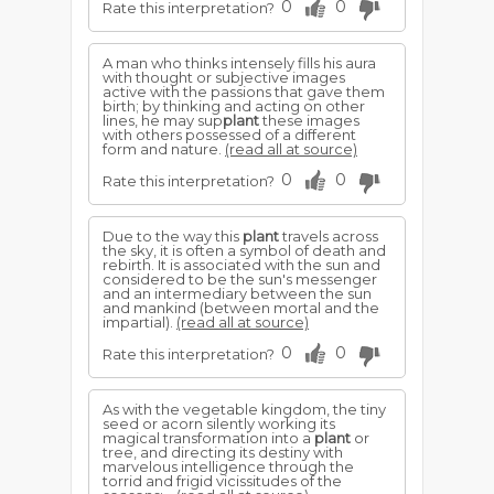
0
0
Rate this interpretation?
A man who thinks intensely fills his aura
with thought or subjective images
active with the passions that gave them
birth; by thinking and acting on other
lines, he may sup
plant
these images
with others possessed of a different
form and nature.
(read all at source)
0
0
Rate this interpretation?
Due to the way this
plant
travels across
the sky, it is often a symbol of death and
rebirth. It is associated with the sun and
considered to be the sun's messenger
and an intermediary between the sun
and mankind (between mortal and the
impartial).
(read all at source)
0
0
Rate this interpretation?
As with the vegetable kingdom, the tiny
seed or acorn silently working its
magical transformation into a
plant
or
tree, and directing its destiny with
marvelous intelligence through the
torrid and frigid vicissitudes of the