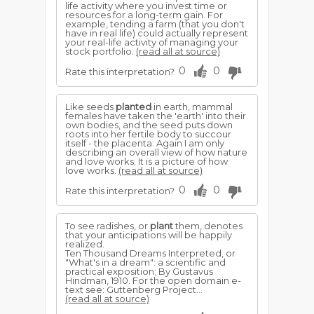
life activity where you invest time or
resources for a long-term gain. For
example, tending a farm (that you don't
have in real life) could actually represent
your real-life activity of managing your
stock portfolio.
(read all at source)
0
0
Rate this interpretation?
Like seeds
planted
in earth, mammal
females have taken the 'earth' into their
own bodies, and the seed puts down
roots into her fertile body to succour
itself - the placenta. Again I am only
describing an overall view of how nature
and love works. It is a picture of how
love works.
(read all at source)
0
0
Rate this interpretation?
To see radishes, or
plant
them, denotes
that your anticipations will be happily
realized.
Ten Thousand Dreams Interpreted, or
"What's in a dream": a scientific and
practical exposition; By Gustavus
Hindman, 1910. For the open domain e-
text see: Guttenberg Project...
(read all at source)