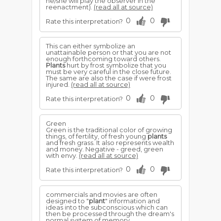
he/she will play the observer in the
reenactment).
(read all at source)
0
0
Rate this interpretation?
This can either symbolize an
unattainable person or that you are not
enough forthcoming toward others.
Plants
hurt by frost symbolize that you
must be very careful in the close future.
The same are also the case if were frost
injured.
(read all at source)
0
0
Rate this interpretation?
Green
Green is the traditional color of growing
things, of fertility, of fresh young
plants
and fresh grass. It also represents wealth
and money. Negative - greed, green
with envy.
(read all at source)
0
0
Rate this interpretation?
commercials and movies are often
designed to "
plant
" information and
ideas into the subconscious which can
then be processed through the dream's
normal system of memory