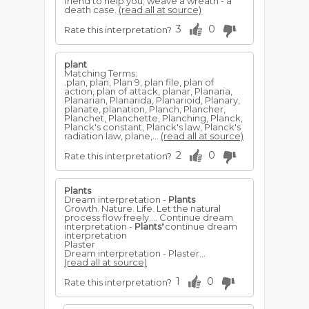
friend to help you; weave a wreath - a
death case.
(read all at source)
3
0
Rate this interpretation?
plant
Matching Terms:
.plan, plan, Plan 9, plan file, plan of
action, plan of attack, planar, Planaria,
Planarian, Planarida, Planarioid, Planary,
planate, planation, Planch, Plancher,
Planchet, Planchette, Planching, Planck,
Planck's constant, Planck's law, Planck's
radiation law, plane,...
(read all at source)
2
0
Rate this interpretation?
Plants
Dream interpretation -
Plants
Growth. Nature. Life. Let the natural
process flow freely.... Continue dream
interpretation -
Plants
"continue dream
interpretation
Plaster
Dream interpretation - Plaster...
(read all at source)
1
0
Rate this interpretation?