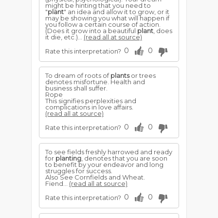
might be hinting that you need to
"
plant
" an idea and allow it to grow, or it
may be showing you what will happen if
you follow a certain course of action.
(Does it grow into a beautiful
plant
, does
it die, etc.)...
(read all at source)
0
0
Rate this interpretation?
To dream of roots of
plants
or trees
denotes misfortune. Health and
business shall suffer.
Rope
This signifies perplexities and
complications in love affairs.
(read all at source)
0
0
Rate this interpretation?
To see fields freshly harrowed and ready
for
planting
, denotes that you are soon
to benefit by your endeavor and long
struggles for success.
Also See Cornfields and Wheat.
Fiend...
(read all at source)
0
0
Rate this interpretation?