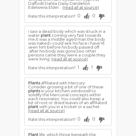
Daffodil Dahlia Daisy Dandelion
Edelweiss Elder...
(read all at source)
0
0
Rate this interpretation?
i saw a dead body which was struck in a
water
plant
coming very fast towards
me.it was a middle aged man.the body
was naked.i could see his face.i have'nt
seen him before.his body passed off
.after his body was gone,two other
persons came.they were a couple.they
were living.
(read all at source)
1
1
Rate this interpretation?
Plants
affiliated with Mercury:
Consider growing a bit of one of these
plants
in your kitchen windowsill to
solidify the Mercurial concepts within
each resonates. You could also keep a
bit of root or dried leaves of an affiliated
plant
with you in a locket or a sachet.
(read all at source)
0
0
Rate this interpretation?
Plant
life, which thrive beneath the