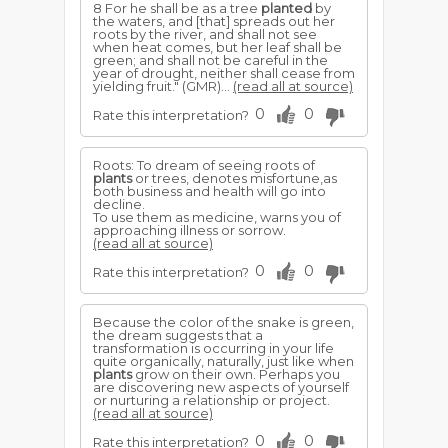
8 For he shall be as a tree
planted
by
the waters, and [that] spreads out her
roots by the river, and shall not see
when heat comes, but her leaf shall be
green; and shall not be careful in the
year of drought, neither shall cease from
yielding fruit." (GMR)...
(read all at source)
0
0
Rate this interpretation?
Roots: To dream of seeing roots of
plants
or trees, denotes misfortune,as
both business and health will go into
decline.
To use them as medicine, warns you of
approaching illness or sorrow.
(read all at source)
0
0
Rate this interpretation?
Because the color of the snake is green,
the dream suggests that a
transformation is occurring in your life
quite organically, naturally, just like when
plants
grow on their own. Perhaps you
are discovering new aspects of yourself
or nurturing a relationship or project.
(read all at source)
0
0
Rate this interpretation?