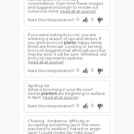
consolidation. Over time these images
and suggestions begin to invade our
conscious mind.
(read all at source)
0
0
Rate this interpretation?
If you were eating broccoli, you are
entering a season of ups and downs. If
you grew broccoli
plants
, happy family
times are forecast. Cooking or serving
broccoli suggests that although success
may be slow, it will be sure. Wrinkled, old
broccoli represents sadness.
(read all at source)
0
0
Rate this interpretation?
Apriltop list
What is blooming in your life now?
Seeds
planted
are beginning to surface
in April.
(read all at source)
0
0
Rate this interpretation?
Choking - hindrance; difficulty in
accepting something (as in 'the news
was hard to swallow'); hatred or anger
(as in 'I could choke her right now');