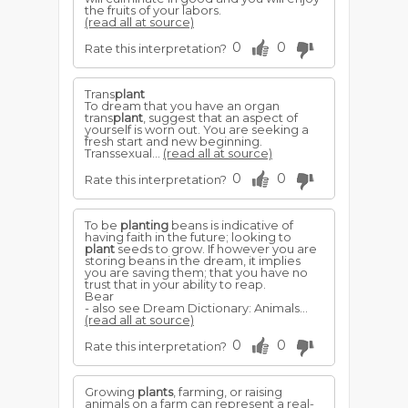
the fruits of your labors.
(read all at source)
0
0
Rate this interpretation?
Trans
plant
To dream that you have an organ
trans
plant
, suggest that an aspect of
yourself is worn out. You are seeking a
fresh start and new beginning.
Transsexual...
(read all at source)
0
0
Rate this interpretation?
To be
planting
beans is indicative of
having faith in the future; looking to
plant
seeds to grow. If however you are
storing beans in the dream, it implies
you are saving them; that you have no
trust that in your ability to reap.
Bear
- also see Dream Dictionary: Animals...
(read all at source)
0
0
Rate this interpretation?
Growing
plants
, farming, or raising
animals on a farm can represent a real-