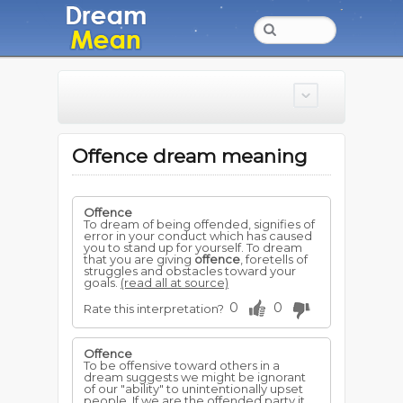
Offence dream meaning
Offence
To dream of being offended, signifies of
error in your conduct which has caused
you to stand up for yourself. To dream
that you are giving
offence
, foretells of
struggles and obstacles toward your
goals.
(read all at source)
0
0
Rate this interpretation?
Offence
To be offensive toward others in a
dream suggests we might be ignorant
of our "ability" to unintentionally upset
people. If we are the offended party it