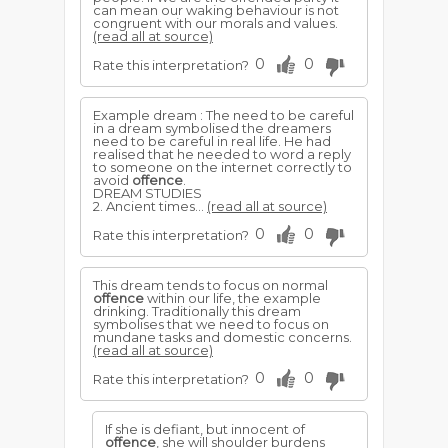
can mean our waking behaviour is not
congruent with our morals and values.
(read all at source)
0
0
Rate this interpretation?
Example dream : The need to be careful
in a dream symbolised the dreamers
need to be careful in real life. He had
realised that he needed to word a reply
to someone on the internet correctly to
avoid
offence
.
DREAM STUDIES
2. Ancient times...
(read all at source)
0
0
Rate this interpretation?
This dream tends to focus on normal
offence
within our life, the example
drinking. Traditionally this dream
symbolises that we need to focus on
mundane tasks and domestic concerns.
(read all at source)
0
0
Rate this interpretation?
If she is defiant, but innocent of
offence
, she will shoulder burdens