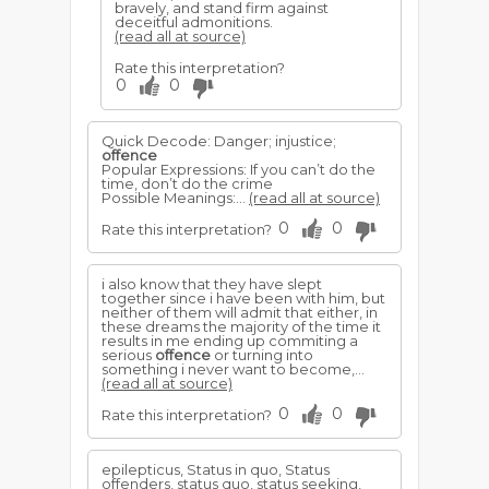
bravely, and stand firm against
deceitful admonitions.
(read all at source)
Rate this interpretation?
0
0
Quick Decode: Danger; injustice;
offence
Popular Expressions: If you can’t do the
time, don’t do the crime
Possible Meanings:...
(read all at source)
0
0
Rate this interpretation?
i also know that they have slept
together since i have been with him, but
neither of them will admit that either, in
these dreams the majority of the time it
results in me ending up commiting a
serious
offence
or turning into
something i never want to become,...
(read all at source)
0
0
Rate this interpretation?
epilepticus, Status in quo, Status
offenders, status quo, status seeking,