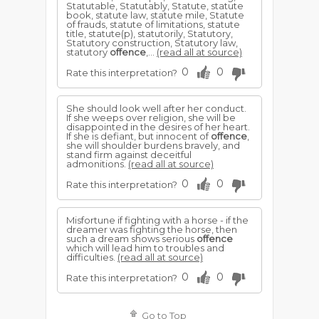
Statutable, Statutably, Statute, statute
book, statute law, statute mile, Statute
of frauds, statute of limitations, statute
title, statute(p), statutorily, Statutory,
Statutory construction, Statutory law,
statutory
offence
,...
(read all at source)
0
0
Rate this interpretation?
She should look well after her conduct.
If she weeps over religion, she will be
disappointed in the desires of her heart.
If she is defiant, but innocent of
offence
,
she will shoulder burdens bravely, and
stand firm against deceitful
admonitions.
(read all at source)
0
0
Rate this interpretation?
Misfortune if fighting with a horse - if the
dreamer was fighting the horse, then
such a dream shows serious
offence
which will lead him to troubles and
difficulties.
(read all at source)
0
0
Rate this interpretation?
Go to Top