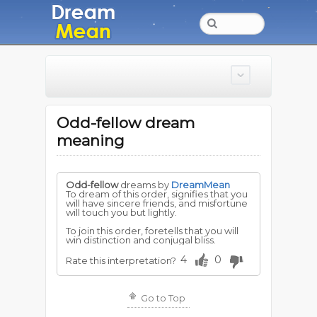
Odd-fellow dream
meaning
Odd-fellow
dreams by
DreamMean
To dream of this order, signifies that you
will have sincere friends, and misfortune
will touch you but lightly.
To join this order, foretells that you will
win distinction and conjugal bliss.
4
0
Rate this interpretation?
Go to Top