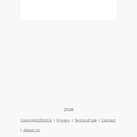
2026
Copyright/DMCA
|
Privacy
|
Terms of Use
|
Contact
|
About Us