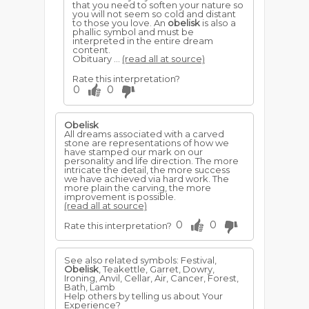
that you need to soften your nature so
you will not seem so cold and distant
to those you love. An
obelisk
is also a
phallic symbol and must be
interpreted in the entire dream
content.
Obituary ...
(read all at source)
Rate this interpretation?
0
0
Obelisk
All dreams associated with a carved
stone are representations of how we
have stamped our mark on our
personality and life direction. The more
intricate the detail, the more success
we have achieved via hard work. The
more plain the carving, the more
improvement is possible.
(read all at source)
0
0
Rate this interpretation?
See also related symbols: Festival,
Obelisk
, Teakettle, Garret, Dowry,
Ironing, Anvil, Cellar, Air, Cancer, Forest,
Bath, Lamb
Help others by telling us about Your
Experience?