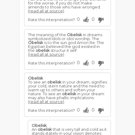
for the worse, if you do not make
amends to those who have wronged.
(read all at source)
0
0
Rate this interpretation?
The meaning of the
Obelisk
in dreams
symbolized idols or idol worship. The
Obelisk
is to the sun god Amon Re. The
Egyptian believed the god existed in
the
obelisk
structur it self.
(read all at source)
0
0
Rate this interpretation?
Obelisk
To see an
obelisk
in your dream, signifies
your cold, stern nature and the need to
warm up to others and soften your
nature. To see an
obelisk
in your dream
may also have phallic implications.
(read all at source)
0
0
Rate this interpretation?
Obelisk
An
obelisk
that is very tall and cold as it
stands stately in your vision denotes