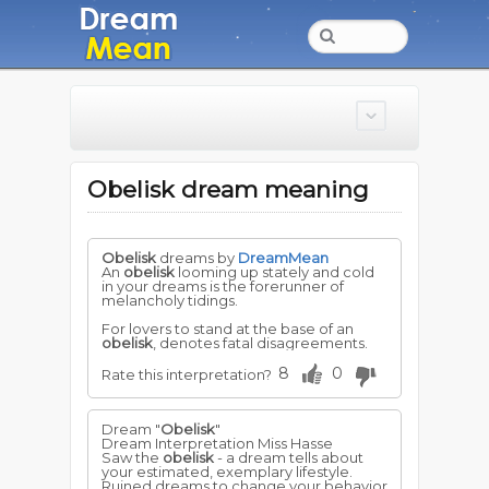
Obelisk dream meaning
Obelisk
dreams by
DreamMean
An
obelisk
looming up stately and cold
in your dreams is the forerunner of
melancholy tidings.
For lovers to stand at the base of an
obelisk
, denotes fatal disagreements.
8
0
Rate this interpretation?
Dream "
Obelisk
"
Dream Interpretation Miss Hasse
Saw the
obelisk
- a dream tells about
your estimated, exemplary lifestyle.
Ruined dreams to change your behavior