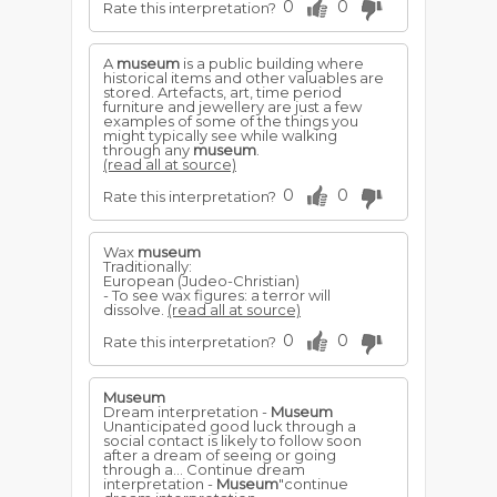
0
0
Rate this interpretation?
A
museum
is a public building where
historical items and other valuables are
stored. Artefacts, art, time period
furniture and jewellery are just a few
examples of some of the things you
might typically see while walking
through any
museum
.
(read all at source)
0
0
Rate this interpretation?
Wax
museum
Traditionally:
European (Judeo-Christian)
- To see wax figures: a terror will
dissolve.
(read all at source)
0
0
Rate this interpretation?
Museum
Dream interpretation -
Museum
Unanticipated good luck through a
social contact is likely to follow soon
after a dream of seeing or going
through a... Continue dream
interpretation -
Museum
"continue