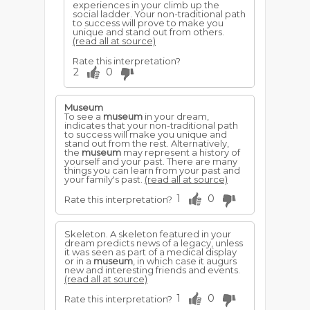
experiences in your climb up the
social ladder. Your non-traditional path
to success will prove to make you
unique and stand out from others.
(read all at source)
Rate this interpretation?
2
0
Museum
To see a
museum
in your dream,
indicates that your non-traditional path
to success will make you unique and
stand out from the rest. Alternatively,
the
museum
may represent a history of
yourself and your past. There are many
things you can learn from your past and
your family's past.
(read all at source)
1
0
Rate this interpretation?
Skeleton. A skeleton featured in your
dream predicts news of a legacy, unless
it was seen as part of a medical display
or in a
museum
, in which case it augurs
new and interesting friends and events.
(read all at source)
1
0
Rate this interpretation?