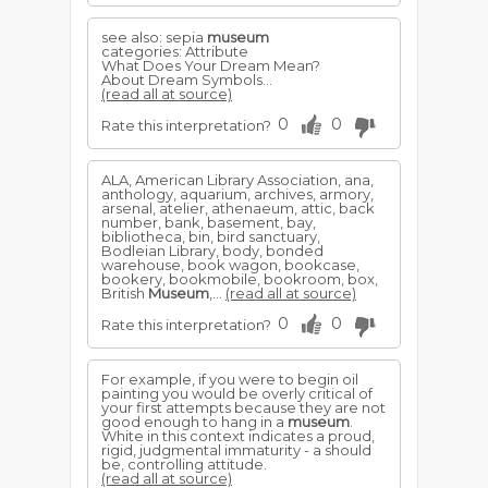
see also: sepia
museum
categories: Attribute
What Does Your Dream Mean?
About Dream Symbols...
(read all at source)
0
0
Rate this interpretation?
ALA, American Library Association, ana,
anthology, aquarium, archives, armory,
arsenal, atelier, athenaeum, attic, back
number, bank, basement, bay,
bibliotheca, bin, bird sanctuary,
Bodleian Library, body, bonded
warehouse, book wagon, bookcase,
bookery, bookmobile, bookroom, box,
British
Museum
,...
(read all at source)
0
0
Rate this interpretation?
For example, if you were to begin oil
painting you would be overly critical of
your first attempts because they are not
good enough to hang in a
museum
.
White in this context indicates a proud,
rigid, judgmental immaturity - a should
be, controlling attitude.
(read all at source)