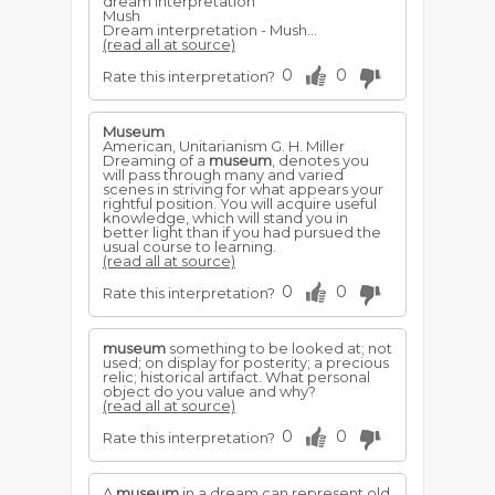
dream interpretation
Mush
Dream interpretation - Mush...
(read all at source)
0
0
Rate this interpretation?
Museum
American, Unitarianism G. H. Miller
Dreaming of a
museum
, denotes you
will pass through many and varied
scenes in striving for what appears your
rightful position. You will acquire useful
knowledge, which will stand you in
better light than if you had pursued the
usual course to learning.
(read all at source)
0
0
Rate this interpretation?
museum
something to be looked at; not
used; on display for posterity; a precious
relic; historical artifact. What personal
object do you value and why?
(read all at source)
0
0
Rate this interpretation?
A
museum
in a dream can represent old