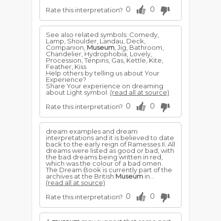
0
0
Rate this interpretation?
See also related symbols: Comedy,
Lamp, Shoulder, Landau, Deck,
Companion,
Museum
, Jig, Bathroom,
Chandelier, Hydrophobia, Lovely,
Procession, Tenpins, Gas, Kettle, Kite,
Feather, Kiss
Help others by telling us about Your
Experience?
Share Your experience on dreaming
about Light symbol.
(read all at source)
0
0
Rate this interpretation?
dream examples and dream
interpretations and it is believed to date
back to the early reign of Ramesses II. All
dreams were listed as good or bad, with
the bad dreams being written in red,
which was the colour of a bad omen.
The Dream Book is currently part of the
archives at the British
Museum
in...
(read all at source)
0
0
Rate this interpretation?