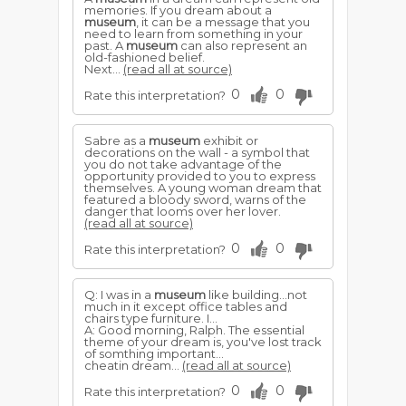
memories. If you dream about a
museum
, it can be a message that you
need to learn from something in your
past. A
museum
can also represent an
old-fashioned belief.
Next...
(read all at source)
0
0
Rate this interpretation?
Sabre as a
museum
exhibit or
decorations on the wall - a symbol that
you do not take advantage of the
opportunity provided to you to express
themselves. A young woman dream that
featured a bloody sword, warns of the
danger that looms over her lover.
(read all at source)
0
0
Rate this interpretation?
Q: I was in a
museum
like building...not
much in it except office tables and
chairs type furniture. I...
A: Good morning, Ralph. The essential
theme of your dream is, you've lost track
of somthing important...
cheatin dream...
(read all at source)
0
0
Rate this interpretation?