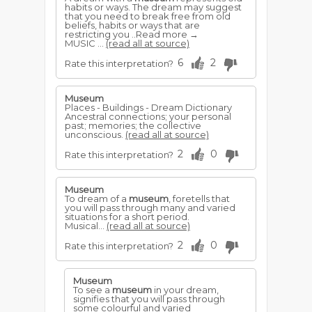
habits or ways. The dream may suggest
that you need to break free from old
beliefs, habits or ways that are
restricting you ..Read more →
MUSIC ...
(read all at source)
6
2
Rate this interpretation?
Museum
Places - Buildings - Dream Dictionary
Ancestral connections; your personal
past; memories; the collective
unconscious.
(read all at source)
2
0
Rate this interpretation?
Museum
To dream of a
museum
, foretells that
you will pass through many and varied
situations for a short period.
Musical...
(read all at source)
2
0
Rate this interpretation?
Museum
To see a
museum
in your dream,
signifies that you will pass through
some colourful and varied