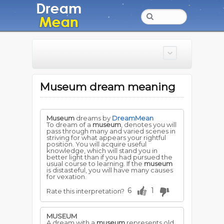
Museum dream meaning
Museum
dreams by
DreamMean
To dream of a
museum
, denotes you will
pass through many and varied scenes in
striving for what appears your rightful
position. You will acquire useful
knowledge, which will stand you in
better light than if you had pursued the
usual course to learning. If the
museum
is distasteful, you will have many causes
for vexation.
6
1
Rate this interpretation?
MUSEUM
A dream with a
museum
represents old