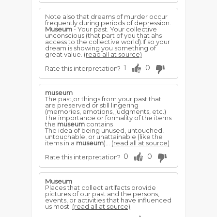
Note also that dreams of murder occur
frequently during periods of depression.
Museum
- Your past. Your collective
unconscious (that part of you that ahs
access to the collective world).If so your
dream is showing you something of
great value.
(read all at source)
1
0
Rate this interpretation?
museum
The past,or things from your past that
are preserved or still lingering
(memories, emotions, judgments, etc.)
The importance or formality of the items
the
museum
contains
The idea of being unused, untouched,
untouchable, or unattainable (like the
items in a
museum
)...
(read all at source)
0
0
Rate this interpretation?
Museum
Places that collect artifacts provide
pictures of our past and the persons,
events, or activities that have influenced
us most.
(read all at source)