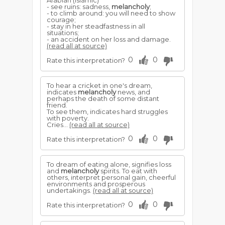
Arabian (Islamic)
- see ruins: sadness,
melancholy
;
- to climb around: you will need to show
courage;
- stay in her steadfastness in all
situations;
- an accident on her loss and damage.
(read all at source)
0
0
Rate this interpretation?
To hear a cricket in one's dream,
indicates
melancholy
news, and
perhaps the death of some distant
friend.
To see them, indicates hard struggles
with poverty.
Cries...
(read all at source)
0
0
Rate this interpretation?
To dream of eating alone, signifies loss
and
melancholy
spirits. To eat with
others, interpret personal gain, cheerful
environments and prosperous
undertakings.
(read all at source)
0
0
Rate this interpretation?