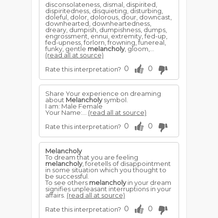
disconsolateness, dismal, dispirited,
dispiritedness, disquieting, disturbing,
doleful, dolor, dolorous, dour, downcast,
downhearted, downheartedness,
dreary, dumpish, dumpishness, dumps,
engrossment, ennui, extremity, fed-up,
fed-upness, forlorn, frowning, funereal,
funky, gentle
melancholy
, gloom,...
(read all at source)
0
0
Rate this interpretation?
Share Your experience on dreaming
about
Melancholy
symbol.
I am: Male Female
Your Name:...
(read all at source)
0
0
Rate this interpretation?
Melancholy
To dream that you are feeling
melancholy
, foretells of disappointment
in some situation which you thought to
be successful.
To see others
melancholy
in your dream
signifies unpleasant interruptions in your
affairs.
(read all at source)
0
0
Rate this interpretation?