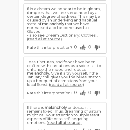
If in a dream we appear to be in gloom,
it implies that we are surrounded by a
certain degree of sadness. This may be
caused by an underlying and habitual
state of
melancholy
that we have
normalised and become used to.
Gloves
- also see Dream Dictionary: Clothes...
(read all at source)
0
0
Rate this interpretation?
Teas, tinctures, and foods have been
crafted with carnations as a spice - all to
enhance the mood and reduce
melancholy
. Give it a try yourself. If the
January chill gives you the blues, snatch
up a bouquet of carnations from your
local florist.
(read all at source)
0
0
Rate this interpretation?
If there is
melancholy
or despair, it
remains fixed. Thus, dreaming of Saturn
might call your attention to unpleasant
aspects of life or to self-negating
emotions.
(read all at source)