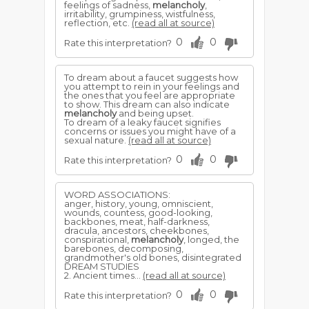
feelings of sadness,
melancholy
,
irritability, grumpiness, wistfulness,
reflection, etc.
(read all at source)
0
0
Rate this interpretation?
To dream about a faucet suggests how
you attempt to rein in your feelings and
the ones that you feel are appropriate
to show. This dream can also indicate
melancholy
and being upset.
To dream of a leaky faucet signifies
concerns or issues you might have of a
sexual nature.
(read all at source)
0
0
Rate this interpretation?
WORD ASSOCIATIONS:
anger, history, young, omniscient,
wounds, countess, good-looking,
backbones, meat, half-darkness,
dracula, ancestors, cheekbones,
conspirational,
melancholy
, longed, the
barebones, decomposing,
grandmother's old bones, disintegrated
DREAM STUDIES
2. Ancient times...
(read all at source)
0
0
Rate this interpretation?