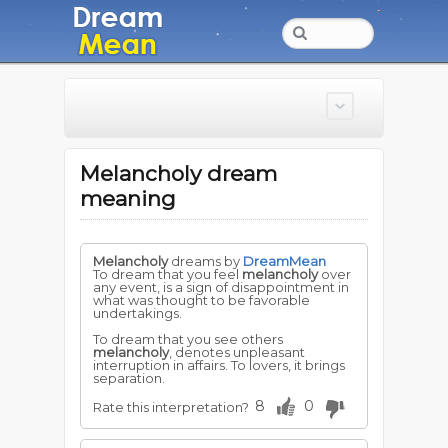
Melancholy dream
meaning
Melancholy
dreams by
DreamMean
To dream that you feel
melancholy
over
any event, is a sign of disappointment in
what was thought to be favorable
undertakings.
To dream that you see others
melancholy
, denotes unpleasant
interruption in affairs. To lovers, it brings
separation.
8
0
Rate this interpretation?