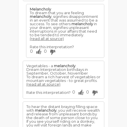
Melancholy
To dream that you are feeling
melancholy
, signifies disappointment
in an event that was assumed to be a
success. To see others
melancholy
in
your dream, signifies unpleasant
interruptions in your affairs that need
to be tended to immediately.
(read all at source)
Rate this interpretation?
0
0
Vegetables - a
melancholy
.
Dream Interpretation birthdays in
September, October, November
To dream a rich harvest of vegetables or
mountain vegetables - to great profits.
(read all at source)
0
0
Rate this interpretation?
To hear the distant braying filling space
with
melancholy
, you will receive wealth
and release from unpleasant bonds by
the death of some person close to you.
If you see yourself riding on a donkey,
you will visit foreign lands and make