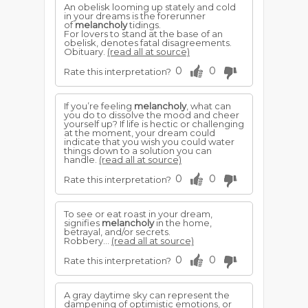
An obelisk looming up stately and cold
in your dreams is the forerunner
of
melancholy
tidings.
For lovers to stand at the base of an
obelisk, denotes fatal disagreements.
Obituary.
(read all at source)
0
0
Rate this interpretation?
If you’re feeling
melancholy
, what can
you do to dissolve the mood and cheer
yourself up? If life is hectic or challenging
at the moment, your dream could
indicate that you wish you could water
things down to a solution you can
handle.
(read all at source)
0
0
Rate this interpretation?
To see or eat roast in your dream,
signifies
melancholy
in the home,
betrayal, and/or secrets.
Robbery...
(read all at source)
0
0
Rate this interpretation?
A gray daytime sky can represent the
dampening of optimistic emotions, or