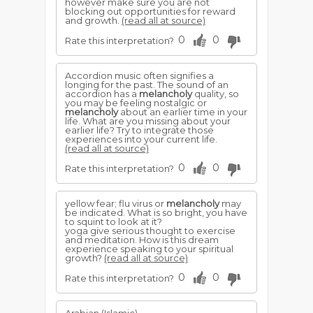
however make sure you are not
blocking out opportunities for reward
and growth.
(read all at source)
0
0
Rate this interpretation?
Accordion music often signifies a
longing for the past. The sound of an
accordion has a
melancholy
quality, so
you may be feeling nostalgic or
melancholy
about an earlier time in your
life. What are you missing about your
earlier life? Try to integrate those
experiences into your current life.
(read all at source)
0
0
Rate this interpretation?
yellow fear; flu virus or
melancholy
may
be indicated. What is so bright, you have
to squint to look at it?
yoga give serious thought to exercise
and meditation. How is this dream
experience speaking to your spiritual
growth?
(read all at source)
0
0
Rate this interpretation?