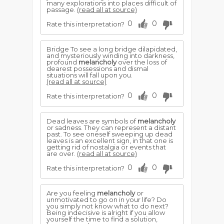
many explorations into places difficult of
passage.
(read all at source)
0
0
Rate this interpretation?
Bridge To see a long bridge dilapidated,
and mysteriously winding into darkness,
profound
melancholy
over the loss of
dearest possessions and dismal
situations will fall upon you.
(read all at source)
0
0
Rate this interpretation?
Dead leaves are symbols of
melancholy
or sadness. They can represent a distant
past. To see oneself sweeping up dead
leaves is an excellent sign, in that one is
getting rid of nostalgia or events that
are over.
(read all at source)
0
0
Rate this interpretation?
Are you feeling
melancholy
or
unmotivated to go on in your life? Do
you simply not know what to do next?
Being indecisive is alright if you allow
yourself the time to find a solution,