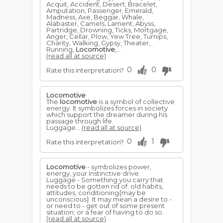
Acquit, Accident, Desert, Bracelet,
Amputation, Passenger, Emerald,
Madness, Axe, Beggar, Whale,
Alabaster, Camels, Lament, Abyss,
Partridge, Drowning, Ticks, Mortgage,
Anger, Cellar, Plow, Yew Tree, Turnips,
Charity, Walking, Gypsy, Theater,
Running,
Locomotive
,...
(read all at source)
0
0
Rate this interpretation?
Locomotive
The
locomotive
is a symbol of collective
energy. It symbolizes forces in society
which support the dreamer during his
passage through life.
Luggage...
(read all at source)
0
1
Rate this interpretation?
Locomotive
- symbolizes power,
energy, your instinctive drive.
Luggage - Something you carry that
needs to be gotten rid of; old habits,
attitudes, conditioning{may be
unconscious}. It may mean a desire to -
or need to - get out of some present
situation; or a fear of having to do so.
(read all at source)