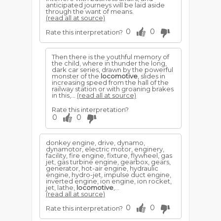
anticipated journeys will be laid aside
through the want of means.
(read all at source)
0
0
Rate this interpretation?
Then there is the youthful memory of
the child, where in thunder the long,
dark car series, drawn by the powerful
monster of the
locomotive
, slides in
increasing speed from the hall of the
railway station or with groaning brakes
in this,...
(read all at source)
Rate this interpretation?
0
0
donkey engine, drive, dynamo,
dynamotor, electric motor, enginery,
facility, fire engine, fixture, flywheel, gas
jet, gas turbine engine, gearbox, gears,
generator, hot-air engine, hydraulic
engine, hydro-jet, impulse duct engine,
inverted engine, ion engine, ion rocket,
jet, lathe,
locomotive
,...
(read all at source)
0
0
Rate this interpretation?