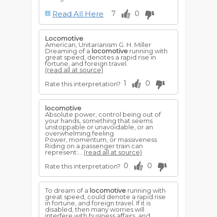
Business will assume changes that will
Read All Here
7
0
mean success to all classes.
To hear it whistle, you will be pleased
Locomotive
and surprised at the appearance of a
American, Unitarianism G. H. Miller
friend who has been absent, or an
Dreaming of a
locomotive
running with
unexpected offer, which means
great speed, denotes a rapid rise in
preferment to you.
fortune, and foreign travel.
(read all at source)
1
0
Rate this interpretation?
locomotive
Absolute power, control being out of
your hands, something that seems
unstoppable or unavoidable, or an
overwhelming feeling
Power, momentum, or massiveness
Riding on a passenger train can
represent:...
(read all at source)
0
0
Rate this interpretation?
To dream of a
locomotive
running with
great speed, could denote a rapid rise
in fortune, and foreign travel. If it is
disabled, then many worries will
interfere with business affairs, and