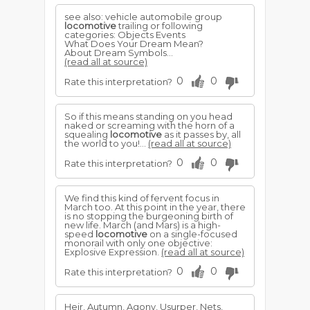
see also: vehicle automobile group
locomotive
trailing or following
categories: Objects Events
What Does Your Dream Mean?
About Dream Symbols...
(read all at source)
0
0
Rate this interpretation?
So if this means standing on you head
naked or screaming with the horn of a
squealing
locomotive
as it passes by, all
the world to you!...
(read all at source)
0
0
Rate this interpretation?
We find this kind of fervent focus in
March too. At this point in the year, there
is no stopping the burgeoning birth of
new life. March (and Mars) is a high-
speed
locomotive
on a single-focused
monorail with only one objective:
Explosive Expression.
(read all at source)
0
0
Rate this interpretation?
Heir, Autumn, Agony, Usurper, Nets,