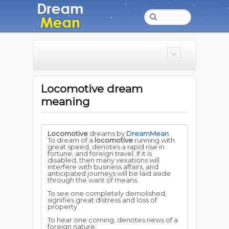
Locomotive dream
meaning
Locomotive
dreams by
DreamMean
To dream of a
locomotive
running with
great speed, denotes a rapid rise in
fortune, and foreign travel. If it is
disabled, then many vexations will
interfere with business affairs, and
anticipated journeys will be laid aside
through the want of means.
To see one completely demolished,
signifies great distress and loss of
property.
To hear one coming, denotes news of a
foreign nature.