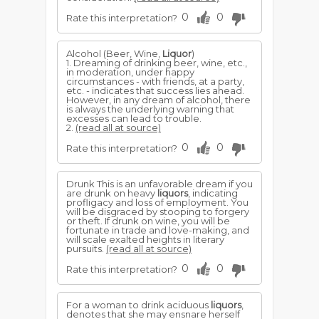
0
0
Rate this interpretation?
Alcohol (Beer, Wine,
Liquor
)
1. Dreaming of drinking beer, wine, etc.,
in moderation, under happy
circumstances - with friends, at a party,
etc. - indicates that success lies ahead.
However, in any dream of alcohol, there
is always the underlying warning that
excesses can lead to trouble.
2.
(read all at source)
0
0
Rate this interpretation?
Drunk This is an unfavorable dream if you
are drunk on heavy
liquors
, indicating
profligacy and loss of employment. You
will be disgraced by stooping to forgery
or theft. If drunk on wine, you will be
fortunate in trade and love-making, and
will scale exalted heights in literary
pursuits.
(read all at source)
0
0
Rate this interpretation?
For a woman to drink aciduous
liquors
,
denotes that she may ensnare herself