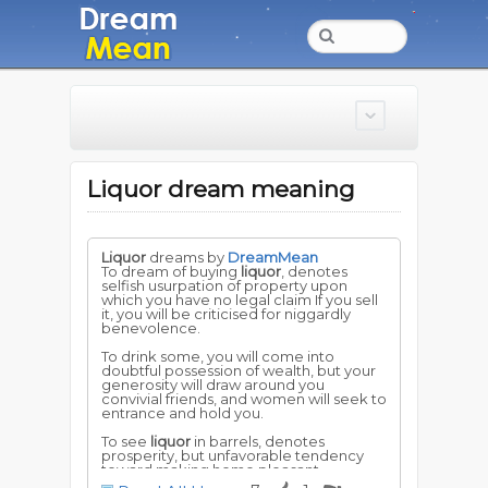
Liquor dream meaning
Liquor
dreams by
DreamMean
To dream of buying
liquor
, denotes
selfish usurpation of property upon
which you have no legal claim If you sell
it, you will be criticised for niggardly
benevolence.
To drink some, you will come into
doubtful possession of wealth, but your
generosity will draw around you
convivial friends, and women will seek to
entrance and hold you.
To see
liquor
in barrels, denotes
prosperity, but unfavorable tendency
toward making home pleasant.