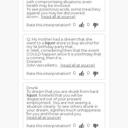
with compromising situations; even
health may be involved.
To see poisonous acids, some treachery
against you may be discovered.
Acorn...
(read all at source)
0
0
Rate this interpretation?
Q: My mother had a dream that she
went to a
liquor
store to buy alcohol for
my 1st birthday party that...
A: Well, considering then that the event
COULD happen since it is a birthday that
is coming, then it is...
Dreams
John Vercelletto...
(read all at source)
0
0
Rate this interpretation?
Drunk
To dream that you are drunk from hard
liquor
, foretells that you will be
disgraced out of your present
employment. You are not seeing a
situation clearly. To see others drunk in
your dream, signifies much unhappiness
for you and those around you.
(read all at source)
0
0
Rate this interpretation?