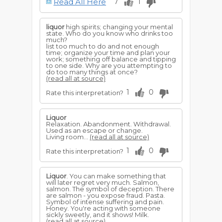
Read All Here
7
1
If in bottles, fortune will appear in a very
tangible form.
For a woman to dream of handling, or
liquor
high spirits; changing your mental
drinking
liquor
, foretells for her a happy
state. Who do you know who drinks too
Bohemian kind of existence. She will be
much?
good natured but shallow minded. To
list too much to do and not enough
treat others, she will be generous to
time; organize your time and plan your
rivals, and the indifference of lovers or
work; something off balance and tipping
husband will not seriously offset her
to one side. Why are you attempting to
pleasures or contentment.
do too many things at once?
(read all at source)
1
0
Rate this interpretation?
Liquor
Relaxation. Abandonment. Withdrawal.
Used as an escape or change.
Living room...
(read all at source)
1
0
Rate this interpretation?
Liquor
. You can make something that
will later regret very much. Salmon,
salmon. The symbol of deception. There
are salmon - you expose fraud. Pasta.
Symbol of intense suffering and pain.
Honey. You're acting with someone
sickly sweetly, and it shows! Milk.
(read all at source)