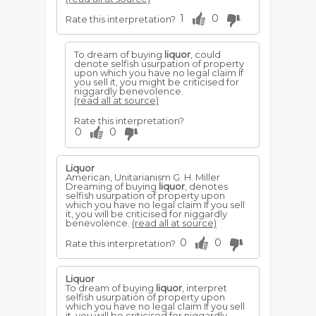
1
0
Rate this interpretation?
To dream of buying
liquor
, could
denote selfish usurpation of property
upon which you have no legal claim If
you sell it, you might be criticised for
niggardly benevolence.
(read all at source)
Rate this interpretation?
0
0
Liquor
American, Unitarianism G. H. Miller
Dreaming of buying
liquor
, denotes
selfish usurpation of property upon
which you have no legal claim If you sell
it, you will be criticised for niggardly
benevolence.
(read all at source)
0
0
Rate this interpretation?
Liquor
To dream of buying
liquor
, interpret
selfish usurpation of property upon
which you have no legal claim If you sell
it, you will be criticised for niggardly