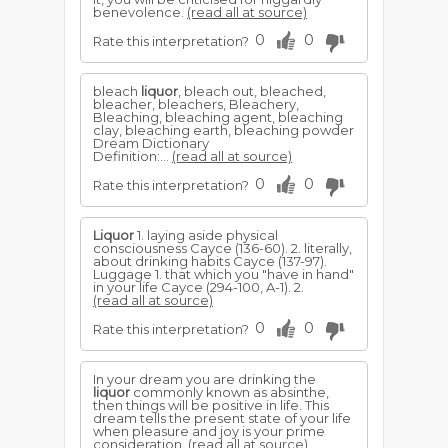
benevolence.
(read all at source)
0
0
Rate this interpretation?
bleach
liquor
, bleach out, bleached,
bleacher, bleachers, Bleachery,
Bleaching, bleaching agent, bleaching
clay, bleaching earth, bleaching powder
Dream Dictionary
Definition:...
(read all at source)
0
0
Rate this interpretation?
Liquor
1. laying aside physical
consciousness Cayce (136-60). 2. literally,
about drinking habits Cayce (137-97).
Luggage 1. that which you "have in hand"
in your life Cayce (294-100, A-1). 2.
(read all at source)
0
0
Rate this interpretation?
In your dream you are drinking the
liquor
commonly known as absinthe,
then things will be positive in life. This
dream tells the present state of your life
when pleasure and joy is your prime
consideration.
(read all at source)