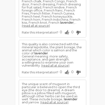
French chalk, French Congo, French
door, French dressing, French dressing
for fruit salad, French endive, French
foreign office, French franc, French
Fries, French fritter, French Guinea,
French heel, French honeysuckle,
French horn, French Indochina, French
kiss, French knot, French
lavender
,...
(read all at source)
0
0
Rate this interpretation?
This quality is also connected with the
mineral lepidolite, the plant borage, the
animal which color is salmon and the
color of
lavender
.
General meaning: more safety,
acceptance, and gain strength;
a willingness to examine your own
vulnerability.
(read all at source)
0
0
Rate this interpretation?
The unique scent of mugwort in
particular is believed to open the third
eye (the door to dreams). A dream
pillow is a pillow filled with mugwort,
although other herbs can be used as
well. These include borage,
lavender
and yarrow.
(read all at source)