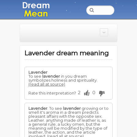
Lavender dream meaning
Lavender
To see
lavender
in you dream
symbolizes holiness and spirituality.
(read all at source)
2
0
Rate this interpretation?
Lavender
. To see
lavender
growing or to
smell it's aroma in a dream predicts
pleasant affairs with the opposite sex.
Leather. anything made of leather is, as
a general rule, a lucky omen, but the
meaning will be modified by the type of
leather, the action, and the article
involved.
(read all at source)