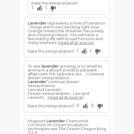
Rate this interpretation?
1
1
Lavender
represents a time of transition
- things aren't very exciting right now.
Orange means the dreamer has a lively
and outgoing nature. You will have a
fascinating life with broad horizons and
many interests.
(read all at source)
1
1
Rate this interpretation?
To see
lavender
growing or to smell its
aroma in a dream predicts pleasant
affairs with the opposite sex.... Continue
dream interpretation -
Lavender
"continue dream
interpretation
Law and Lawsuits
Dream interpretation - Law and
Lawsuits...
(read all at source)
0
0
Rate this interpretation?
Mugwort
Lavender
Chamomile
For more on Dream Incubation
techniques see The Dream Dragon blog
7-2-11.