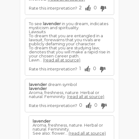
2
0
Rate this interpretation?
To see
lavender
in you dream, indicates
mysticism and spirituality.
Lawsuits
To dream that you are entangled in a
lawsuit, forewarns that you rivals are
publicly defaming your character.
To dream that you are studying law,
denotes that you will make a rapid rise in
your chosen career path.
Lawn...
(read all at source)
1
0
Rate this interpretation?
lavender
dream symbol
lavender
Aroma, freshness, nature. Herbal or
natural. Femininity.
(read all at source)
0
0
Rate this interpretation?
lavender
Aroma, freshness, nature. Herbal or
natural. Femininity.
See also: flower...
(read all at source)