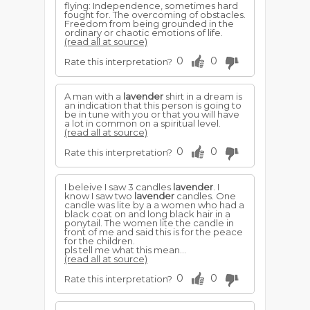
flying: Independence, sometimes hard
fought for. The overcoming of obstacles.
Freedom from being grounded in the
ordinary or chaotic emotions of life.
(read all at source)
0
0
Rate this interpretation?
A man with a
lavender
shirt in a dream is
an indication that this person is going to
be in tune with you or that you will have
a lot in common on a spiritual level.
(read all at source)
0
0
Rate this interpretation?
I beleive I saw 3 candles
lavender
. I
know I saw two
lavender
candles. One
candle was lite by a a women who had a
black coat on and long black hair in a
ponytail. The women lite the candle in
front of me and said this is for the peace
for the children.
pls tell me what this mean...
(read all at source)
0
0
Rate this interpretation?