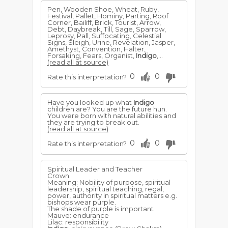
Pen, Wooden Shoe, Wheat, Ruby,
Festival, Pallet, Hominy, Parting, Roof
Corner, Bailiff, Brick, Tourist, Arrow,
Debt, Daybreak, Till, Sage, Sparrow,
Leprosy, Pall, Suffocating, Celestial
Signs, Sleigh, Urine, Revelation, Jasper,
Amethyst, Convention, Halter,
Forsaking, Fears, Organist,
Indigo
,...
(read all at source)
0
0
Rate this interpretation?
Have you looked up what
Indigo
children are? You are the future hun.
You were born with natural abilities and
they are trying to break out.
(read all at source)
0
0
Rate this interpretation?
Spiritual Leader and Teacher
Crown
Meaning: Nobility of purpose, spiritual
leadership, spiritual teaching, regal,
power, authority in spiritual matters e.g.
bishops wear purple.
The shade of purple is important
Mauve: endurance
Lilac: responsibility