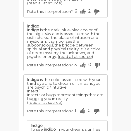
(read all at source)
6
2
Rate this interpretation?
indigo
Indigo
is the dark, blue-black color of
the night sky and is associated with the
sixth chakra, the place of intuition and
mysticism. It symbolizes the
subconscious, the bridge between
spiritual and physical reality. It is a color
of deep mystery, the unknown, and
psychic energy.
(read all at source)
3
0
Rate this interpretation?
Indigo
is the color associated with your
third eye and to dream of it means you
are psychic / intuitive.
Insect
Insects or bugs represent things that are
bugging you in reality.
(read all at source)
1
0
Rate this interpretation?
Indigo
To see
indigo
in your dream, signifies