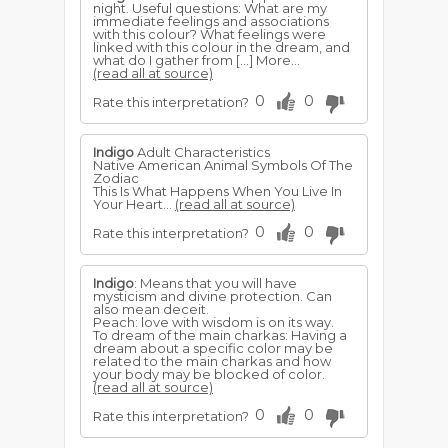
night. Useful questions: What are my
immediate feelings and associations
with this colour? What feelings were
linked with this colour in the dream, and
what do I gather from […] More...
(read all at source)
0
0
Rate this interpretation?
Indigo
Adult Characteristics
Native American Animal Symbols Of The
Zodiac
This Is What Happens When You Live In
Your Heart...
(read all at source)
0
0
Rate this interpretation?
Indigo
: Means that you will have
mysticism and divine protection. Can
also mean deceit.
Peach: love with wisdom is on its way.
To dream of the main charkas: Having a
dream about a specific color may be
related to the main charkas and how
your body may be blocked of color.
(read all at source)
0
0
Rate this interpretation?