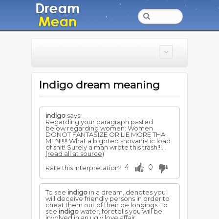
Indigo dream meaning
indigo
says:
Regarding your paragraph pasted
below regarding women: Women
DONOT FANTASIZE OR LIE MORE THA
MEN!!!!! What a bigoted shovanistic load
of shit! Surely a man wrote this trash!!!...
(read all at source)
4
0
Rate this interpretation?
To see
indigo
in a dream, denotes you
will deceive friendly persons in order to
cheat them out of their be longings. To
see
indigo
water, foretells you will be
involved in an ugly love affair.