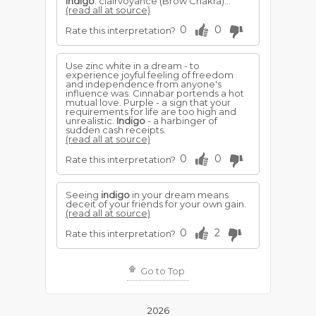
Indigo
: clairvoyance (Brow Chakra)...
(read all at source)
0
0
Rate this interpretation?
Use zinc white in a dream - to
experience joyful feeling of freedom
and independence from anyone's
influence was. Cinnabar portends a hot
mutual love. Purple - a sign that your
requirements for life are too high and
unrealistic.
Indigo
- a harbinger of
sudden cash receipts.
(read all at source)
0
0
Rate this interpretation?
Seeing
indigo
in your dream means
deceit of your friends for your own gain.
(read all at source)
0
2
Rate this interpretation?
Go to Top
2026