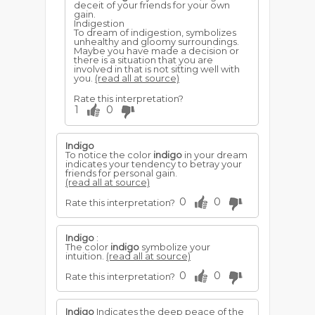
deceit of your friends for your own
gain.
Indigestion
To dream of indigestion, symbolizes
unhealthy and gloomy surroundings.
Maybe you have made a decision or
there is a situation that you are
involved in that is not sitting well with
you.
(read all at source)
Rate this interpretation?
1
0
Indigo
To notice the color
indigo
in your dream
indicates your tendency to betray your
friends for personal gain.
(read all at source)
0
0
Rate this interpretation?
Indigo
:
The color
indigo
symbolize your
intuition.
(read all at source)
0
0
Rate this interpretation?
Indigo
Indicates the deep peace of the