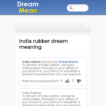
India rubber dream
meaning
India rubber
dreams by
DreamMean
To dream of India rubber, denotes
unfavorable changes in your affairs. If
you stretch it, you will try to establish a
greater business than you can support.
4
0
Rate this interpretation?
India Rubber
To dream of India rubber, interpret
unfavorable changes in your affairs. If
you stretch it, you will try to establish a
greater business than you can support.