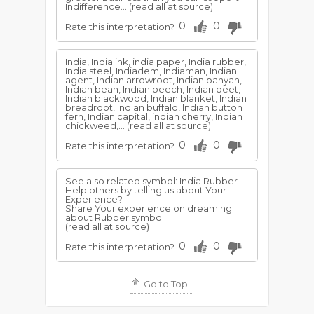
Indifference...
(read all at source)
0
0
Rate this interpretation?
India, India ink, india paper, India rubber,
India steel, Indiadem, Indiaman, Indian
agent, Indian arrowroot, Indian banyan,
Indian bean, Indian beech, Indian beet,
Indian blackwood, Indian blanket, Indian
breadroot, Indian buffalo, Indian button
fern, Indian capital, indian cherry, Indian
chickweed,...
(read all at source)
0
0
Rate this interpretation?
See also related symbol: India Rubber
Help others by telling us about Your
Experience?
Share Your experience on dreaming
about Rubber symbol.
(read all at source)
0
0
Rate this interpretation?
Go to Top