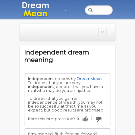
Independent dream
meaning
Independent
dreams by
DreamMean
To dream that you are very
independent
, denotes that you have a
rival who may do you an injustice.
To dream that you gain an
independence of wealth, you may not
be so successful at that time as you
expect, but good results are promised.
5
1
Rate this interpretation?
firm-minded, flush, foreign, forward,