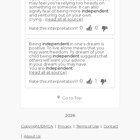
may feel you're relying too heavily on
something or someone. It can also
signify fear of being more
independent
and venturing out on your own.
crying...
(read all at source)
0
0
Rate this interpretation?
Being
independent
in one's dream is
positive. To live alone means that you
may want freedom. To dream of your
child being
independent
suggests that
others will want your advice.
In your dream you may have.
You are
independent
.
(read all at source)
0
1
Rate this interpretation?
Go to Top
2026
Copyright/DMCA
|
Privacy
|
Terms of Use
|
Contact
|
About Us