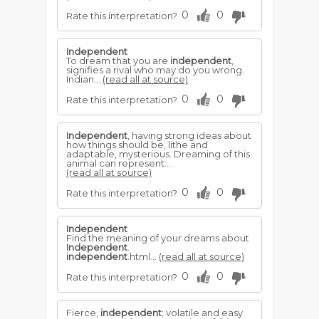
0
0
Rate this interpretation?
Independent
To dream that you are
independent
,
signifies a rival who may do you wrong.
Indian...
(read all at source)
0
0
Rate this interpretation?
Independent
, having strong ideas about
how things should be, lithe and
adaptable, mysterious. Dreaming of this
animal can represent:...
(read all at source)
0
0
Rate this interpretation?
Independent
Find the meaning of your dreams about
Independent
.
independent
.html...
(read all at source)
0
0
Rate this interpretation?
Fierce,
independent
; volatile and easy