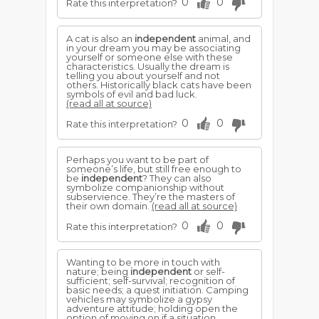
0
0
Rate this interpretation?
A cat is also an
independent
animal, and
in your dream you may be associating
yourself or someone else with these
characteristics. Usually the dream is
telling you about yourself and not
others. Historically black cats have been
symbols of evil and bad luck.
(read all at source)
0
0
Rate this interpretation?
Perhaps you want to be part of
someone’s life, but still free enough to
be
independent
? They can also
symbolize companionship without
subservience. They’re the masters of
their own domain.
(read all at source)
0
0
Rate this interpretation?
Wanting to be more in touch with
nature; being
independent
or self-
sufficient; self-survival; recognition of
basic needs; a quest initiation. Camping
vehicles may symbolize a gypsy
adventure attitude; holding open the
option of moving on if a situation,