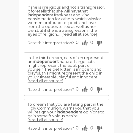
If she is irreligious and not a transgressor,
it foretells that she will havethat
independent
frankness and kind
consideration for others, which winsfor
women profound respect, and love
from the opposite sex as well as her
own;but if she is a transgressor in the
eyes of religion,...
(read all at source)
0
0
Rate this interpretation?
In the third dream, cats often represent
an
independent
nature. Large cats
might represent the adult part of
yourself. The pet kitten is innocent and
playful, this might represent the child in
you, vulnerable, playful and innocent.
(read all at source)
0
0
Rate this interpretation?
To dream that you are taking part in the
Holy Communion, warns you that you
will resign your
independent
opinions to
gain some frivolous desire.
(read all at source)
0
0
Rate this interpretation?