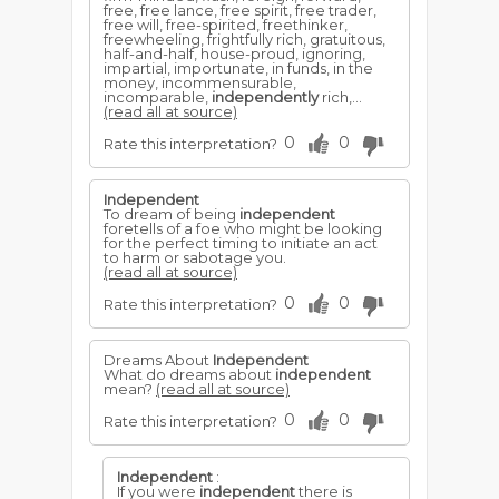
free, free lance, free spirit, free trader,
free will, free-spirited, freethinker,
freewheeling, frightfully rich, gratuitous,
half-and-half, house-proud, ignoring,
impartial, importunate, in funds, in the
money, incommensurable,
incomparable,
independently
rich,...
(read all at source)
0
0
Rate this interpretation?
Independent
To dream of being
independent
foretells of a foe who might be looking
for the perfect timing to initiate an act
to harm or sabotage you.
(read all at source)
0
0
Rate this interpretation?
Dreams About
Independent
What do dreams about
independent
mean?
(read all at source)
0
0
Rate this interpretation?
Independent
:
If you were
independent
there is