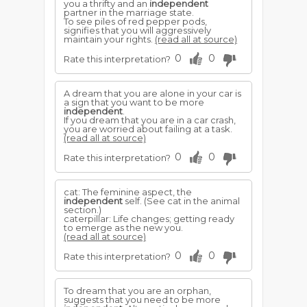
you a thrifty and an
independent
partner in the marriage state.
To see piles of red pepper pods,
signifies that you will aggressively
maintain your rights.
(read all at source)
0
0
Rate this interpretation?
A dream that you are alone in your car is
a sign that you want to be more
independent
.
If you dream that you are in a car crash,
you are worried about failing at a task.
(read all at source)
0
0
Rate this interpretation?
cat: The feminine aspect, the
independent
self. (See cat in the animal
section.)
caterpillar: Life changes; getting ready
to emerge as the new you.
(read all at source)
0
0
Rate this interpretation?
To dream that you are an orphan,
suggests that you need to be more