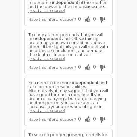
to become
independent
of the mother
and the power of the unconsciousness.
(read all at source)
0
0
Rate this interpretation?
To carry a lamp, portends that you will
be
independent
and self-sustaining,
preferring your own convictions above
others. If the light fails, you will meet with
unfortunate conclusions, and perhaps
the death of friends or relatives.
(read all at source)
0
0
Rate this interpretation?
You need to be more
independent
and
take on more responsibilities.
Alternatively, it may suggest that you will
have good fortune in romance. If you
dream of carrying a burden, or carrying
another person, you can expect an
increase in your duties and obligations.
(read all at source)
0
0
Rate this interpretation?
To see red pepper growing, foretells for