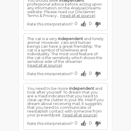
You should seek
independent
professional advice before acting upon
any information on the AnalyseDreams
website. Please read our Disclaimer.
Terms & Privacy...
(read all at source)
0
0
Rate this interpretation?
The cat is a very
independent
and lonely
animal. However, cats and human
beings can have a great friendship. The
cat is a symbol of loneliness and
individuality. The most vivid feature of
the cat is the sensitivity which shows the
sensitive side of the dreamer.
(read all at source)
0
0
Rate this interpretation?
You need to be more
independent
and
look after yourself. To dream that you
are a maid indicates that you need to
clear up the clutter in your life. Mail If you
dream about receiving mail, it suggests
that you need to communicate or
reestablish contact with someone from
your present/past.
(read all at source)
0
0
Rate this interpretation?