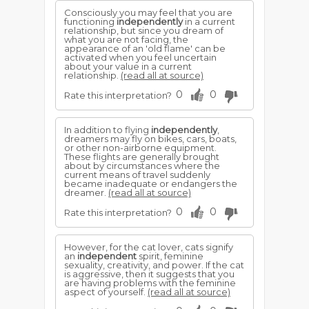
Consciously you may feel that you are
functioning
independently
in a current
relationship, but since you dream of
what you are not facing, the
appearance of an 'old flame' can be
activated when you feel uncertain
about your value in a current
relationship.
(read all at source)
0
0
Rate this interpretation?
In addition to flying
independently
,
dreamers may fly on bikes, cars, boats,
or other non-airborne equipment.
These flights are generally brought
about by circumstances where the
current means of travel suddenly
became inadequate or endangers the
dreamer.
(read all at source)
0
0
Rate this interpretation?
However, for the cat lover, cats signify
an
independent
spirit, feminine
sexuality, creativity, and power. If the cat
is aggressive, then it suggests that you
are having problems with the feminine
aspect of yourself.
(read all at source)