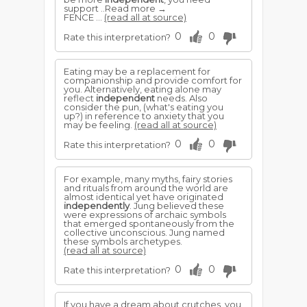
support ..Read more →
FENCE ...
(read all at source)
0
0
Rate this interpretation?
Eating may be a replacement for
companionship and provide comfort for
you. Alternatively, eating alone may
reflect
independent
needs. Also
consider the pun, (what's eating you
up?) in reference to anxiety that you
may be feeling.
(read all at source)
0
0
Rate this interpretation?
For example, many myths, fairy stories
and rituals from around the world are
almost identical yet have originated
independently
. Jung believed these
were expressions of archaic symbols
that emerged spontaneously from the
collective unconscious. Jung named
these symbols archetypes.
(read all at source)
0
0
Rate this interpretation?
If you have a dream about crutches, you