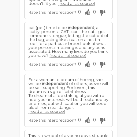
doesn't fit you.
(read all at source)
0
0
Rate this interpretation?
cat (pet) time to be
independent
; a
'catty' person; a CAT scan; the cat's got
someone's tongue; letting the cat out of
the bag; acting like a cat on a hot tin
roof; for a particular breed look at what
your personal meaning is and any puns
associated. How many lives do you think
you have?
(read all at source)
0
0
Rate this interpretation?
For a woman to dream of hoeing, she
will be
independent
of others, as she will
be self-supporting. For lovers, this
dream is a sign of faithfulness.
To dream of a foe striking at you with a
hoe, your interests will be threatened by
enemies, but with caution you will keep
aloof from real danger.
(read all at source)
0
0
Rate this interpretation?
This is a symbol of a young boy's struggle