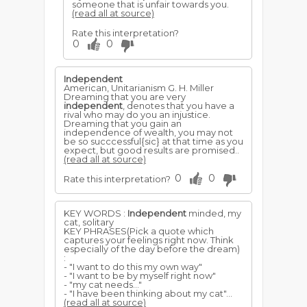
someone that is unfair towards you.
(read all at source)
Rate this interpretation?
0
0
Independent
American, Unitarianism G. H. Miller
Dreaming that you are very
independent
, denotes that you have a
rival who may do you an injustice.
Dreaming that you gain an
independence of wealth, you may not
be so succcessful{sic} at that time as you
expect, but good results are promised..
(read all at source)
0
0
Rate this interpretation?
KEY WORDS :
Independent
minded, my
cat, solitary
KEY PHRASES(Pick a quote which
captures your feelings right now. Think
especially of the day before the dream)
:
- "I want to do this my own way"
- "I want to be by myself right now"
- "my cat needs..."
- "I have been thinking about my cat"...
(read all at source)