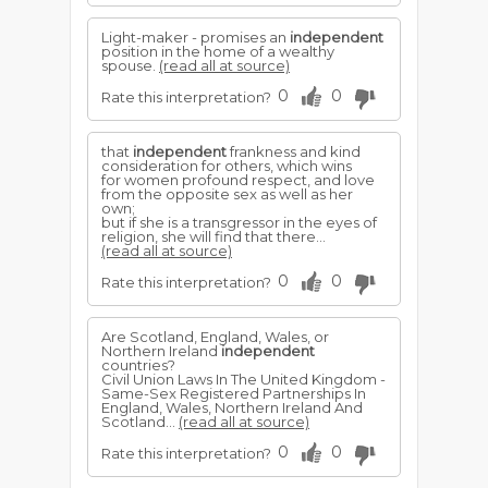
Light-maker - promises an
independent
position in the home of a wealthy
spouse.
(read all at source)
0
0
Rate this interpretation?
that
independent
frankness and kind
consideration for others, which wins
for women profound respect, and love
from the opposite sex as well as her
own;
but if she is a transgressor in the eyes of
religion, she will find that there...
(read all at source)
0
0
Rate this interpretation?
Are Scotland, England, Wales, or
Northern Ireland
independent
countries?
Civil Union Laws In The United Kingdom -
Same-Sex Registered Partnerships In
England, Wales, Northern Ireland And
Scotland...
(read all at source)
0
0
Rate this interpretation?