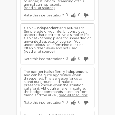
to anger; stubborn. Dreaming of this
animal can represent:...
(read all at source)
0
0
Rate this interpretation?
Cabin -
Independent
and self-reliant.
Simple side of your life. Unconscious
aspects that desire to live a simplier life.
Cabinet - Storing place for unneeded or
unwanted aspects of yourself. Your
unconscious. Your feminine qualties
often hidden away and not used.
(read all at source)
0
0
Rate this interpretation?
The badger is also fiercly
independent
and can be quite aggressive when
threatened. This is a lesson for us to
stand our ground and make our
presence known when the situation
calls for it. Although smaller in stature,
the badger commands attention from
friend and foe alike.
(read all at source)
0
0
Rate this interpretation?