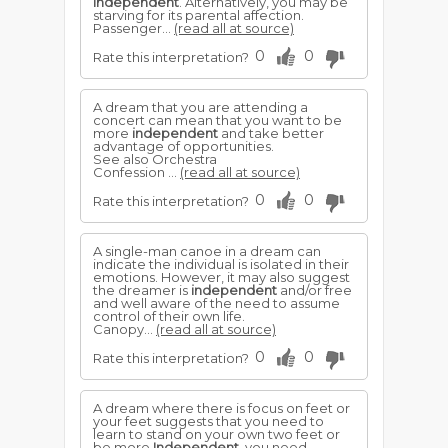
independent
. Alternatively, you may be
starving for its parental affection.
Passenger...
(read all at source)
0
0
Rate this interpretation?
A dream that you are attending a
concert can mean that you want to be
more
independent
and take better
advantage of opportunities.
See also Orchestra
Confession ...
(read all at source)
0
0
Rate this interpretation?
A single-man canoe in a dream can
indicate the individual is isolated in their
emotions. However, it may also suggest
the dreamer is
independent
and/or free
and well aware of the need to assume
control of their own life.
Canopy...
(read all at source)
0
0
Rate this interpretation?
A dream where there is focus on feet or
your feet suggests that you need to
learn to stand on your own two feet or
be more
Independent
, you need