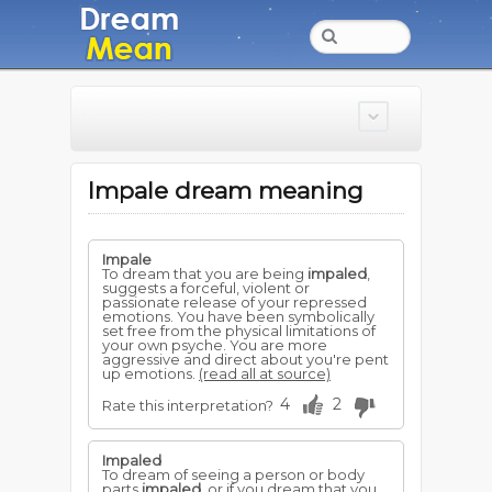
Impale dream meaning
Impale
To dream that you are being
impaled
,
suggests a forceful, violent or
passionate release of your repressed
emotions. You have been symbolically
set free from the physical limitations of
your own psyche. You are more
aggressive and direct about you're pent
up emotions.
(read all at source)
4
2
Rate this interpretation?
Impaled
To dream of seeing a person or body
parts
impaled
, or if you dream that you