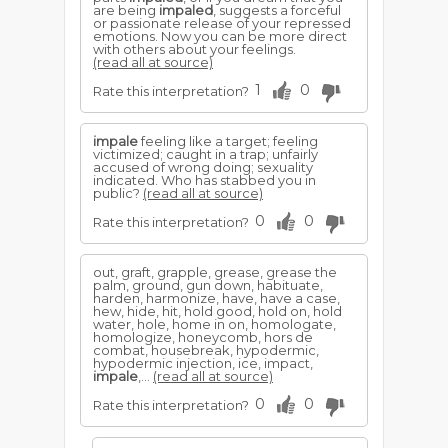
are being
impaled
, suggests a forceful
or passionate release of your repressed
emotions. Now you can be more direct
with others about your feelings.
(read all at source)
1
0
Rate this interpretation?
impale
feeling like a target; feeling
victimized; caught in a trap; unfairly
accused of wrong doing; sexuality
indicated. Who has stabbed you in
public?
(read all at source)
0
0
Rate this interpretation?
out, graft, grapple, grease, grease the
palm, ground, gun down, habituate,
harden, harmonize, have, have a case,
hew, hide, hit, hold good, hold on, hold
water, hole, home in on, homologate,
homologize, honeycomb, hors de
combat, housebreak, hypodermic,
hypodermic injection, ice, impact,
impale
,...
(read all at source)
0
0
Rate this interpretation?