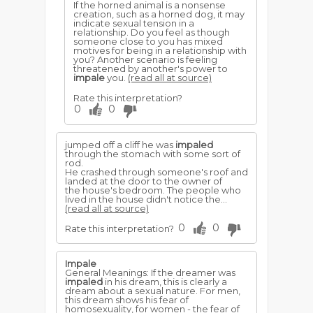
If the horned animal is a nonsense
creation, such as a horned dog, it may
indicate sexual tension in a
relationship. Do you feel as though
someone close to you has mixed
motives for being in a relationship with
you? Another scenario is feeling
threatened by another's power to
impale
you.
(read all at source)
Rate this interpretation?
0
0
jumped off a cliff he was
impaled
through the stomach with some sort of
rod.
He crashed through someone's roof and
landed at the door to the owner of
the house's bedroom. The people who
lived in the house didn't notice the...
(read all at source)
0
0
Rate this interpretation?
Impale
General Meanings: If the dreamer was
impaled
in his dream, this is clearly a
dream about a sexual nature. For men,
this dream shows his fear of
homosexuality, for women - the fear of