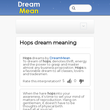
Hops dream meaning
Hops
dreams by
DreamMean
To dream of
hops
, denotes thrift, energy
and the power to grasp and master
almost any business proposition.
Hops
is
a favorable dream to all classes, lovers
and tradesmen.
5
0
Rate this interpretation?
When the hare
hops
into your
awareness, it's time to set your mind of
matters of reproduction. Hang on
gentlemen, it doesn't have to be
thoughts of physical birth.
(read all at source)