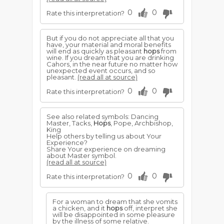
0
0
Rate this interpretation?
But if you do not appreciate all that you
have, your material and moral benefits
will end as quickly as pleasant
hops
from
wine. If you dream that you are drinking
Cahors, in the near future no matter how
unexpected event occurs, and so
pleasant.
(read all at source)
0
0
Rate this interpretation?
See also related symbols: Dancing
Master, Tacks,
Hops
, Pope, Archbishop,
King
Help others by telling us about Your
Experience?
Share Your experience on dreaming
about Master symbol.
(read all at source)
0
0
Rate this interpretation?
For a woman to dream that she vomits
a chicken, and it
hops
off, interpret she
will be disappointed in some pleasure
by the illness of some relative.