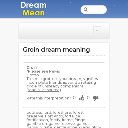
Groin dream meaning
Groin
*Please see Pelvis.
Grotto
To see a grotto in your dream, signifies
incomplete friendships and a rotating
circle of unsteady companions.
(read all at source)
0
0
Rate this interpretation?
buttress, ford, foreshore, forest
preserve, Fort Knox, fortalice,
fortification, fortify, frame, fringe,
gamble on, game reserve, gamut,
garrison, gate, gentle slope, glacis, glory