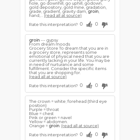
hole, go downhill, go uphill, godown,
gold depository, gold mine, gradation,
grade, gradient, gravity dam,
groin
,
hand,...
(read all at source)
0
0
Rate this interpretation?
groin
--- gypsy
From dream moods
Grocery Store To dream that you are in
a grocery store, represents some
emotional of physical need that you are
currently lacking in your life. You may be
in need of nurturance and some
fulfillment. Consider the specific items
that you are shopping for.
(read all at source)
0
0
Rate this interpretation?
The crown = white; forehead (third eye
position)
Purple = throat
Blue = chest
Pink or green = navel
Yellow = abdomen.
Orange =
groin
.
(read all at source)
0
0
Rate this interpretation?