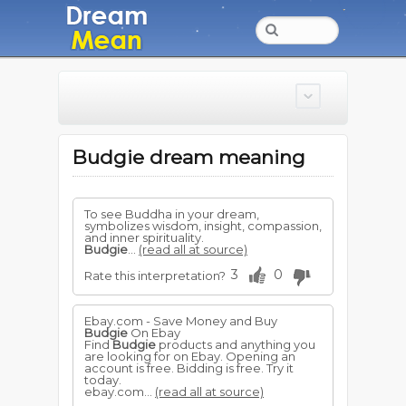
Budgie dream meaning
To see Buddha in your dream,
symbolizes wisdom, insight, compassion,
and inner spirituality.
Budgie
...
(read all at source)
3
0
Rate this interpretation?
Ebay.com - Save Money and Buy
Budgie
On Ebay
Find
Budgie
products and anything you
are looking for on Ebay. Opening an
account is free. Bidding is free. Try it
today.
ebay.com...
(read all at source)