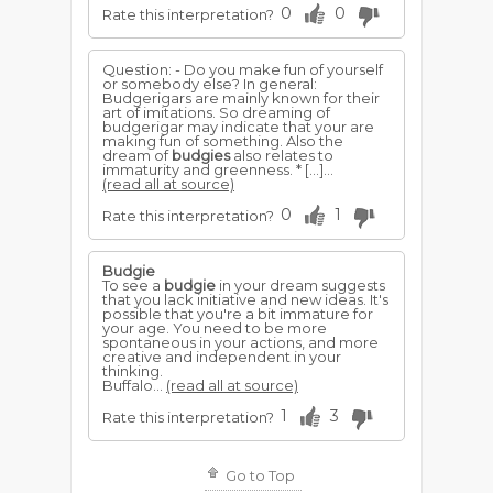
0
0
Rate this interpretation?
Question: - Do you make fun of yourself
or somebody else? In general:
Budgerigars are mainly known for their
art of imitations. So dreaming of
budgerigar may indicate that your are
making fun of something. Also the
dream of
budgies
also relates to
immaturity and greenness. * […]...
(read all at source)
0
1
Rate this interpretation?
Budgie
To see a
budgie
in your dream suggests
that you lack initiative and new ideas. It's
possible that you're a bit immature for
your age. You need to be more
spontaneous in your actions, and more
creative and independent in your
thinking.
Buffalo...
(read all at source)
1
3
Rate this interpretation?
Go to Top