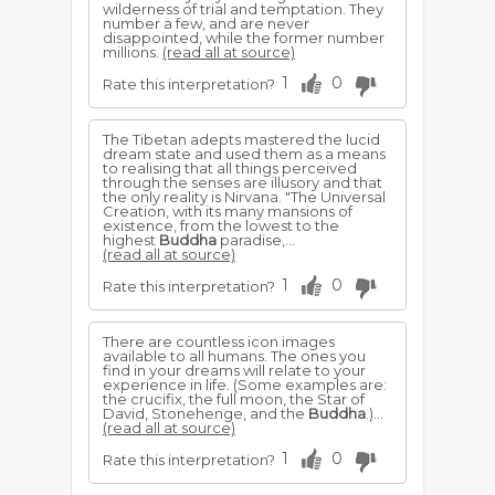
wilderness of trial and temptation. They
number a few, and are never
disappointed, while the former number
millions.
(read all at source)
1
0
Rate this interpretation?
The Tibetan adepts mastered the lucid
dream state and used them as a means
to realising that all things perceived
through the senses are illusory and that
the only reality is Nirvana. "The Universal
Creation, with its many mansions of
existence, from the lowest to the
highest
Buddha
paradise,...
(read all at source)
1
0
Rate this interpretation?
There are countless icon images
available to all humans. The ones you
find in your dreams will relate to your
experience in life. (Some examples are:
the crucifix, the full moon, the Star of
David, Stonehenge, and the
Buddha
.)...
(read all at source)
1
0
Rate this interpretation?