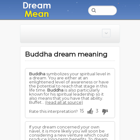
Buddha dream meaning
Buddha
symbolizes your spiritual level in
a dream. You are either at an
enlightened level of awareness or have
the potential to reach that stage in this
life time.
Buddha
is also particularly
known for his spiritual leadership so it
also means that you have that ability.
Buffet...
(read all at source)
15
3
Rate this interpretation?
If your dream concerned your own
navel, it is more likely you will soon be
considering a new venture which could
produce long-term benefits. To dream