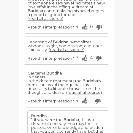
of someone else's navel indicates a new
love affair in the offing. A dream of
Buddha
contemplating his navel augurs
a period of good fortune.
(read all at source)
4
0
Rate this interpretation?
Dreaming of
Buddha
, symbolizes
wisdom, insight, compassion, and inner
spirituality.
(read all at source)
7
4
Rate this interpretation?
Gautama
Buddha
In general:
In the dream represents the
Buddha
's
denial or loss of the ego dar. It is
necessary to liberate himself from the
thought and desire.
(read all at source)
4
1
Rate this interpretation?
Buddha
1. If you were the
Buddha
, this is a
dream of contrary. You may feel in
possession of knowledge and wisdom
that you don't currently have, but that