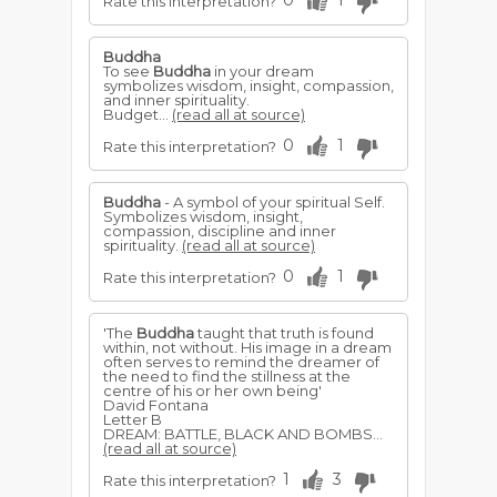
0
1
Rate this interpretation?
Buddha
To see
Buddha
in your dream
symbolizes wisdom, insight, compassion,
and inner spirituality.
Budget...
(read all at source)
0
1
Rate this interpretation?
Buddha
- A symbol of your spiritual Self.
Symbolizes wisdom, insight,
compassion, discipline and inner
spirituality.
(read all at source)
0
1
Rate this interpretation?
'The
Buddha
taught that truth is found
within, not without. His image in a dream
often serves to remind the dreamer of
the need to find the stillness at the
centre of his or her own being'
David Fontana
Letter B
DREAM: BATTLE, BLACK AND BOMBS...
(read all at source)
1
3
Rate this interpretation?