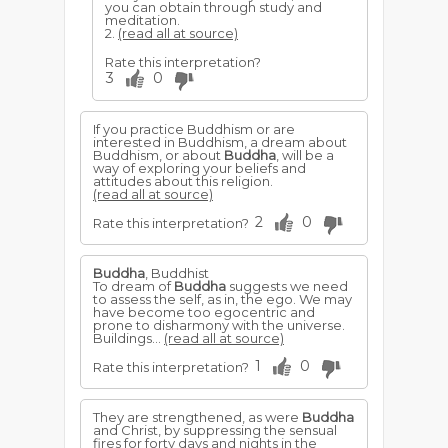
you can obtain through study and
meditation.
2.
(read all at source)
Rate this interpretation?
3
0
If you practice Buddhism or are
interested in Buddhism, a dream about
Buddhism, or about
Buddha
, will be a
way of exploring your beliefs and
attitudes about this religion.
(read all at source)
2
0
Rate this interpretation?
Buddha
, Buddhist
To dream of
Buddha
suggests we need
to assess the self, as in, the ego. We may
have become too egocentric and
prone to disharmony with the universe.
Buildings...
(read all at source)
1
0
Rate this interpretation?
They are strengthened, as were
Buddha
and Christ, by suppressing the sensual
fires for forty days and nights in the