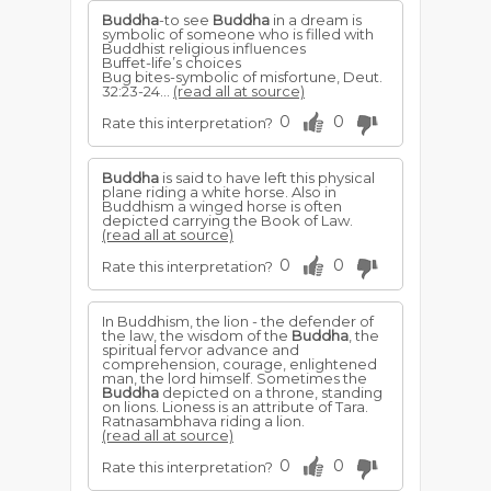
Buddha
-to see
Buddha
in a dream is
symbolic of someone who is filled with
Buddhist religious influences
Buffet-life’s choices
Bug bites-symbolic of misfortune, Deut.
32:23-24...
(read all at source)
0
0
Rate this interpretation?
Buddha
is said to have left this physical
plane riding a white horse. Also in
Buddhism a winged horse is often
depicted carrying the Book of Law.
(read all at source)
0
0
Rate this interpretation?
In Buddhism, the lion - the defender of
the law, the wisdom of the
Buddha
, the
spiritual fervor advance and
comprehension, courage, enlightened
man, the lord himself. Sometimes the
Buddha
depicted on a throne, standing
on lions. Lioness is an attribute of Tara.
Ratnasambhava riding a lion.
(read all at source)
0
0
Rate this interpretation?