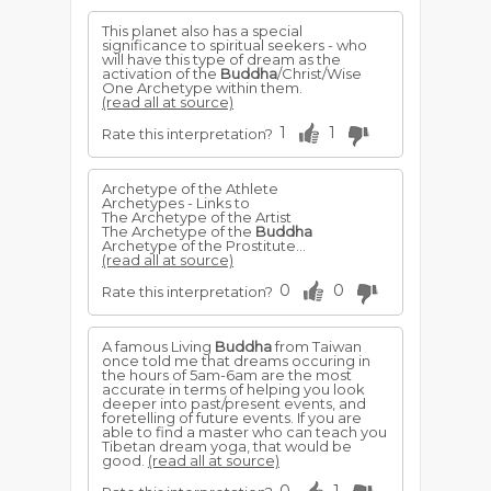
This planet also has a special
significance to spiritual seekers - who
will have this type of dream as the
activation of the
Buddha
/Christ/Wise
One Archetype within them.
(read all at source)
1
1
Rate this interpretation?
Archetype of the Athlete
Archetypes - Links to
The Archetype of the Artist
The Archetype of the
Buddha
Archetype of the Prostitute...
(read all at source)
0
0
Rate this interpretation?
A famous Living
Buddha
from Taiwan
once told me that dreams occuring in
the hours of 5am-6am are the most
accurate in terms of helping you look
deeper into past/present events, and
foretelling of future events. If you are
able to find a master who can teach you
Tibetan dream yoga, that would be
good.
(read all at source)