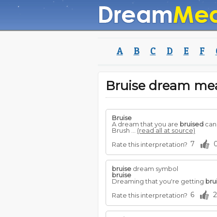
A
B
C
D
E
F
Bruise dream me
Bruise
A dream that you are
bruised
can 
Brush ...
(read all at source)
7
Rate this interpretation?
bruise
dream symbol
bruise
Dreaming that you're getting
bru
6
2
Rate this interpretation?