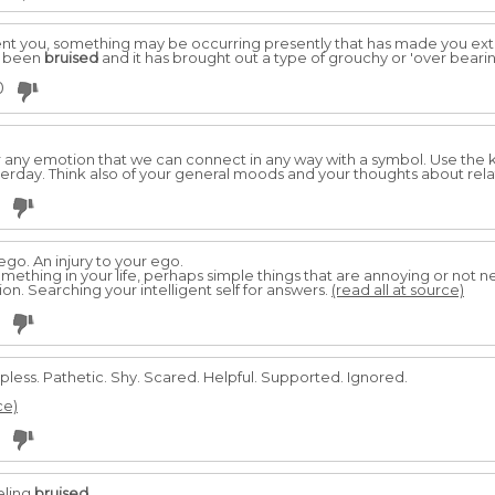
nt you, something may be occurring presently that has made you extra
s been
bruised
and it has brought out a type of grouchy or 'over beari
0
 or any emotion that we can connect in any way with a symbol. Use the
rday. Think also of your general moods and your thoughts about rela
ego. An injury to your ego.
something in your life, perhaps simple things that are annoying or not 
on. Searching your intelligent self for answers.
(read all at source)
lpless. Pathetic. Shy. Scared. Helpful. Supported. Ignored.
ce)
eeling
bruised
.