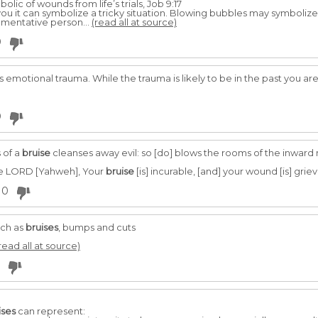
olic of wounds from life’s trials, Job 9:17
u it can symbolize a tricky situation. Blowing bubbles may symbolize
umentative person...
(read all at source)
0
 emotional trauma. While the trauma is likely to be in the past you ar
0
 of a
bruise
cleanses away evil: so [do] blows the rooms of the inward
the LORD [Yahweh], Your
bruise
[is] incurable, [and] your wound [is] griev
0
uch as
bruises
, bumps and cuts
read all at source)
ises
can represent: