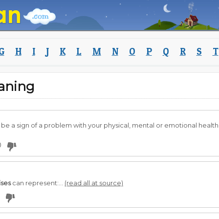
G
H
I
J
K
L
M
N
O
P
Q
R
S
T
aning
be a sign of a problem with your physical, mental or emotional health
0
ises
can represent:...
(read all at source)