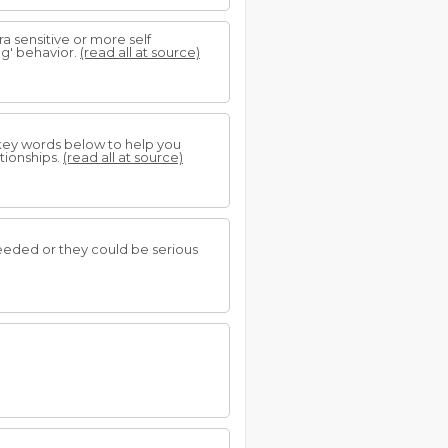
 sensitive or more self
ng' behavior.
(read all at source)
 key words below to help you
tionships.
(read all at source)
needed or they could be serious