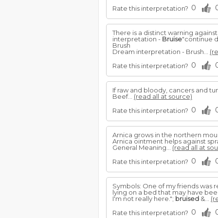
0
Rate this interpretation?
There is a distinct warning agains
interpretation -
Bruise
"continue 
Brush
Dream interpretation - Brush...
(r
0
Rate this interpretation?
If raw and bloody, cancers and tu
Beef...
(read all at source)
0
Rate this interpretation?
Arnica grows in the northern mount
Arnica ointment helps against spr
General Meaning...
(read all at so
0
Rate this interpretation?
Symbols: One of my friends was re
lying on a bed that may have bee
I'm not really here.";
bruised
&...
(r
0
Rate this interpretation?