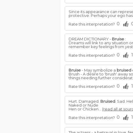
Since its appearance can represe
protective. Perhaps your ego ha
0
Rate this interpretation?
DREAM DICTIONARY -
Bruise
:
Dreams will link to any situation
remember key feelings from yeste
0
1
Rate this interpretation?
Bruise
- May symbolize a
bruised
Brush - A desire to 'brush' away 
things needing further considerati
0
1
Rate this interpretation?
Hurt. Damaged.
Bruised
. Sad. He
Naked or Nude
Hen or Chicken...
(read all at sour
0
1
Rate this interpretation?
The actress - a betrayal in love, f