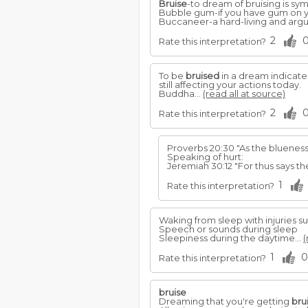
Bruise
-to dream of bruising is symb
Bubble gum-if you have gum on yo
Buccaneer-a hard-living and arg
2
Rate this interpretation?
To be
bruised
in a dream indicates
still affecting your actions today.
Buddha...
(read all at source)
2
Rate this interpretation?
Proverbs 20:30 "As the blueness
Speaking of hurt:
Jeremiah 30:12 "For thus says 
1
Rate this interpretation?
Waking from sleep with injuries s
Speech or sounds during sleep
Sleepiness during the daytime...
(
1
0
Rate this interpretation?
bruise
Dreaming that you're getting
bru