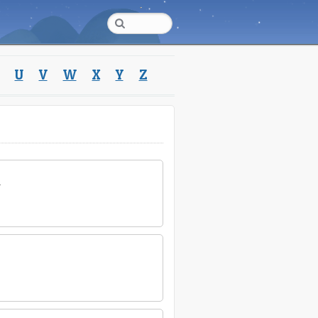
U
V
W
X
Y
Z
.