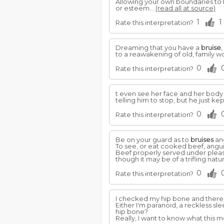
Allowing your own boundaries to b
or esteem...
(read all at source)
1
1
Rate this interpretation?
Dreaming that you have a
bruise
to a reawakening of old, family w
0
Rate this interpretation?
t even see her face and her body
telling him to stop, but he just ke
0
Rate this interpretation?
Be on your guard as to
bruises
and
To see, or eat cooked beef, angui
Beef properly served under pleasi
though it may be of a trifling natu
0
Rate this interpretation?
I checked my hip bone and there
Either I'm paranoid, a reckless s
hip bone?
Really, I want to know what this me