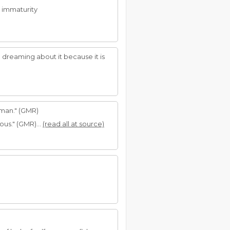
 immaturity
e dreaming about it because it is
 man." (GMR)
ous." (GMR)...
(read all at source)