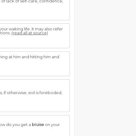
of lack of self-care, confidence,
our waking life. It may also refer
tions.
(read all at source)
ing at him and hitting him and
if otherwise, evil is foreboded,
 how do you get a
bruise
on your