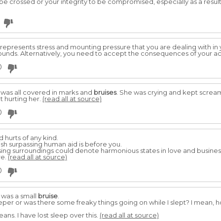
e crossed or your integrity to be compromised, especially as a result 
, represents stress and mounting pressure that you are dealing with in y
ounds. Alternatively, you need to accept the consequences of your ac
0
 was all covered in marks and
bruises
. She was crying and kept scream
pt hurting her.
(read all at source)
0
 hurts of any kind.
sh surpassing human aid is before you.
ng surroundings could denote harmonious states in love and business, 
re.
(read all at source)
0
 was a small
bruise
.
leeper or was there some freaky things going on while I slept? I mean,
ans. I have lost sleep over this.
(read all at source)