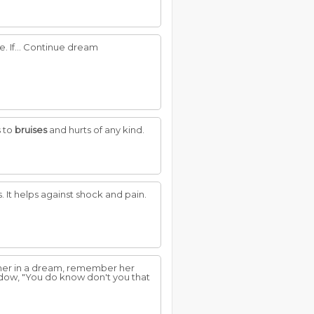
. If... Continue dream
s to
bruises
and hurts of any kind.
. It helps against shock and pain.
e her in a dream, remember her
ndow, "You do know don't you that