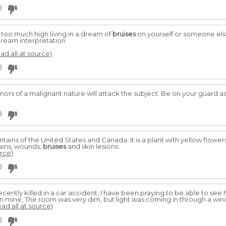
0
t too much high living in a dream of
bruises
on yourself or someone else
dream interpretation
ead all at source)
0
mors of a malignant nature will attack the subject. Be on your guard a
0
ains of the United States and Canada. It is a plant with yellow flowers
ains, wounds,
bruises
and skin lesions.
urce)
0
cently killed in a car accident, I have been praying to be able to se
n mine, The room was very dim, but light was coming in through a wi
ead all at source)
0